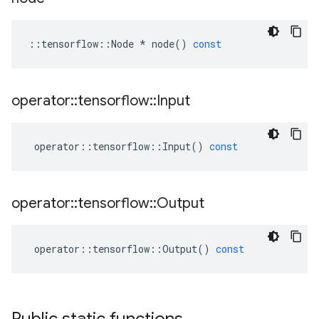
::
tensorflow
::
Node
*
node
()
const
operator
::
tensorflow
::
Input
operator
::
tensorflow
::
Input
()
const
operator
::
tensorflow
::
Output
operator
::
tensorflow
::
Output
()
const