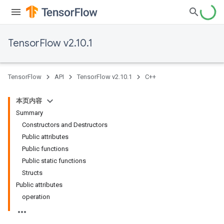
TensorFlow v2.10.1
TensorFlow
API
TensorFlow v2.10.1
C++
本页内容
Summary
Constructors and Destructors
Public attributes
Public functions
Public static functions
Structs
Public attributes
operation