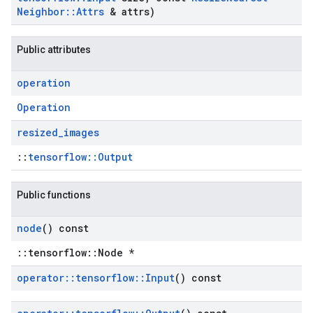
Neighbor
::
Attrs
& attrs)
Public attributes
operation
Operation
resized
_
images
::
tensorflow::Output
Public functions
node
() const
::tensorflow::Node *
operator
::
tensorflow
::
Input
() const