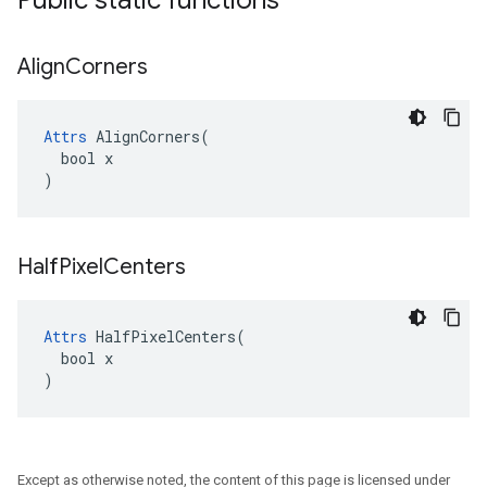
Public static functions
Align
Corners
Attrs
 AlignCorners(

  bool x

)
Half
Pixel
Centers
Attrs
 HalfPixelCenters(

  bool x

)
Except as otherwise noted, the content of this page is licensed under