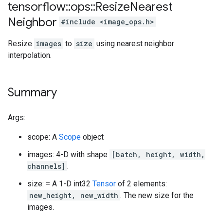
tensorflow
::
ops
::
Resize
Nearest
Neighbor
#include <image_ops.h>
Resize
images
to
size
using nearest neighbor
interpolation.
Summary
Args:
scope: A
Scope
object
images: 4-D with shape
[batch, height, width,
channels]
.
size: = A 1-D int32
Tensor
of 2 elements:
new_height, new_width
. The new size for the
images.