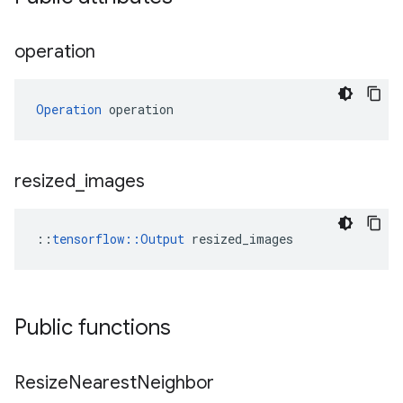
operation
Operation
 operation
resized
_
images
::
tensorflow::Output
 resized_images
Public functions
Resize
Nearest
Neighbor