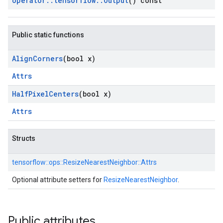
operator
::
tensorflow
::
Output
() const
Public static functions
Align
Corners
(bool x)
Attrs
Half
Pixel
Centers
(bool x)
Attrs
Structs
tensorflow::
ops::
ResizeNearestNeighbor::
Attrs
Optional attribute setters for
ResizeNearestNeighbor
.
Public attributes