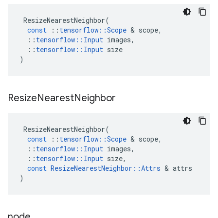
ResizeNearestNeighbor
(
const
::
tensorflow
::
Scope
 & 
scope
,
::
tensorflow
::
Input
images
,
::
tensorflow
::
Input
size
)
Resize
Nearest
Neighbor
ResizeNearestNeighbor
(
const
::
tensorflow
::
Scope
 & 
scope
,
::
tensorflow
::
Input
images
,
::
tensorflow
::
Input
size
,
const
ResizeNearestNeighbor
::
Attrs
 & 
attrs
)
node