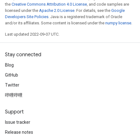
the
Creative Commons Attribution 4.0 License
, and code samples are
licensed under the
Apache 2.0 License
. For details, see the
Google
Developers Site Policies
. Java is a registered trademark of Oracle
and/or its affiliates. Some content is licensed under the
numpy license
.
Last updated 2022-09-07 UTC.
Stay connected
Blog
GitHub
Twitter
哔哩哔哩
Support
Issue tracker
Release notes