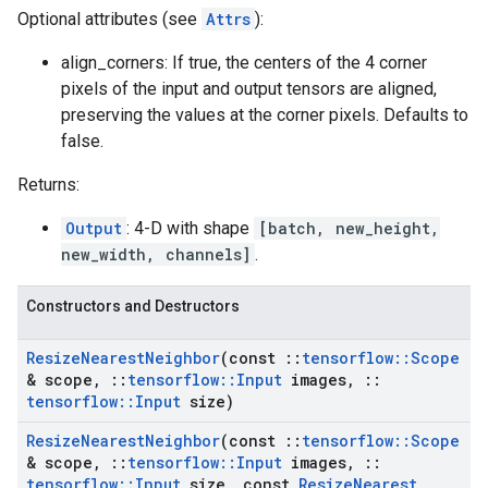
Optional attributes (see
Attrs
):
align_corners: If true, the centers of the 4 corner
pixels of the input and output tensors are aligned,
preserving the values at the corner pixels. Defaults to
false.
Returns:
Output
: 4-D with shape
[batch, new_height,
new_width, channels]
.
Constructors and Destructors
Resize
Nearest
Neighbor
(const
::
tensorflow
::
Scope
& scope
,
::
tensorflow
::
Input
images
,
::
tensorflow
::
Input
size)
Resize
Nearest
Neighbor
(const
::
tensorflow
::
Scope
& scope
,
::
tensorflow
::
Input
images
,
::
tensorflow
::
Input
size
,
const
Resize
Nearest