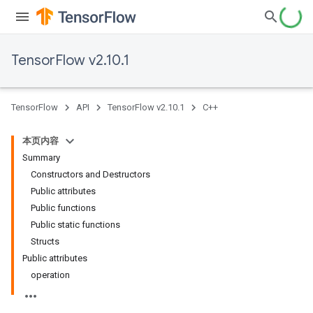
TensorFlow v2.10.1
TensorFlow
API
TensorFlow v2.10.1
C++
本页内容
Summary
Constructors and Destructors
Public attributes
Public functions
Public static functions
Structs
Public attributes
operation