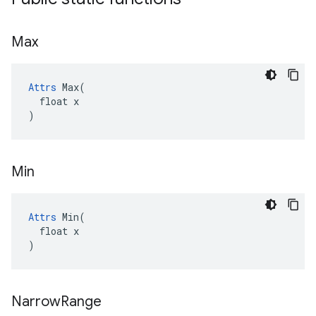
Max
Attrs
 Max(

  float x

)
Min
Attrs
 Min(

  float x

)
Narrow
Range