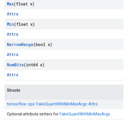
Max
(float x)
Attrs
Min
(float x)
Attrs
Narrow
Range
(bool x)
Attrs
Num
Bits
(int64 x)
Attrs
Structs
tensorflow::
ops::
FakeQuantWithMinMaxArgs::
Attrs
Optional attribute setters for
FakeQuantWithMinMaxArgs
.