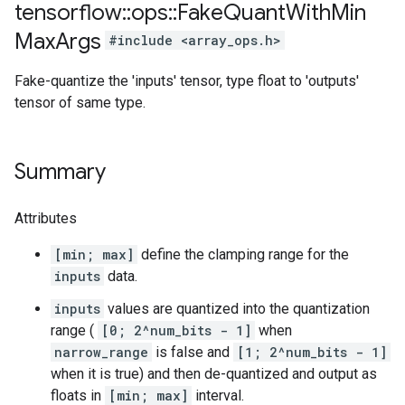
tensorflow
::
ops
::
Fake
Quant
With
Min
Max
Args
#include <array_ops.h>
Fake-quantize the 'inputs' tensor, type float to 'outputs'
tensor of same type.
Summary
Attributes
[min; max]
define the clamping range for the
inputs
data.
inputs
values are quantized into the quantization
range (
[0; 2^num_bits - 1]
when
narrow_range
is false and
[1; 2^num_bits - 1]
when it is true) and then de-quantized and output as
floats in
[min; max]
interval.