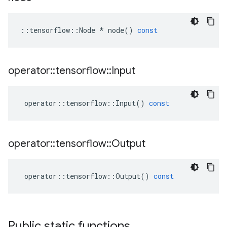
::
tensorflow
::
Node
*
node
()
const
operator
::
tensorflow
::
Input
operator
::
tensorflow
::
Input
()
const
operator
::
tensorflow
::
Output
operator
::
tensorflow
::
Output
()
const
Public static functions