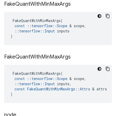
Fake
Quant
With
Min
Max
Args
FakeQuantWithMinMaxArgs
(
const
::
tensorflow
::
Scope
 & 
scope
,
::
tensorflow
::
Input
inputs
)
Fake
Quant
With
Min
Max
Args
FakeQuantWithMinMaxArgs
(
const
::
tensorflow
::
Scope
 & 
scope
,
::
tensorflow
::
Input
inputs
,
const
FakeQuantWithMinMaxArgs
::
Attrs
 & 
attrs
)
node