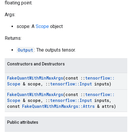
floating point.
Args:
scope: A
Scope
object
Returns:
Output
: The outputs tensor.
Constructors and Destructors
Fake
Quant
With
Min
Max
Args
(const
::
tensorflow
::
Scope
& scope
,
::
tensorflow
::
Input
inputs)
Fake
Quant
With
Min
Max
Args
(const
::
tensorflow
::
Scope
& scope
,
::
tensorflow
::
Input
inputs
,
const
Fake
Quant
With
Min
Max
Args
::
Attrs
& attrs)
Public attributes