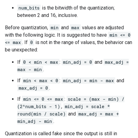
num_bits
is the bitwidth of the quantization;
between 2 and 16, inclusive.
Before quantization,
min
and
max
values are adjusted
with the following logic. It is suggested to have
min <= 0
<= max
. If
0
is not in the range of values, the behavior can
be unexpected:
If
0 < min < max
:
min_adj = 0
and
max_adj =
max - min
.
If
min < max < 0
:
min_adj = min - max
and
max_adj = 0
.
If
min <= 0 <= max
:
scale = (max - min) /
(2^num_bits - 1)
,
min_adj = scale *
round(min / scale)
and
max_adj = max +
min_adj - min
.
Quantization is called fake since the output is still in