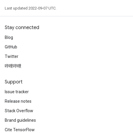
Last updated 2022-09-07 UTC.
Stay connected
Blog
GitHub
Twitter
哔哩哔哩
Support
Issue tracker
Release notes
Stack Overflow
Brand guidelines
Cite TensorFlow