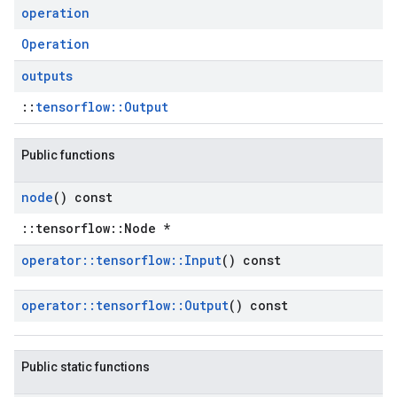
operation
Operation
outputs
::
tensorflow::Output
Public functions
node
() const
::tensorflow::Node *
operator
::
tensorflow
::
Input
() const
operator
::
tensorflow
::
Output
() const
Public static functions