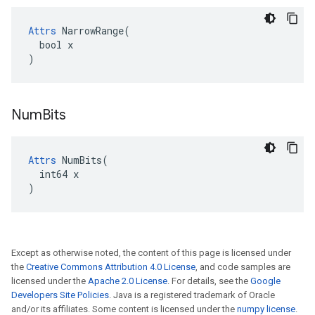
Attrs
 NarrowRange(

  bool x

)
Num
Bits
Attrs
 NumBits(

  int64 x

)
Except as otherwise noted, the content of this page is licensed under
the
Creative Commons Attribution 4.0 License
, and code samples are
licensed under the
Apache 2.0 License
. For details, see the
Google
Developers Site Policies
. Java is a registered trademark of Oracle
and/or its affiliates. Some content is licensed under the
numpy license
.