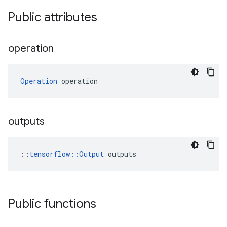
Public attributes
operation
Operation
 operation
outputs
::
tensorflow::Output
 outputs
Public functions