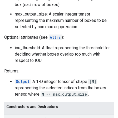
box (each row of boxes).
max_output_size: A scalar integer tensor
representing the maximum number of boxes to be
selected by non max suppression.
Optional attributes (see
Attrs
):
iou_threshold: A float representing the threshold for
deciding whether boxes overlap too much with
respect to IOU.
Returns:
Output
: A 1-D integer tensor of shape
[M]
representing the selected indices from the boxes
tensor, where
M <= max_output_size
.
Constructors and Destructors