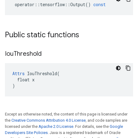
operator
::
tensorflow
::
Output
()
const
Public static functions
Iou
Threshold
Attrs
 IouThreshold(

  float x

)
Except as otherwise noted, the content of this page is licensed under
the
Creative Commons Attribution 4.0 License
, and code samples are
licensed under the
Apache 2.0 License
. For details, see the
Google
Developers Site Policies
. Java is a registered trademark of Oracle