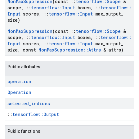
Non
Max
Suppression
(const
::
tensorflow
::
Scope
&
scope
,
::
tensorflow
::
Input
boxes
,
::
tensorflow
::
Input
scores
,
::
tensorflow
::
Input
max
_
output
_
size)
Non
Max
Suppression
(const
::
tensorflow
::
Scope
&
scope
,
::
tensorflow
::
Input
boxes
,
::
tensorflow
::
Input
scores
,
::
tensorflow
::
Input
max
_
output
_
size
,
const
Non
Max
Suppression
::
Attrs
& attrs)
Public attributes
operation
Operation
selected
_
indices
::
tensorflow::Output
Public functions