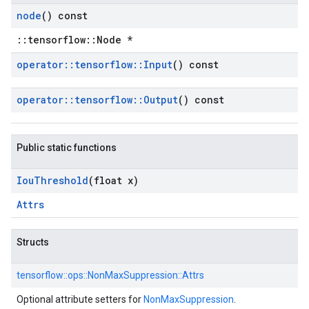
node
() const
::tensorflow::Node *
operator
::
tensorflow
::
Input
() const
operator
::
tensorflow
::
Output
() const
Public static functions
Iou
Threshold
(float x)
Attrs
Structs
tensorflow::
ops::
NonMaxSuppression::
Attrs
Optional attribute setters for
NonMaxSuppression
.