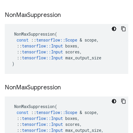
Non
Max
Suppression
NonMaxSuppression
(
const
::
tensorflow
::
Scope
 & 
scope
,
::
tensorflow
::
Input
boxes
,
::
tensorflow
::
Input
scores
,
::
tensorflow
::
Input
max_output_size
)
Non
Max
Suppression
NonMaxSuppression
(
const
::
tensorflow
::
Scope
 & 
scope
,
::
tensorflow
::
Input
boxes
,
::
tensorflow
::
Input
scores
,
::
tensorflow
::
Input
max_output_size
,