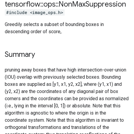
tensorflow
::
ops
::
Non
Max
Suppression
#include <image_ops.h>
Greedily selects a subset of bounding boxes in
descending order of score,.
Summary
pruning away boxes that have high intersection-over-union
(IOU) overlap with previously selected boxes. Bounding
boxes are supplied as [y1, x1, y2, x2], where (y1, x1) and
(y2, x2) are the coordinates of any diagonal pair of box
corners and the coordinates can be provided as normalized
(i.e., lying in the interval [0, 1]) or absolute. Note that this
algorithm is agnostic to where the origin is in the
coordinate system. Note that this algorithm is invariant to
orthogonal transformations and translations of the