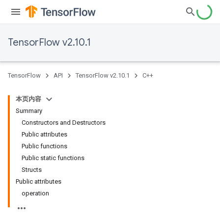
TensorFlow v2.10.1
TensorFlow
API
TensorFlow v2.10.1
C++
本页内容
Summary
Constructors and Destructors
Public attributes
Public functions
Public static functions
Structs
Public attributes
operation