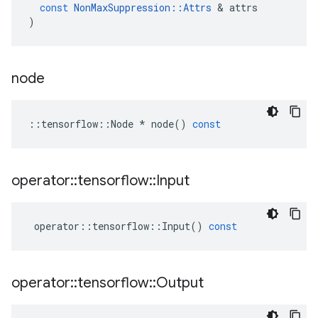
const
NonMaxSuppression
::
Attrs
 & 
attrs
)
node
::
tensorflow
::
Node
*
node
()
const
operator
::
tensorflow
::
Input
operator
::
tensorflow
::
Input
()
const
operator
::
tensorflow
::
Output