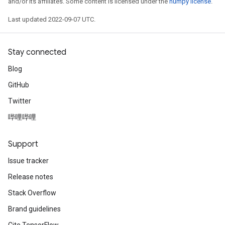
and/or its affiliates. Some content is licensed under the
numpy license
.
Last updated 2022-09-07 UTC.
Stay connected
Blog
GitHub
Twitter
哔哩哔哩
Support
Issue tracker
Release notes
Stack Overflow
Brand guidelines