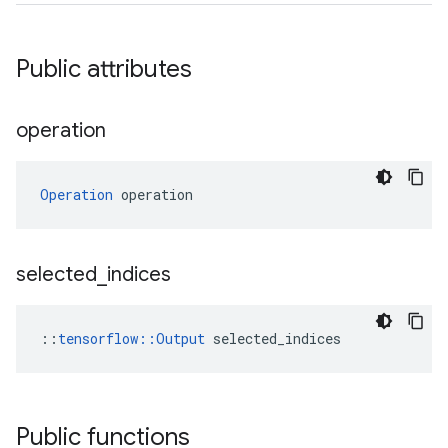
Public attributes
operation
Operation
 operation
selected
_
indices
::
tensorflow::Output
 selected_indices
Public functions