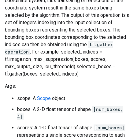
coordinate system; thus translating or reflections of the
coordinate system result in the same boxes being
selected by the algorithm. The output of this operation is a
set of integers indexing into the input collection of
bounding boxes representing the selected boxes. The
bounding box coordinates corresponding to the selected
indices can then be obtained using the
tf.gather
operation
. For example: selected_indices =
tf.image.non_max_suppression( boxes, scores,
max_output_size, iou_threshold) selected_boxes =
tf.gather(boxes, selected_indices)
Args:
scope: A
Scope
object
boxes: A 2-D float tensor of shape
[num_boxes,
4]
.
scores: A 1-D float tensor of shape
[num_boxes]
representing a single score corresponding to each