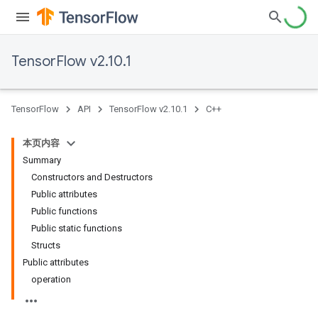
TensorFlow v2.10.1
TensorFlow
API
TensorFlow v2.10.1
C++
本页内容
Summary
Constructors and Destructors
Public attributes
Public functions
Public static functions
Structs
Public attributes
operation