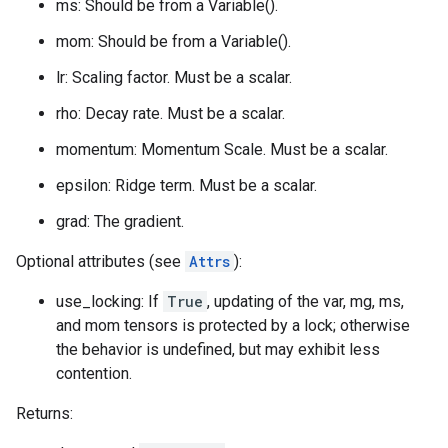
ms: Should be from a Variable().
mom: Should be from a Variable().
lr: Scaling factor. Must be a scalar.
rho: Decay rate. Must be a scalar.
momentum: Momentum Scale. Must be a scalar.
epsilon: Ridge term. Must be a scalar.
grad: The gradient.
Optional attributes (see
Attrs
):
use_locking: If
True
, updating of the var, mg, ms,
and mom tensors is protected by a lock; otherwise
the behavior is undefined, but may exhibit less
contention.
Returns: