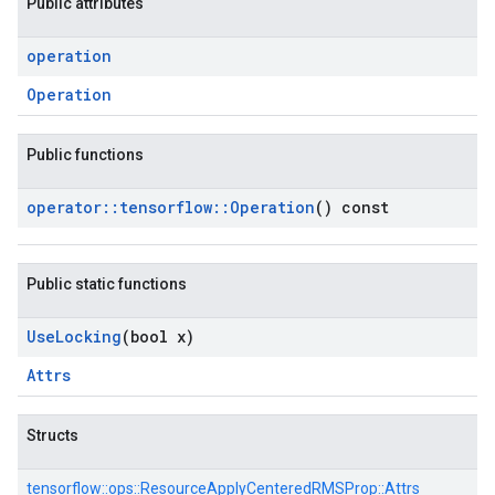
Public attributes
operation
Operation
Public functions
operator
::
tensorflow
::
Operation
() const
Public static functions
Use
Locking
(bool x)
Attrs
Structs
tensorflow::
ops::
ResourceApplyCenteredRMSProp::
Attrs