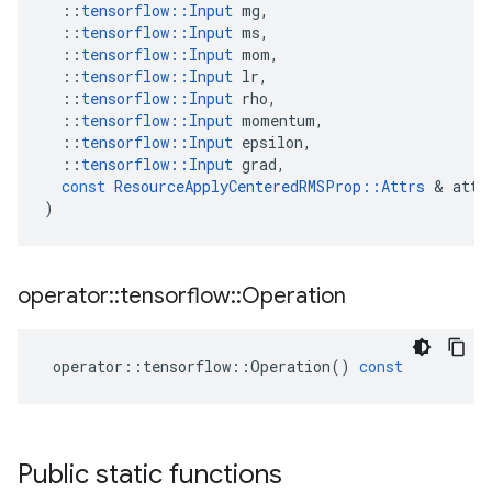
::
tensorflow
::
Input
mg
,
::
tensorflow
::
Input
ms
,
::
tensorflow
::
Input
mom
,
::
tensorflow
::
Input
lr
,
::
tensorflow
::
Input
rho
,
::
tensorflow
::
Input
momentum
,
::
tensorflow
::
Input
epsilon
,
::
tensorflow
::
Input
grad
,
const
ResourceApplyCenteredRMSProp
::
Attrs
 & 
attr
)
operator
::
tensorflow
::
Operation
operator
::
tensorflow
::
Operation
()
const
Public static functions