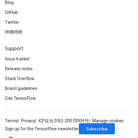
Blog
GitHub
Twitter
哔哩哔哩
Support
Issue tracker
Release notes
Stack Overflow
Brand guidelines
Cite TensorFlow
Terms
Privacy
ICP证合字B2-20070004号
Manage cookies
Subscribe
Sign up for the TensorFlow newsletter