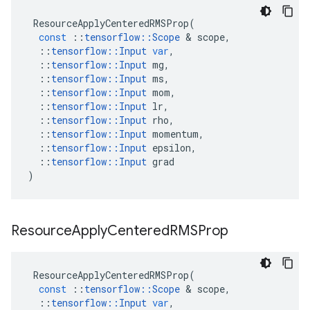
ResourceApplyCenteredRMSProp
(
const
::
tensorflow
::
Scope
 & 
scope
,
::
tensorflow
::
Input
var
,
::
tensorflow
::
Input
mg
,
::
tensorflow
::
Input
ms
,
::
tensorflow
::
Input
mom
,
::
tensorflow
::
Input
lr
,
::
tensorflow
::
Input
rho
,
::
tensorflow
::
Input
momentum
,
::
tensorflow
::
Input
epsilon
,
::
tensorflow
::
Input
grad
)
Resource
Apply
Centered
RMSProp
ResourceApplyCenteredRMSProp
(
const
::
tensorflow
::
Scope
 & 
scope
,
::
tensorflow
::
Input
var
,