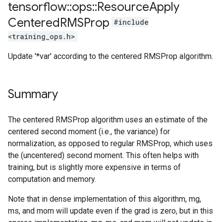
tensorflow
::
ops
::
Resource
Apply
Centered
RMSProp
#include
<training_ops.h>
Update '*var' according to the centered RMSProp algorithm.
Summary
The centered RMSProp algorithm uses an estimate of the
centered second moment (i.e., the variance) for
normalization, as opposed to regular RMSProp, which uses
the (uncentered) second moment. This often helps with
training, but is slightly more expensive in terms of
computation and memory.
Note that in dense implementation of this algorithm, mg,
ms, and mom will update even if the grad is zero, but in this