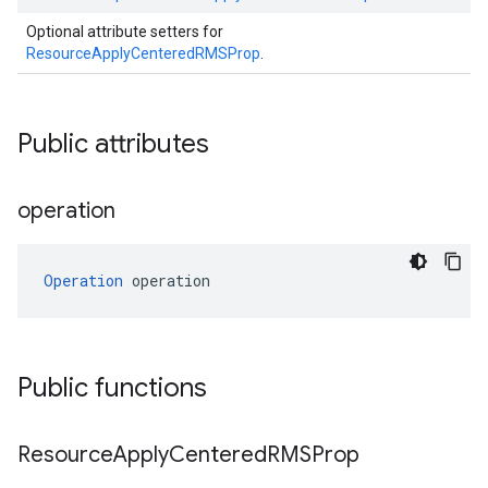
Optional attribute setters for
ResourceApplyCenteredRMSProp
.
Public attributes
operation
Operation
 operation
Public functions
Resource
Apply
Centered
RMSProp