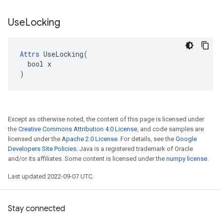
Use
Locking
Attrs
 UseLocking(

  bool x

)
Except as otherwise noted, the content of this page is licensed under
the
Creative Commons Attribution 4.0 License
, and code samples are
licensed under the
Apache 2.0 License
. For details, see the
Google
Developers Site Policies
. Java is a registered trademark of Oracle
and/or its affiliates. Some content is licensed under the
numpy license
.
Last updated 2022-09-07 UTC.
Stay connected