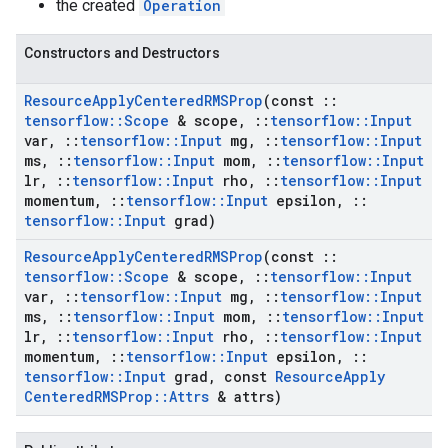
the created
Operation
Constructors and Destructors
Resource
Apply
Centered
RMSProp
(const
::
tensorflow
::
Scope
& scope
,
::
tensorflow
::
Input
var
,
::
tensorflow
::
Input
mg
,
::
tensorflow
::
Input
ms
,
::
tensorflow
::
Input
mom
,
::
tensorflow
::
Input
lr
,
::
tensorflow
::
Input
rho
,
::
tensorflow
::
Input
momentum
,
::
tensorflow
::
Input
epsilon
,
::
tensorflow
::
Input
grad)
Resource
Apply
Centered
RMSProp
(const
::
tensorflow
::
Scope
& scope
,
::
tensorflow
::
Input
var
,
::
tensorflow
::
Input
mg
,
::
tensorflow
::
Input
ms
,
::
tensorflow
::
Input
mom
,
::
tensorflow
::
Input
lr
,
::
tensorflow
::
Input
rho
,
::
tensorflow
::
Input
momentum
,
::
tensorflow
::
Input
epsilon
,
::
tensorflow
::
Input
grad
,
const
Resource
Apply
Centered
RMSProp
::
Attrs
& attrs)