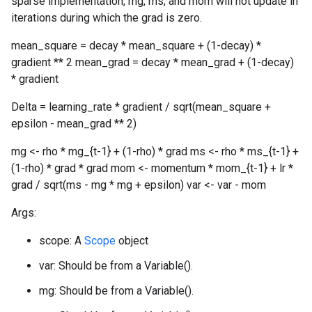
sparse implementation, mg, ms, and mom will not update in
iterations during which the grad is zero.
mean_square = decay * mean_square + (1-decay) *
gradient ** 2 mean_grad = decay * mean_grad + (1-decay)
* gradient
Delta = learning_rate * gradient / sqrt(mean_square +
epsilon - mean_grad ** 2)
mg <- rho * mg_{t-1} + (1-rho) * grad ms <- rho * ms_{t-1} +
(1-rho) * grad * grad mom <- momentum * mom_{t-1} + lr *
grad / sqrt(ms - mg * mg + epsilon) var <- var - mom
Args:
scope: A
Scope
object
var: Should be from a Variable().
mg: Should be from a Variable().