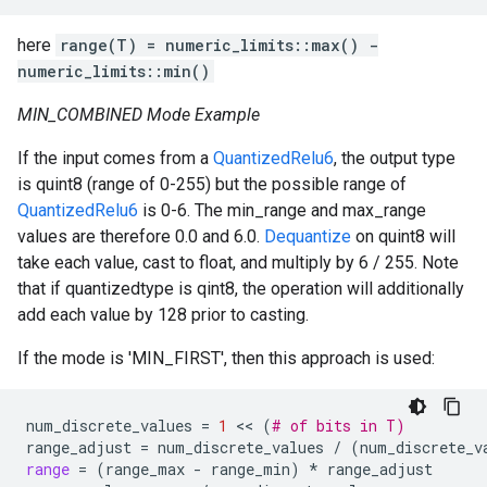
here
range(T) = numeric_limits
::max() -
numeric_limits
::min()
MIN_COMBINED Mode Example
If the input comes from a
QuantizedRelu6
, the output type
is quint8 (range of 0-255) but the possible range of
QuantizedRelu6
is 0-6. The min_range and max_range
values are therefore 0.0 and 6.0.
Dequantize
on quint8 will
take each value, cast to float, and multiply by 6 / 255. Note
that if quantizedtype is qint8, the operation will additionally
add each value by 128 prior to casting.
If the mode is 'MIN_FIRST', then this approach is used:
num_discrete_values
=
1
 << 
(
# of bits in T)
range_adjust
=
num_discrete_values
/
(
num_discrete_v
range
=
(
range_max
-
range_min
)
*
range_adjust