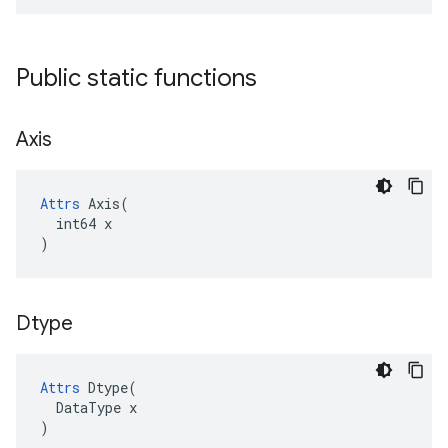
Public static functions
Axis
Attrs
 Axis(

  int64 x

)
Dtype
Attrs
Dtype
(
DataType
x
)