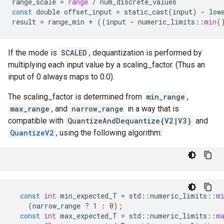
range_scale
=
range
/
num_discrete_values
const
double
offset_input
=
static_cast
(
input
)
-
low
result
=
range_min
+
((
input
-
numeric_limits
::
min
(
If the mode is
SCALED
, dequantization is performed by
multiplying each input value by a scaling_factor. (Thus an
input of 0 always maps to 0.0).
The scaling_factor is determined from
min_range
,
max_range
, and
narrow_range
in a way that is
compatible with
QuantizeAndDequantize{V2|V3}
and
QuantizeV2
, using the following algorithm:
const
int
min_expected_T
=
std
::
numeric_limits
::
m
(
narrow_range
?
1
:
0
);
const
int
max_expected_T
=
std
::
numeric_limits
::
m