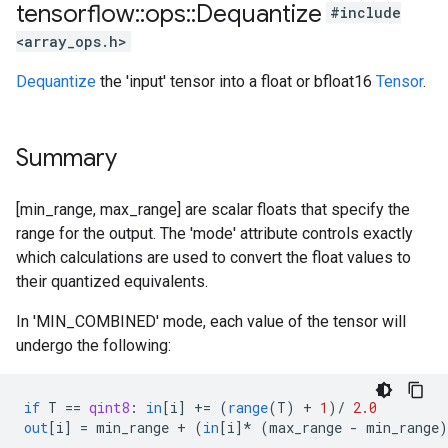
tensorflow
::
ops
::
Dequantize
#include
<array_ops.h>
Dequantize
the 'input' tensor into a float or bfloat16
Tensor
.
Summary
[min_range, max_range] are scalar floats that specify the
range for the output. The 'mode' attribute controls exactly
which calculations are used to convert the float values to
their quantized equivalents.
In 'MIN_COMBINED' mode, each value of the tensor will
undergo the following:
if
T
==
qint8
:
in
[
i
]
+=
(
range
(
T
)
+
1
)
/
2.0
out
[
i
]
=
min_range
+
(
in
[
i
]*
(
max_range
-
min_range
)