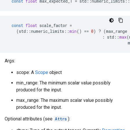
const
float
max_expected_T
=
std
::
numeric_limits
::
const
float
scale_factor
=
(
std
::
numeric_limits
::
min
()
==
0
)
?
(
max_range
:
std
::
max
(
Args:
scope: A
Scope
object
min_range: The minimum scalar value possibly
produced for the input.
max_range: The maximum scalar value possibly
produced for the input.
Optional attributes (see
Attrs
):