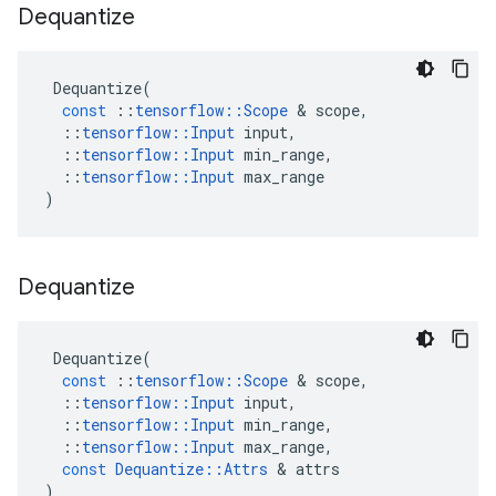
Dequantize
Dequantize
(
const
::
tensorflow
::
Scope
 & 
scope
,
::
tensorflow
::
Input
input
,
::
tensorflow
::
Input
min_range
,
::
tensorflow
::
Input
max_range
)
Dequantize
Dequantize
(
const
::
tensorflow
::
Scope
 & 
scope
,
::
tensorflow
::
Input
input
,
::
tensorflow
::
Input
min_range
,
::
tensorflow
::
Input
max_range
,
const
Dequantize
::
Attrs
 & 
attrs
)