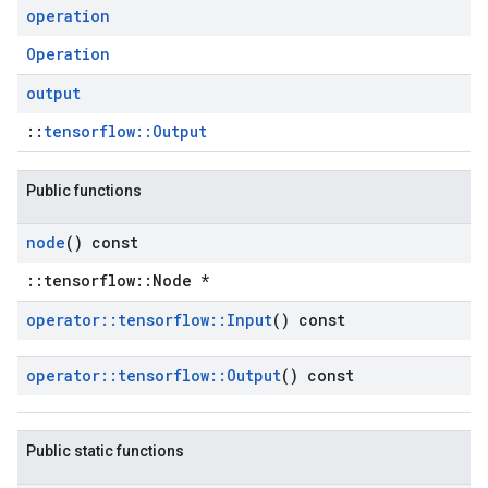
operation
Operation
output
::
tensorflow::Output
Public functions
node
() const
::tensorflow::Node *
operator
::
tensorflow
::
Input
() const
operator
::
tensorflow
::
Output
() const
Public static functions