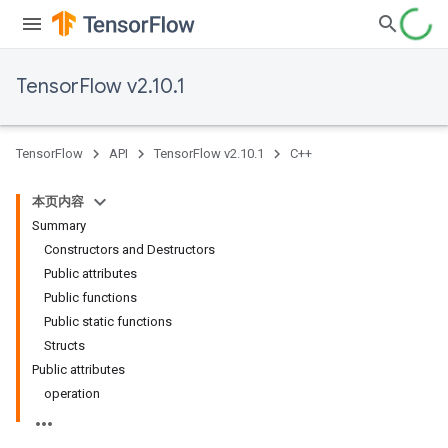
TensorFlow v2.10.1
TensorFlow
API
TensorFlow v2.10.1
C++
本页内容
Summary
Constructors and Destructors
Public attributes
Public functions
Public static functions
Structs
Public attributes
operation