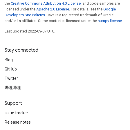
the
Creative Commons Attribution 4.0 License
, and code samples are
licensed under the
Apache 2.0 License
. For details, see the
Google
Developers Site Policies
. Java is a registered trademark of Oracle
and/or its affiliates. Some content is licensed under the
numpy license
.
Last updated 2022-09-07 UTC.
Stay connected
Blog
GitHub
Twitter
哔哩哔哩
Support
Issue tracker
Release notes