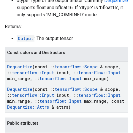
dtype: Type of the output tensor. Currently
Dequantize
supports float and bfloat16. If 'dtype' is 'bfloat16', it
only supports 'MIN_COMBINED' mode.
Returns:
Output
: The output tensor.
Constructors and Destructors
Dequantize
(const
::
tensorflow
::
Scope
& scope
,
::
tensorflow
::
Input
input
,
::
tensorflow
::
Input
min
_
range
,
::
tensorflow
::
Input
max
_
range)
Dequantize
(const
::
tensorflow
::
Scope
& scope
,
::
tensorflow
::
Input
input
,
::
tensorflow
::
Input
min
_
range
,
::
tensorflow
::
Input
max
_
range
,
const
Dequantize
::
Attrs
& attrs)
Public attributes