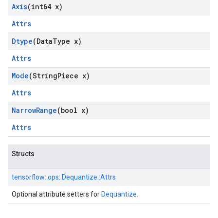
Axis
(int64 x)
Attrs
Dtype
(Data
Type x)
Attrs
Mode
(String
Piece x)
Attrs
Narrow
Range
(bool x)
Attrs
Structs
tensorflow::
ops::
Dequantize::
Attrs
Optional attribute setters for
Dequantize
.