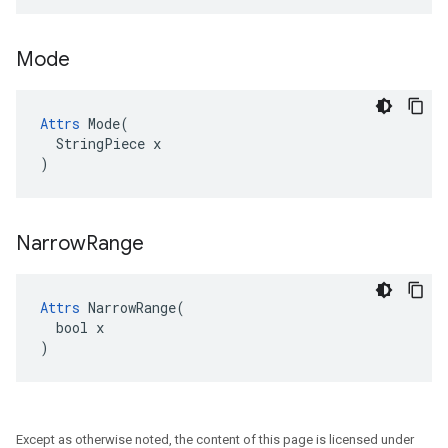
Mode
Attrs
 Mode(

  StringPiece x

)
Narrow
Range
Attrs
 NarrowRange(

  bool x

)
Except as otherwise noted, the content of this page is licensed under