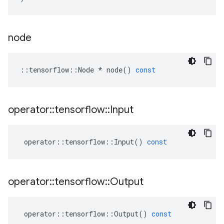
node
::
tensorflow
::
Node
*
node
()
const
operator
::
tensorflow
::
Input
operator
::
tensorflow
::
Input
()
const
operator
::
tensorflow
::
Output
operator
::
tensorflow
::
Output
()
const