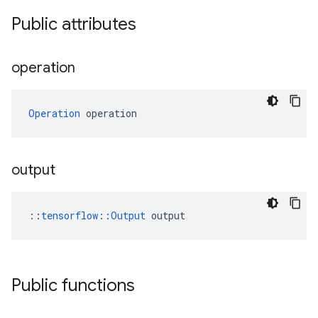
Public attributes
operation
Operation
 operation
output
::
tensorflow::Output
 output
Public functions