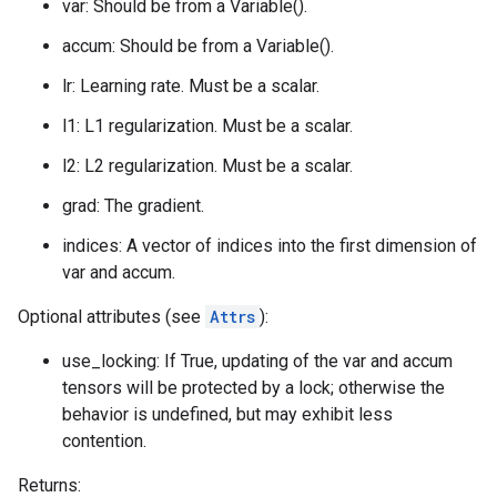
var: Should be from a Variable().
accum: Should be from a Variable().
lr: Learning rate. Must be a scalar.
l1: L1 regularization. Must be a scalar.
l2: L2 regularization. Must be a scalar.
grad: The gradient.
indices: A vector of indices into the first dimension of
var and accum.
Optional attributes (see
Attrs
):
use_locking: If True, updating of the var and accum
tensors will be protected by a lock; otherwise the
behavior is undefined, but may exhibit less
contention.
Returns: