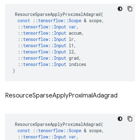
ResourceSparseApplyProximalAdagrad
(
const
::
tensorflow
::
Scope
 & 
scope
,
::
tensorflow
::
Input
var
,
::
tensorflow
::
Input
accum
,
::
tensorflow
::
Input
lr
,
::
tensorflow
::
Input
l1
,
::
tensorflow
::
Input
l2
,
::
tensorflow
::
Input
grad
,
::
tensorflow
::
Input
indices
)
Resource
Sparse
Apply
Proximal
Adagrad
ResourceSparseApplyProximalAdagrad
(
const
::
tensorflow
::
Scope
 & 
scope
,
::
tensorflow
::
Input
var
,