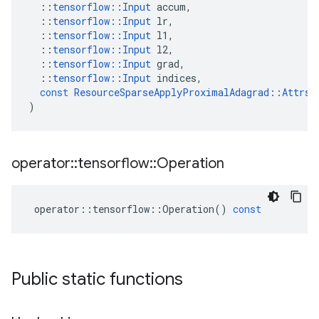
::
tensorflow
::
Input
accum
,
::
tensorflow
::
Input
lr
,
::
tensorflow
::
Input
l1
,
::
tensorflow
::
Input
l2
,
::
tensorflow
::
Input
grad
,
::
tensorflow
::
Input
indices
,
const
ResourceSparseApplyProximalAdagrad
::
Attrs
 
)
operator
::
tensorflow
::
Operation
operator
::
tensorflow
::
Operation
()
const
Public static functions