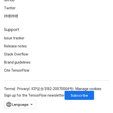
GitHub
Twitter
哔哩哔哩
Support
Issue tracker
Release notes
Stack Overflow
Brand guidelines
Cite TensorFlow
Terms
Privacy
ICP证合字B2-20070004号
Manage cookies
Subscribe
Sign up for the TensorFlow newsletter