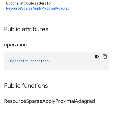
Optional attribute setters for
ResourceSparseApplyProximalAdagrad
.
Public attributes
operation
Operation
 operation
Public functions
Resource
Sparse
Apply
Proximal
Adagrad