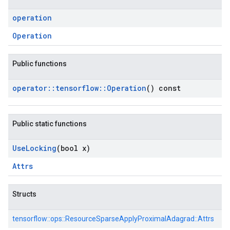
operation
Operation
Public functions
operator
::
tensorflow
::
Operation
() const
Public static functions
Use
Locking
(bool x)
Attrs
Structs
tensorflow::
ops::
ResourceSparseApplyProximalAdagrad::
Attrs