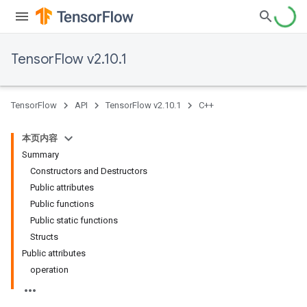
TensorFlow v2.10.1
TensorFlow
API
TensorFlow v2.10.1
C++
本页内容
Summary
Constructors and Destructors
Public attributes
Public functions
Public static functions
Structs
Public attributes
operation