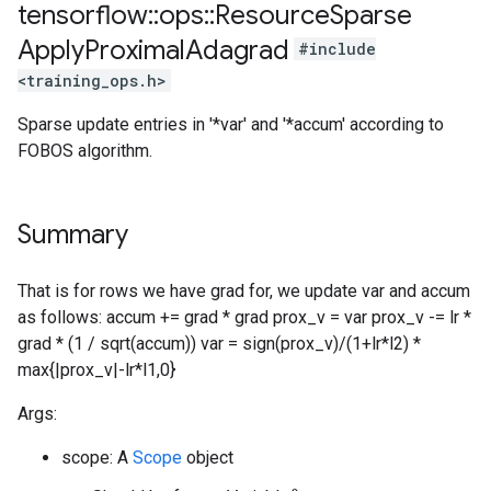
tensorflow
::
ops
::
Resource
Sparse
Apply
Proximal
Adagrad
#include
<training_ops.h>
Sparse update entries in '*var' and '*accum' according to
FOBOS algorithm.
Summary
That is for rows we have grad for, we update var and accum
as follows: accum += grad * grad prox_v = var prox_v -= lr *
grad * (1 / sqrt(accum)) var = sign(prox_v)/(1+lr*l2) *
max{|prox_v|-lr*l1,0}
Args:
scope: A
Scope
object