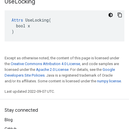
Use
Locking
Attrs
 UseLocking(

  bool x

)
Except as otherwise noted, the content of this page is licensed under
the
Creative Commons Attribution 4.0 License
, and code samples are
licensed under the
Apache 2.0 License
. For details, see the
Google
Developers Site Policies
. Java is a registered trademark of Oracle
and/or its affiliates. Some content is licensed under the
numpy license
.
Last updated 2022-09-07 UTC.
Stay connected
Blog