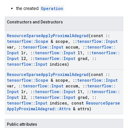
the created
Operation
Constructors and Destructors
Resource
Sparse
Apply
Proximal
Adagrad
(const
::
tensorflow
::
Scope
& scope
,
::
tensorflow
::
Input
var
,
::
tensorflow
::
Input
accum
,
::
tensorflow
::
Input
lr
,
::
tensorflow
::
Input
l1
,
::
tensorflow
::
Input
l2
,
::
tensorflow
::
Input
grad
,
::
tensorflow
::
Input
indices)
Resource
Sparse
Apply
Proximal
Adagrad
(const
::
tensorflow
::
Scope
& scope
,
::
tensorflow
::
Input
var
,
::
tensorflow
::
Input
accum
,
::
tensorflow
::
Input
lr
,
::
tensorflow
::
Input
l1
,
::
tensorflow
::
Input
l2
,
::
tensorflow
::
Input
grad
,
::
tensorflow
::
Input
indices
,
const
Resource
Sparse
Apply
Proximal
Adagrad
::
Attrs
& attrs)
Public attributes