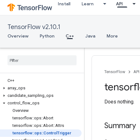
Install
Learn
API
TensorFlow v2.10.1
Overview
Python
C++
Java
More
TensorFlow
API
C++
tensorf
array
_
ops
candidate
_
sampling
_
ops
Does nothing.
control
_
flow
_
ops
Overview
tensorflow
::
ops
::
Abort
Summary
tensorflow
::
ops
::
Abort
::
Attrs
tensorflow
::
ops
::
Control
Trigger