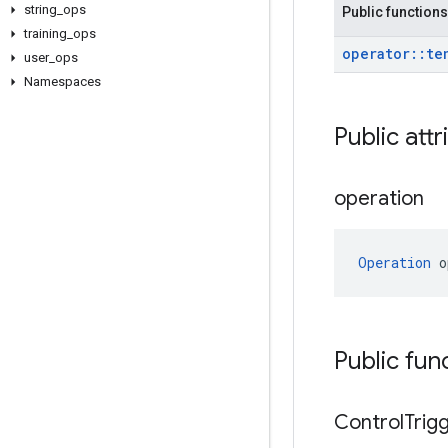
string
_
ops
Public functions
training
_
ops
operator
::
te
user
_
ops
Namespaces
Public attr
operation
Operation
 o
Public fun
Control
Trig