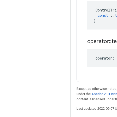
ControlTri
const
::
t
)
operator
::
te
operator
::
Except as otherwise noted,
under the
Apache 2.0 Lice
content is licensed under 
Last updated 2022-09-07 