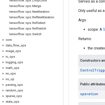
tensorflow
::
ops
::
Loop
Cond
Serves as a cont
tensorflow
::
ops
::
Merge
Only useful as a
tensorflow
::
ops
::
Next
Iteration
tensorflow
::
ops
::
Ref
Next
Iteration
Args:
tensorflow
::
ops
::
Ref
Select
tensorflow
::
ops
::
Ref
Switch
scope: A
S
tensorflow
::
ops
::
Switch
Returns:
core
data
_
flow
_
ops
the creat
image
_
ops
io
_
ops
Constructors an
logging
_
ops
math
_
ops
Control
Trigg
nn
_
ops
no
_
op
Public attributes
parsing
_
ops
random
_
ops
operation
sparse
_
ops
state
_
ops