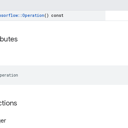
nsorflow
::
Operation
() const
ibutes
peration
ctions
ger