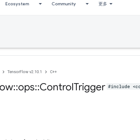
Ecosystem
Community
更多
TensorFlow v2.10.1
C++
low
::
ops
::
Control
Trigger
#include <c