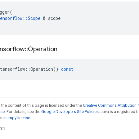
gger
(
ensorflow
::
Scope
 & 
scope
nsorflow
::
Operation
tensorflow
::
Operation
()
const
 the content of this page is licensed under the
Creative Commons Attribution 4
nse
. For details, see the
Google Developers Site Policies
. Java is a registered 
the
numpy license
.
UTC.