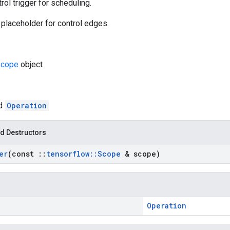
rol trigger for scheduling.
 placeholder for control edges.
cope
object
ed
Operation
d Destructors
er
(const
::
tensorflow
::
Scope
& scope)
Operation