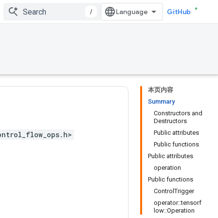
/
GitHub
本页内容
Summary
Constructors and
Destructors
Public attributes
ontrol_flow_ops.h>
Public functions
Public attributes
operation
Public functions
ControlTrigger
operator::tensorf
low::Operation