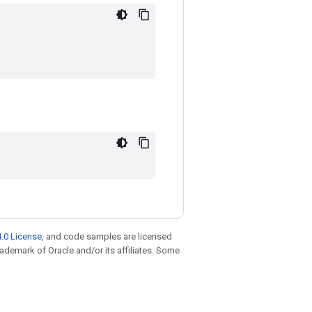
.0 License
, and code samples are licensed
trademark of Oracle and/or its affiliates. Some