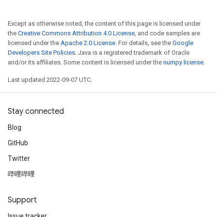
Except as otherwise noted, the content of this page is licensed under
the
Creative Commons Attribution 4.0 License
, and code samples are
licensed under the
Apache 2.0 License
. For details, see the
Google
Developers Site Policies
. Java is a registered trademark of Oracle
and/or its affiliates. Some content is licensed under the
numpy license
.
Last updated 2022-09-07 UTC.
Stay connected
Blog
GitHub
Twitter
哔哩哔哩
Support
Issue tracker