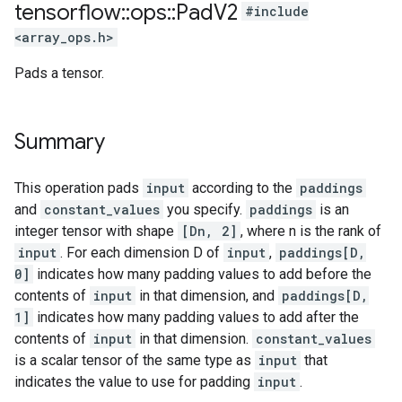
tensorflow
::
ops
::
Pad
V2
#include
<array_ops.h>
Pads a tensor.
Summary
This operation pads
input
according to the
paddings
and
constant_values
you specify.
paddings
is an
integer tensor with shape
[Dn, 2]
, where n is the rank of
input
. For each dimension D of
input
,
paddings[D,
0]
indicates how many padding values to add before the
contents of
input
in that dimension, and
paddings[D,
1]
indicates how many padding values to add after the
contents of
input
in that dimension.
constant_values
is a scalar tensor of the same type as
input
that
indicates the value to use for padding
input
.