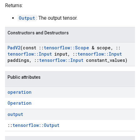
Returns:
Output
: The output tensor.
Constructors and Destructors
Pad
V2
(const
::
tensorflow
::
Scope
& scope
,
::
tensorflow
::
Input
input
,
::
tensorflow
::
Input
paddings
,
::
tensorflow
::
Input
constant
_
values)
Public attributes
operation
Operation
output
::
tensorflow::Output