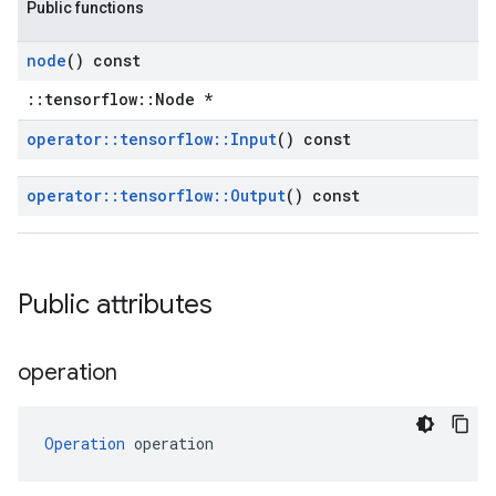
Public functions
node
() const
::tensorflow::Node *
operator
::
tensorflow
::
Input
() const
operator
::
tensorflow
::
Output
() const
Public attributes
operation
Operation
 operation