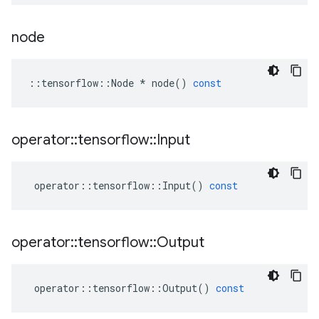
node
::
tensorflow
::
Node
*
node
()
const
operator
::
tensorflow
::
Input
operator
::
tensorflow
::
Input
()
const
operator
::
tensorflow
::
Output
operator
::
tensorflow
::
Output
()
const