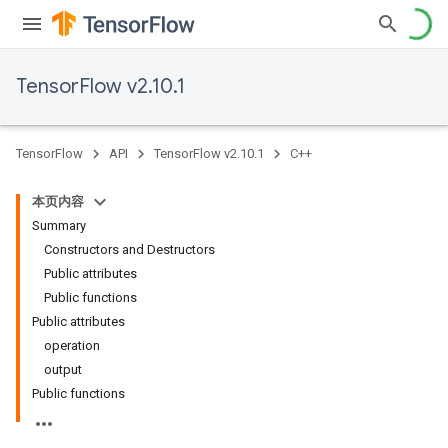
TensorFlow v2.10.1
TensorFlow
API
TensorFlow v2.10.1
C++
本页内容
Summary
Constructors and Destructors
Public attributes
Public functions
Public attributes
operation
output
Public functions