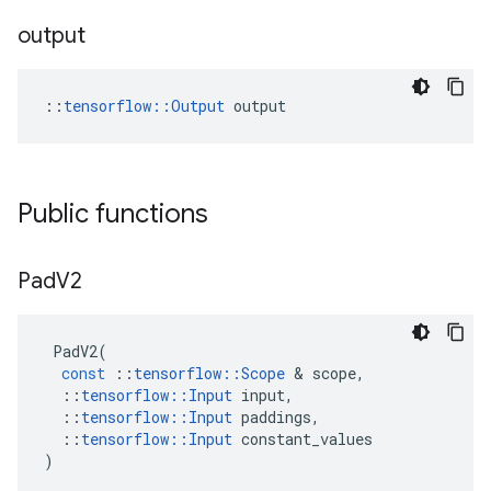
output
::
tensorflow::Output
 output
Public functions
Pad
V2
PadV2
(
const
::
tensorflow
::
Scope
 & 
scope
,
::
tensorflow
::
Input
input
,
::
tensorflow
::
Input
paddings
,
::
tensorflow
::
Input
constant_values
)