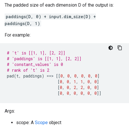
The padded size of each dimension D of the output is:
paddings(D, 0) + input.dim_size(D) +
paddings(D, 1)
For example:
# 't' is [[1, 1], [2, 2]]
# 'paddings' is [[1, 1], [2, 2]]
# 'constant_values' is 0
# rank of 't' is 2
pad
(
t
,
paddings
)
==
>
[[
0
,
0
,
0
,
0
,
0
,
0
]
[
0
,
0
,
1
,
1
,
0
,
0
]
[
0
,
0
,
2
,
2
,
0
,
0
]
[
0
,
0
,
0
,
0
,
0
,
0
]]
Args:
scope: A
Scope
object