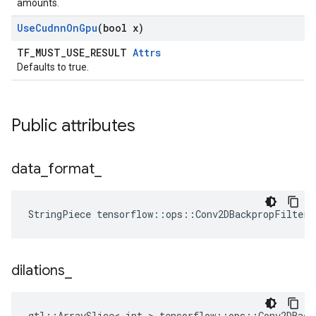
amounts.
Use
Cudnn
On
Gpu
(bool x)
TF_MUST_USE_RESULT
Attrs
Defaults to true.
Public attributes
data
_
format
_
StringPiece tensorflow::ops::Conv2DBackpropFilter
dilations
_
gtl::ArraySlice< int > tensorflow::ops::Conv2DBack