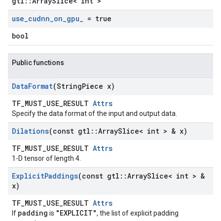
gtl::ArraySlice< int >
use
_
cudnn
_
on
_
gpu
_
= true
bool
Public functions
Data
Format
(String
Piece x)
TF_MUST_USE_RESULT
Attrs
Specify the data format of the input and output data.
Dilations
(const gtl
::
Array
Slice< int > & x)
TF_MUST_USE_RESULT
Attrs
1-D tensor of length 4.
Explicit
Paddings
(const gtl
::
Array
Slice< int > &
x)
TF_MUST_USE_RESULT
Attrs
padding
"EXPLICIT"
If
is
, the list of explicit padding