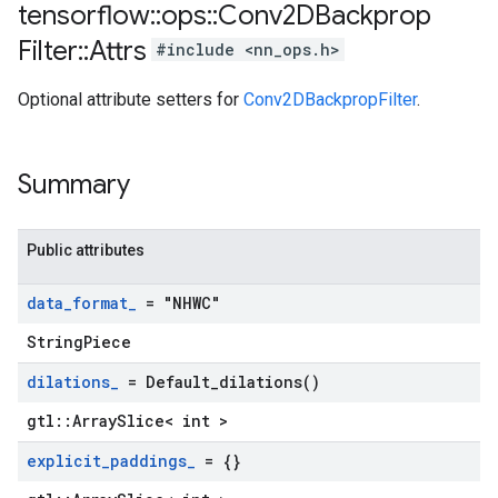
tensorflow
::
ops
::
Conv2DBackprop
Filter
::
Attrs
#include <nn_ops.h>
Optional attribute setters for
Conv2DBackpropFilter
.
Summary
Public attributes
data
_
format
_
= "NHWC"
StringPiece
dilations
_
=
Default_dilations(
)
gtl::ArraySlice< int >
explicit
_
paddings
_
= {}