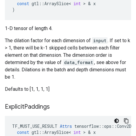
const
gtl
::
ArraySlice
<
int
 > & 
x
)
1-D tensor of length 4.
The dilation factor for each dimension of
input
. If set to k
> 1, there will be k-1 skipped cells between each filter
element on that dimension. The dimension order is
determined by the value of
data_format
, see above for
details. Dilations in the batch and depth dimensions must
be 1.
Defaults to [1, 1, 1, 1]
Explicit
Paddings
TF_MUST_USE_RESULT
Attrs
tensorflow
::
ops
::
Conv2DB
const
gtl
::
ArraySlice
<
int
 > & 
x