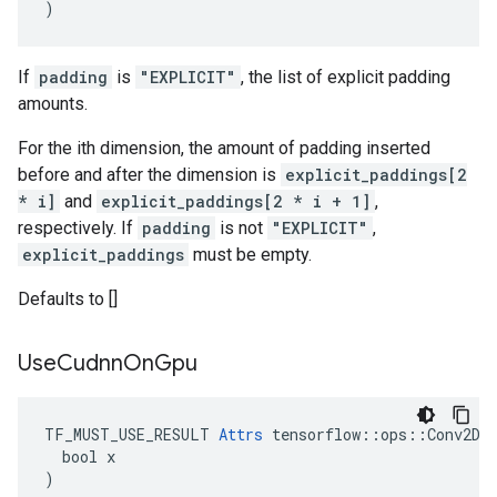
)
If
padding
is
"EXPLICIT"
, the list of explicit padding
amounts.
For the ith dimension, the amount of padding inserted
before and after the dimension is
explicit_paddings[2
* i]
and
explicit_paddings[2 * i + 1]
,
respectively. If
padding
is not
"EXPLICIT"
,
explicit_paddings
must be empty.
Defaults to []
Use
Cudnn
On
Gpu
TF_MUST_USE_RESULT 
Attrs
 tensorflow::ops::Conv2DBa
  bool x

)