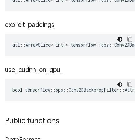
explicit
_
paddings
_
gtl::ArraySlice< int > tensorflow::ops::Conv2DBack
use
_
cudnn
_
on
_
gpu
_
bool tensorflow::ops::Conv2DBackpropFilter::Attrs:
Public functions
Data
Format