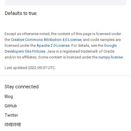
Defaults to true.
Except as otherwise noted, the content of this page is licensed under
the
Creative Commons Attribution 4.0 License
, and code samples are
licensed under the
Apache 2.0 License
. For details, see the
Google
Developers Site Policies
. Java is a registered trademark of Oracle
and/or its affiliates. Some content is licensed under the
numpy license
.
Last updated 2022-09-07 UTC.
Stay connected
Blog
GitHub
Twitter
哔哩哔哩