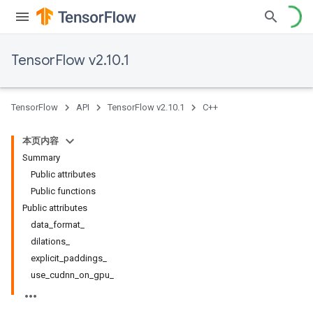
TensorFlow v2.10.1
TensorFlow
API
TensorFlow v2.10.1
C++
本页内容
Summary
Public attributes
Public functions
Public attributes
data_format_
dilations_
explicit_paddings_
use_cudnn_on_gpu_