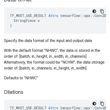
TF_MUST_USE_RESULT 
Attrs
 tensorflow::ops::Conv2DBa
  StringPiece x

)
Specify the data format of the input and output data.
With the default format "NHWC", the data is stored in the
order of: [batch, in_height, in_width, in_channels].
Alternatively, the format could be "NCHW", the data storage
order of: [batch, in_channels, in_height, in_width].
Defaults to "NHWC"
Dilations
TF_MUST_USE_RESULT
Attrs
tensorflow
::
ops
::
Conv2DB