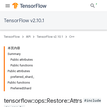
TensorFlow v2.10.1
TensorFlow
API
TensorFlow v2.10.1
C++
本页内容
Summary
Public attributes
Public functions
Public attributes
preferred_shard_
Public functions
PreferredShard
tensorflow
::
ops
::
Restore
::
Attrs
#include