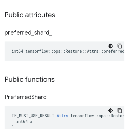
Public attributes
preferred
_
shard
_
int64 tensorflow::ops::Restore::Attrs::preferred_s
Public functions
Preferred
Shard
TF_MUST_USE_RESULT 
Attrs
 tensorflow::ops::Restore:
  int64 x

)