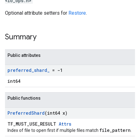
<io_ops.h>
Optional attribute setters for
Restore
.
Summary
Public attributes
preferred
_
shard
_
= -1
int64
Public functions
Preferred
Shard
(int64 x)
TF_MUST_USE_RESULT
Attrs
file_pattern
Index of file to open first if multiple files match
.