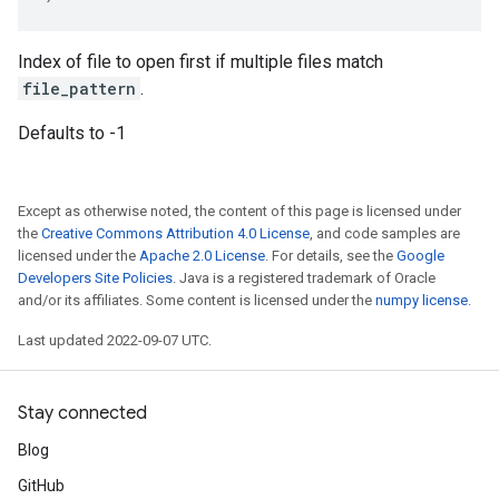
Index of file to open first if multiple files match
file_pattern
.
Defaults to -1
Except as otherwise noted, the content of this page is licensed under
the
Creative Commons Attribution 4.0 License
, and code samples are
licensed under the
Apache 2.0 License
. For details, see the
Google
Developers Site Policies
. Java is a registered trademark of Oracle
and/or its affiliates. Some content is licensed under the
numpy license
.
Last updated 2022-09-07 UTC.
Stay connected
Blog
GitHub