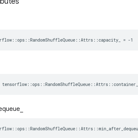
ibutes
rflow::ops::RandomShuffleQueue::Attrs::capacity_ = -1
e tensorflow::ops::RandomShuffleQueue::Attrs::container
equeue
_
rflow::ops::RandomShuffleQueue::Attrs::min_after_deque