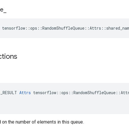
e
_
e tensorflow::ops::RandomShuffleQueue::Attrs::shared_na
ctions
E_RESULT 
Attrs
 tensorflow::ops::RandomShuffleQueue::Attr
 on the number of elements in this queue.