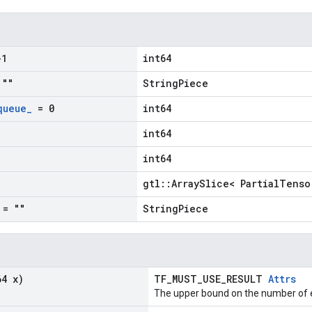
1
int64
""
StringPiece
queue
_
= 0
int64
int64
int64
gtl::ArraySlice< PartialTenso
= ""
StringPiece
64 x)
TF_MUST_USE_RESULT
Attrs
The upper bound on the number of e