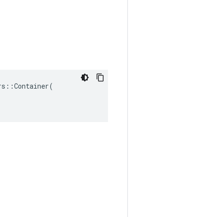
s::Container(
