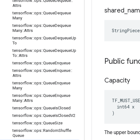
tensorflow
::
ops
::
Queue
Dequeue
::
Attrs
shared
_
nam
tensorflow
::
ops
::
Queue
Dequeue
Many
tensorflow
::
ops
::
Queue
Dequeue
StringPiec
Many
::
Attrs
tensorflow
::
ops
::
Queue
Dequeue
Up
To
tensorflow
::
ops
::
Queue
Dequeue
Up
To
::
Attrs
Public fun
tensorflow
::
ops
::
Queue
Enqueue
tensorflow
::
ops
::
Queue
Enqueue
::
Attrs
Capacity
tensorflow
::
ops
::
Queue
Enqueue
Many
tensorflow
::
ops
::
Queue
Enqueue
TF_MUST_US
Many
::
Attrs
  int64 x

tensorflow
::
ops
::
Queue
Is
Closed
)
tensorflow
::
ops
::
Queue
Is
Closed
V2
tensorflow
::
ops
::
Queue
Size
tensorflow
::
ops
::
Random
Shuffle
The upper bound
Queue