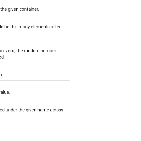
 the given container.
ld be this many elements after
e non-zero, the random number
ed.
n.
alue.
ared under the given name across