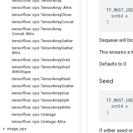
tensorflow
::
ops
::
Tensor
Array
tensorflow
::
ops
::
Tensor
Array
::
Attrs
TF_MUST_US
tensorflow
::
ops
::
Tensor
Array
Close
  int64 x

)
tensorflow
::
ops
::
Tensor
Array
Concat
tensorflow
::
ops
::
Tensor
Array
Concat
::
Attrs
Dequeue will bl
tensorflow
::
ops
::
Tensor
Array
Gather
tensorflow
::
ops
::
Tensor
Array
Gather
::
This ensures a 
Attrs
tensorflow
::
ops
::
Tensor
Array
Grad
Defaults to 0
tensorflow
::
ops
::
Tensor
Array
Grad
With
Shape
tensorflow
::
ops
::
Tensor
Array
Read
Seed
tensorflow
::
ops
::
Tensor
Array
Scatter
tensorflow
::
ops
::
Tensor
Array
Size
TF_MUST_US
tensorflow
::
ops
::
Tensor
Array
Split
  int64 x

tensorflow
::
ops
::
Tensor
Array
Write
)
tensorflow
::
ops
::
Unstage
tensorflow
::
ops
::
Unstage
::
Attrs
image
_
ops
If either seed o