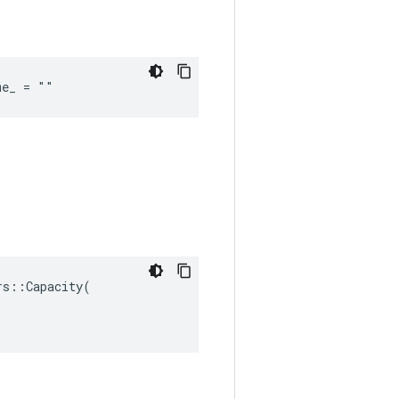
me_ = ""
s::Capacity(
