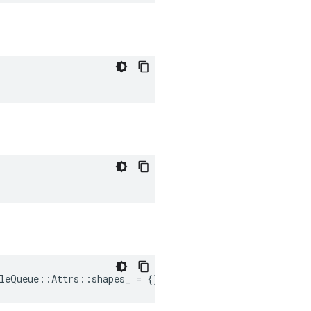
leQueue::Attrs::shapes_ = {}