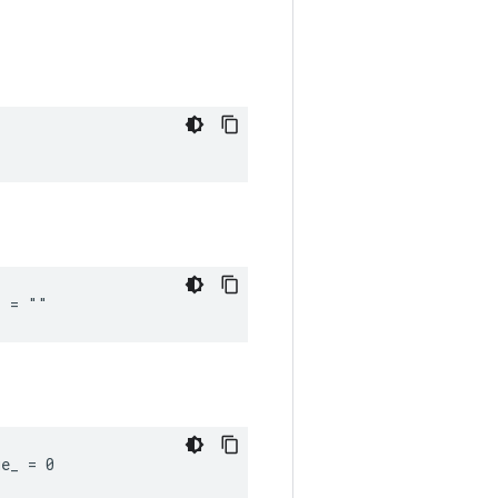
_ = ""
ue_ = 0