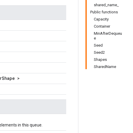
shared_name_
Public functions
Capacity
Container
MinAfterDequeu
e
Seed
Seed2
Shapes
SharedName
rShape >
lements in this queue.