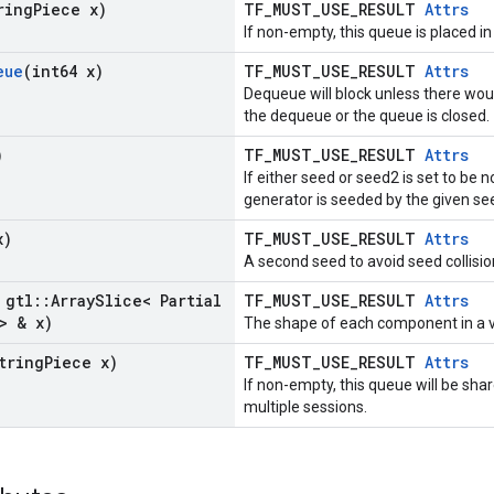
ring
Piece x)
TF_MUST_USE_RESULT
Attrs
If non-empty, this queue is placed in
eue
(int64 x)
TF_MUST_USE_RESULT
Attrs
Dequeue will block unless there wou
the dequeue or the queue is closed.
)
TF_MUST_USE_RESULT
Attrs
If either seed or seed2 is set to b
generator is seeded by the given se
x)
TF_MUST_USE_RESULT
Attrs
A second seed to avoid seed collisio
 gtl
::
Array
Slice< Partial
TF_MUST_USE_RESULT
Attrs
> & x)
The shape of each component in a v
tring
Piece x)
TF_MUST_USE_RESULT
Attrs
If non-empty, this queue will be sh
multiple sessions.