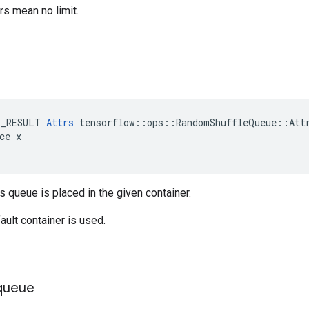
s mean no limit.
E_RESULT 
Attrs
 tensorflow::ops::RandomShuffleQueue::Attr
ce x

is queue is placed in the given container.
ault container is used.
queue