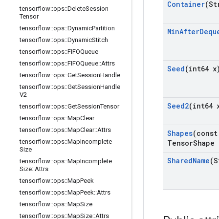
Container
(St
tensorflow
::
ops
::
Delete
Session
Tensor
tensorflow
::
ops
::
Dynamic
Partition
Min
After
Dequ
tensorflow
::
ops
::
Dynamic
Stitch
tensorflow
::
ops
::
FIFOQueue
tensorflow
::
ops
::
FIFOQueue
::
Attrs
Seed
(int64 x
tensorflow
::
ops
::
Get
Session
Handle
tensorflow
::
ops
::
Get
Session
Handle
V2
Seed2
(int64 
tensorflow
::
ops
::
Get
Session
Tensor
tensorflow
::
ops
::
Map
Clear
tensorflow
::
ops
::
Map
Clear
::
Attrs
Shapes
(const
tensorflow
::
ops
::
Map
Incomplete
Tensor
Shape 
Size
Shared
Name
(S
tensorflow
::
ops
::
Map
Incomplete
Size
::
Attrs
tensorflow
::
ops
::
Map
Peek
tensorflow
::
ops
::
Map
Peek
::
Attrs
tensorflow
::
ops
::
Map
Size
tensorflow
::
ops
::
Map
Size
::
Attrs