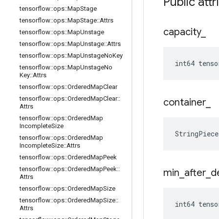
Public attr
tensorflow
::
ops
::
Map
Stage
tensorflow
::
ops
::
Map
Stage
::
Attrs
capacity
_
tensorflow
::
ops
::
Map
Unstage
tensorflow
::
ops
::
Map
Unstage
::
Attrs
tensorflow
::
ops
::
Map
Unstage
No
Key
int64 tenso
tensorflow
::
ops
::
Map
Unstage
No
Key
::
Attrs
tensorflow
::
ops
::
Ordered
Map
Clear
tensorflow
::
ops
::
Ordered
Map
Clear
::
container
_
Attrs
tensorflow
::
ops
::
Ordered
Map
Incomplete
Size
StringPiec
tensorflow
::
ops
::
Ordered
Map
Incomplete
Size
::
Attrs
tensorflow
::
ops
::
Ordered
Map
Peek
tensorflow
::
ops
::
Ordered
Map
Peek
::
min
_
after
_
d
Attrs
tensorflow
::
ops
::
Ordered
Map
Size
tensorflow
::
ops
::
Ordered
Map
Size
::
int64 tenso
Attrs