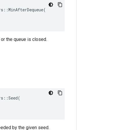
s::MinAfterDequeue(

or the queue is closed.
s::Seed(

eeded by the given seed.