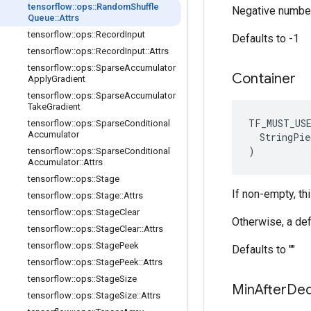
tensorflow
::
ops
::
Random
Shuffle
Negative number
Queue
::
Attrs
tensorflow
::
ops
::
Record
Input
Defaults to -1
tensorflow
::
ops
::
Record
Input
::
Attrs
tensorflow
::
ops
::
Sparse
Accumulator
Container
Apply
Gradient
tensorflow
::
ops
::
Sparse
Accumulator
Take
Gradient
TF_MUST_US
tensorflow
::
ops
::
Sparse
Conditional
Accumulator
  StringPie
)
tensorflow
::
ops
::
Sparse
Conditional
Accumulator
::
Attrs
tensorflow
::
ops
::
Stage
If non-empty, th
tensorflow
::
ops
::
Stage
::
Attrs
tensorflow
::
ops
::
Stage
Clear
Otherwise, a def
tensorflow
::
ops
::
Stage
Clear
::
Attrs
tensorflow
::
ops
::
Stage
Peek
Defaults to ""
tensorflow
::
ops
::
Stage
Peek
::
Attrs
tensorflow
::
ops
::
Stage
Size
Min
After
De
tensorflow
::
ops
::
Stage
Size
::
Attrs