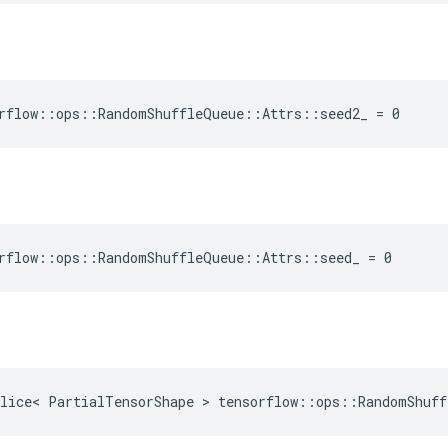
rflow::ops::RandomShuffleQueue::Attrs::seed2_ = 0
rflow::ops::RandomShuffleQueue::Attrs::seed_ = 0
lice< PartialTensorShape > tensorflow::ops::RandomShuff