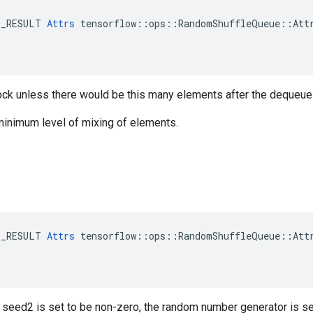
E_RESULT 
Attrs
 tensorflow::ops::RandomShuffleQueue::Attr
ock unless there would be this many elements after the dequeue 
minimum level of mixing of elements.
E_RESULT 
Attrs
 tensorflow::ops::RandomShuffleQueue::Attr
r seed2 is set to be non-zero, the random number generator is s