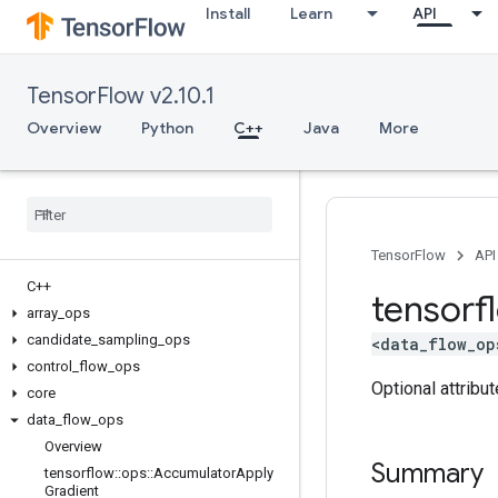
Install
Learn
API
TensorFlow v2.10.1
Overview
Python
C++
Java
More
TensorFlow
API
C++
tensorf
array
_
ops
candidate
_
sampling
_
ops
<data_flow_op
control
_
flow
_
ops
Optional attribu
core
data
_
flow
_
ops
Overview
Summary
tensorflow
::
ops
::
Accumulator
Apply
Gradient