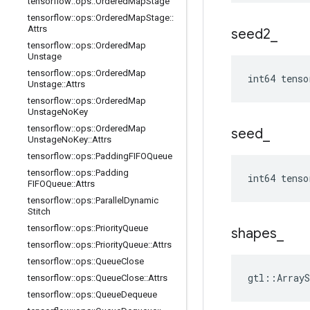
tensorflow
::
ops
::
Ordered
Map
Stage
tensorflow
::
ops
::
Ordered
Map
Stage
::
Attrs
seed2
_
tensorflow
::
ops
::
Ordered
Map
Unstage
tensorflow
::
ops
::
Ordered
Map
int64 tenso
Unstage
::
Attrs
tensorflow
::
ops
::
Ordered
Map
Unstage
No
Key
tensorflow
::
ops
::
Ordered
Map
seed
_
Unstage
No
Key
::
Attrs
tensorflow
::
ops
::
Padding
FIFOQueue
tensorflow
::
ops
::
Padding
int64 tenso
FIFOQueue
::
Attrs
tensorflow
::
ops
::
Parallel
Dynamic
Stitch
tensorflow
::
ops
::
Priority
Queue
shapes
_
tensorflow
::
ops
::
Priority
Queue
::
Attrs
tensorflow
::
ops
::
Queue
Close
gtl::ArrayS
tensorflow
::
ops
::
Queue
Close
::
Attrs
tensorflow
::
ops
::
Queue
Dequeue