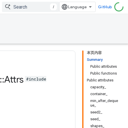
/
GitHub
本页内容
Summary
Public attributes
Public functions
::
Attrs
#include
Public attributes
capacity_
container_
min_after_deque
ue_
seed2_
seed_
shapes_