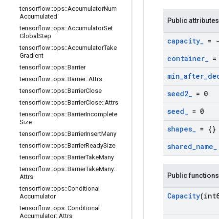
tensorflow
::
ops
::
Accumulator
Num
Accumulated
Public attributes
tensorflow
::
ops
::
Accumulator
Set
Global
Step
capacity
_
= -
tensorflow
::
ops
::
Accumulator
Take
Gradient
container
_
= 
tensorflow
::
ops
::
Barrier
min
_
after
_
de
tensorflow
::
ops
::
Barrier
::
Attrs
tensorflow
::
ops
::
Barrier
Close
seed2
_
= 0
tensorflow
::
ops
::
Barrier
Close
::
Attrs
seed
_
= 0
tensorflow
::
ops
::
Barrier
Incomplete
Size
shapes
_
= {}
tensorflow
::
ops
::
Barrier
Insert
Many
tensorflow
::
ops
::
Barrier
Ready
Size
shared
_
name
_
tensorflow
::
ops
::
Barrier
Take
Many
tensorflow
::
ops
::
Barrier
Take
Many
::
Public functions
Attrs
tensorflow
::
ops
::
Conditional
Capacity
(int
Accumulator
tensorflow
::
ops
::
Conditional
Accumulator
::
Attrs