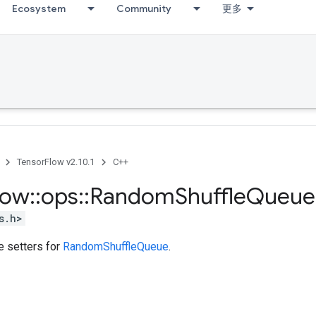
Ecosystem
Community
更多
TensorFlow v2.10.1
C++
low
::
ops
::
Random
Shuffle
Queue
s.h>
te setters for
RandomShuffleQueue
.