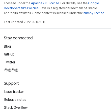
licensed under the
Apache 2.0 License
. For details, see the
Google
Developers Site Policies
. Java is a registered trademark of Oracle
and/or its affiliates. Some content is licensed under the
numpy license
.
Last updated 2022-09-07 UTC.
Stay connected
Blog
GitHub
Twitter
哔哩哔哩
Support
Issue tracker
Release notes
Stack Overflow