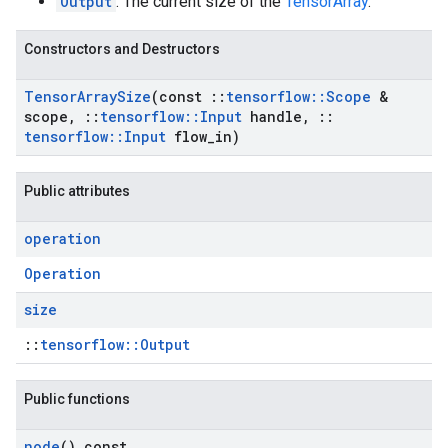
Output
: The current size of the
TensorArray
.
Constructors and Destructors
Tensor
Array
Size
(const
::
tensorflow
::
Scope
&
scope
,
::
tensorflow
::
Input
handle
,
::
tensorflow
::
Input
flow
_
in)
Public attributes
operation
Operation
size
::
tensorflow::Output
Public functions
node
() const