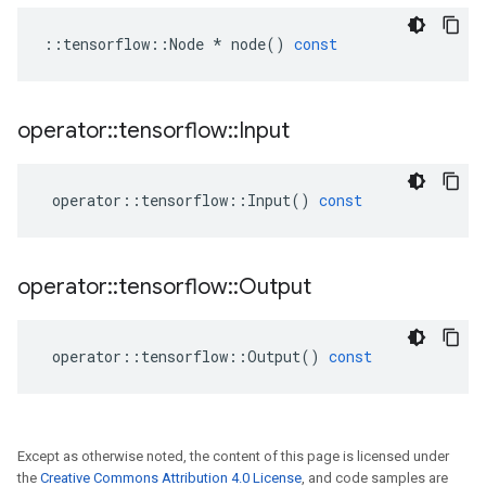
::
tensorflow
::
Node
*
node
()
const
operator
::
tensorflow
::
Input
operator
::
tensorflow
::
Input
()
const
operator
::
tensorflow
::
Output
operator
::
tensorflow
::
Output
()
const
Except as otherwise noted, the content of this page is licensed under
the
Creative Commons Attribution 4.0 License
, and code samples are