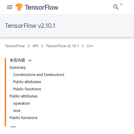
TensorFlow v2.10.1
TensorFlow
API
TensorFlow v2.10.1
C++
本页内容
Summary
Constructors and Destructors
Public attributes
Public functions
Public attributes
operation
size
Public functions