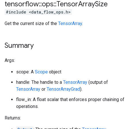
tensorflow
::
ops
::
Tensor
Array
Size
#include <data_flow_ops.h>
Get the current size of the
TensorArray
.
Summary
Args:
scope: A
Scope
object
handle: The handle to a
TensorArray
(output of
TensorArray
or
TensorArrayGrad
).
flow_in: A float scalar that enforces proper chaining of
operations.
Returns: