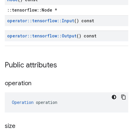
::tensorflow::Node *
operator
::
tensorflow
::
Input
() const
operator
::
tensorflow
::
Output
() const
Public attributes
operation
Operation
 operation
size