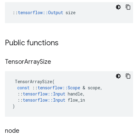
::
tensorflow::Output
 size
Public functions
Tensor
Array
Size
TensorArraySize
(
const
::
tensorflow
::
Scope
 & 
scope
,
::
tensorflow
::
Input
handle
,
::
tensorflow
::
Input
flow_in
)
node