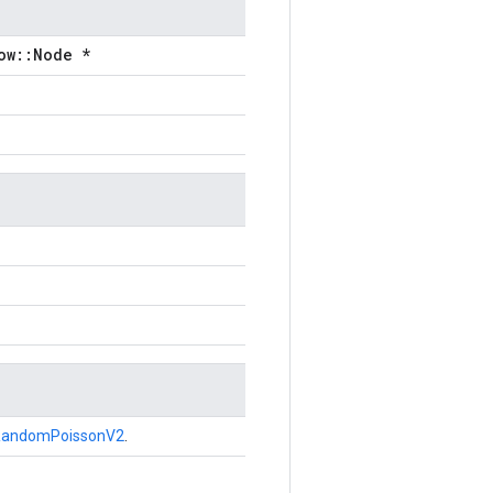
ow::Node *
RandomPoissonV2
.