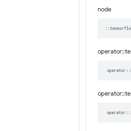
node
::
tensorflo
operator
::
te
operator
::
operator
::
te
operator
::