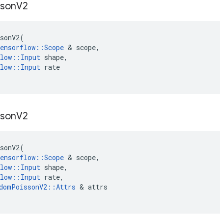
sson
V2
sonV2
(
ensorflow
::
Scope
 & 
scope
,
low
::
Input
shape
,
low
::
Input
rate
sson
V2
sonV2
(
ensorflow
::
Scope
 & 
scope
,
low
::
Input
shape
,
low
::
Input
rate
,
domPoissonV2
::
Attrs
 & 
attrs