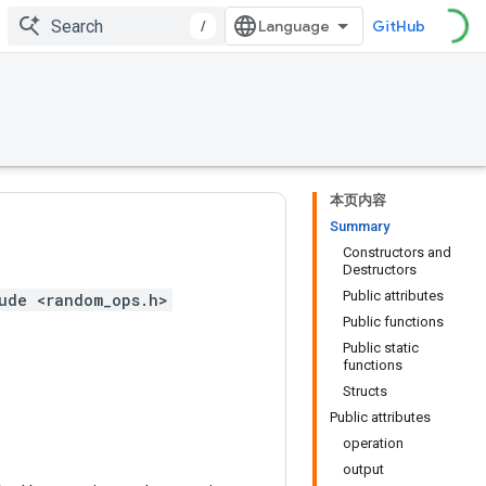
/
GitHub
本页内容
Summary
Constructors and
Destructors
Public attributes
ude <random_ops.h>
Public functions
Public static
functions
Structs
Public attributes
operation
output