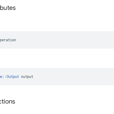
ibutes
peration
ow::Output
 output
ctions