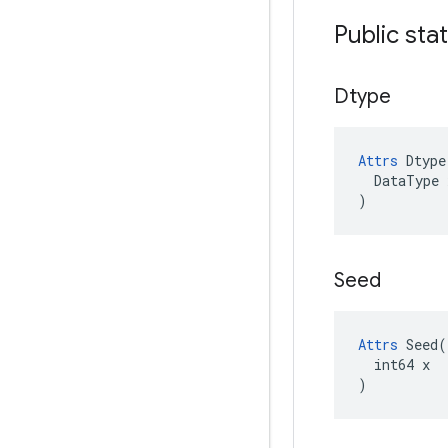
Public sta
Dtype
Attrs
Dtype
DataType
)
Seed
Attrs
 Seed(

  int64 x

)