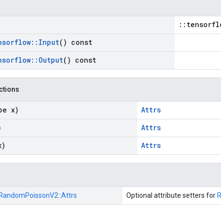
::tensorfl
nsorflow
::
Input
() const
nsorflow
::
Output
() const
nctions
pe x)
Attrs
)
Attrs
x)
Attrs
RandomPoissonV2::
Attrs
Optional attribute setters for