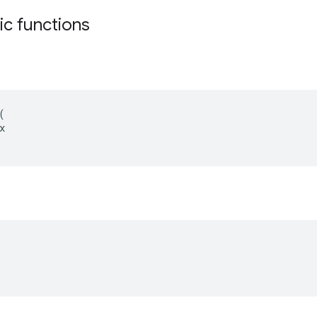
tic functions
(
x