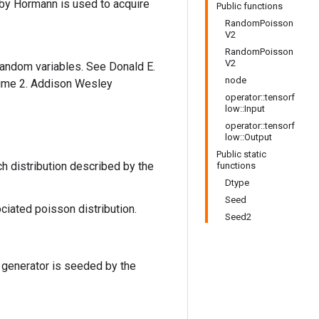
m by Hormann is used to acquire
Public functions
RandomPoisson
V2
RandomPoisson
V2
 random variables. See Donald E.
node
lume 2. Addison Wesley
operator::tensorf
low::Input
operator::tensorf
low::Output
Public static
h distribution described by the
functions
Dtype
Seed
ociated poisson distribution.
Seed2
 generator is seeded by the