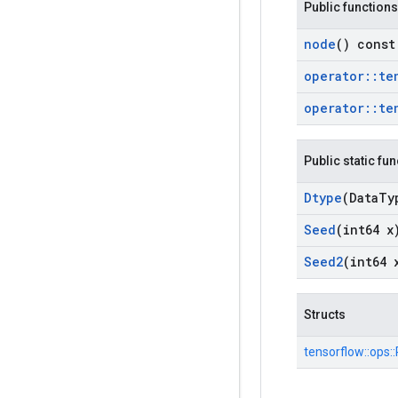
Public functions
node
() const
operator
::
te
operator
::
te
Public static fu
Dtype
(Data
Ty
Seed
(int64 x
Seed2
(int64 
Structs
tensorflow::
ops::