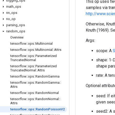
logging
_
ops
This op uses two
math
_
ops
samples via tran
nn
_
ops
http://www.sci
no
_
op
Otherwise, Knuth
parsing
_
ops
Knuth (1969). S
random
_
ops
Overview
Args:
tensorflow
::
ops
::
Multinomial
tensorflow
::
ops
::
Multinomial
::
Attrs
scope: A
S
tensorflow
::
ops
::
Parameterized
shape: 1-D
Truncated
Normal
shape para
tensorflow
::
ops
::
Parameterized
Truncated
Normal
::
Attrs
rate: A te
tensorflow
::
ops
::
Random
Gamma
tensorflow
::
ops
::
Random
Gamma
::
Optional attribu
Attrs
tensorflow
::
ops
::
Random
Normal
seed: If e
tensorflow
::
ops
::
Random
Normal
::
given seed
Attrs
tensorflow
::
ops
::
Random
Poisson
V2
seed2: A s