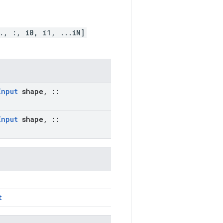
., :, i0, i1, ...iN]
Input
shape
,
::
Input
shape
,
::
t