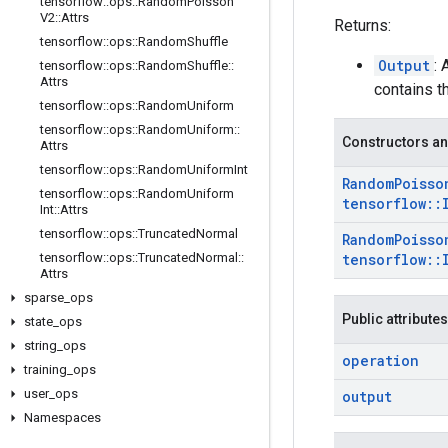
tensorflow
::
ops
::
Random
Poisson
V2
::
Attrs
Returns:
tensorflow
::
ops
::
Random
Shuffle
Output
:
tensorflow
::
ops
::
Random
Shuffle
::
Attrs
contains 
tensorflow
::
ops
::
Random
Uniform
tensorflow
::
ops
::
Random
Uniform
::
Constructors an
Attrs
tensorflow
::
ops
::
Random
Uniform
Int
Random
Poisso
tensorflow
::
ops
::
Random
Uniform
tensorflow
::
Int
::
Attrs
tensorflow
::
ops
::
Truncated
Normal
Random
Poisso
tensorflow
::
ops
::
Truncated
Normal
::
tensorflow
::
Attrs
sparse
_
ops
Public attributes
state
_
ops
string
_
ops
operation
training
_
ops
user
_
ops
output
Namespaces