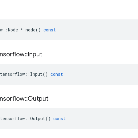
w
::
Node
*
node
()
const
nsorflow
::
Input
tensorflow
::
Input
()
const
nsorflow
::
Output
tensorflow
::
Output
()
const