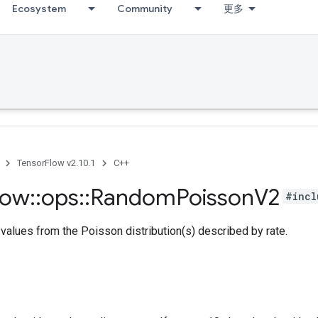
Ecosystem
Community
更多
TensorFlow v2.10.1
C++
low
::
ops
::
Random
Poisson
V2
#incl
alues from the Poisson distribution(s) described by rate.