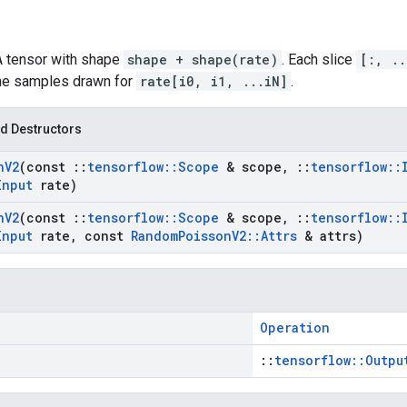
 A tensor with shape
shape + shape(rate)
. Each slice
[:, ..
the samples drawn for
rate[i0, i1, ...iN]
.
d Destructors
n
V2
(const
::
tensorflow
::
Scope
& scope
,
::
tensorflow
::
Input
rate)
n
V2
(const
::
tensorflow
::
Scope
& scope
,
::
tensorflow
::
Input
rate
,
const
Random
Poisson
V2
::
Attrs
& attrs)
Operation
::
tensorflow::Outpu