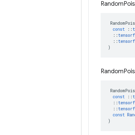
Random
Poi
RandomPois
const
::
t
::
tensorf
::
tensorf
)
Random
Poi
RandomPois
const
::
t
::
tensorf
::
tensorf
const
Ran
)