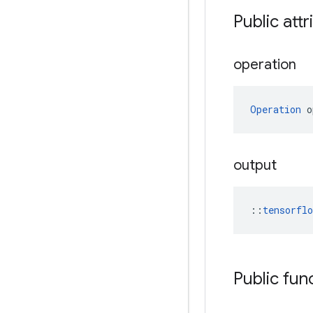
Public attr
operation
Operation
 o
output
::
tensorfl
Public fun