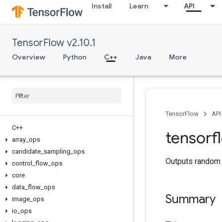
Install
Learn
API
TensorFlow v2.10.1
Overview
Python
C++
Java
More
TensorFlow
API
C++
tensorf
array
_
ops
candidate
_
sampling
_
ops
Outputs random v
control
_
flow
_
ops
core
data
_
flow
_
ops
Summary
image
_
ops
io
_
ops