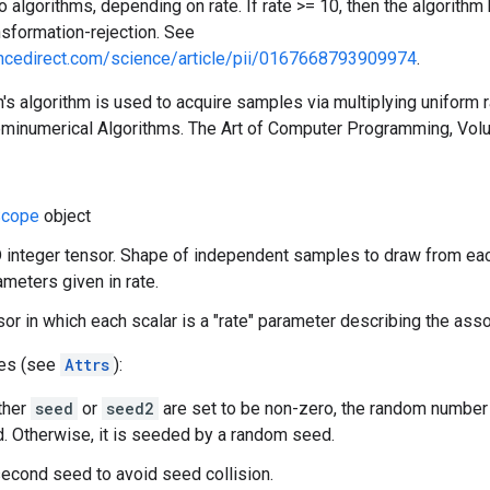
 algorithms, depending on rate. If rate >= 10, then the algorith
sformation-rejection. See
encedirect.com/science/article/pii/0167668793909974
.
's algorithm is used to acquire samples via multiplying uniform
eminumerical Algorithms. The Art of Computer Programming, Vo
cope
object
 integer tensor. Shape of independent samples to draw from eac
meters given in rate.
nsor in which each scalar is a "rate" parameter describing the ass
tes (see
Attrs
):
ither
seed
or
seed2
are set to be non-zero, the random number
. Otherwise, it is seeded by a random seed.
econd seed to avoid seed collision.