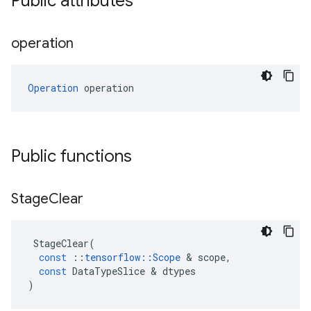
Public attributes
operation
Operation
 operation
Public functions
Stage
Clear
StageClear
(
const
::
tensorflow
::
Scope
 & 
scope
,
const
DataTypeSlice
 & 
dtypes
)