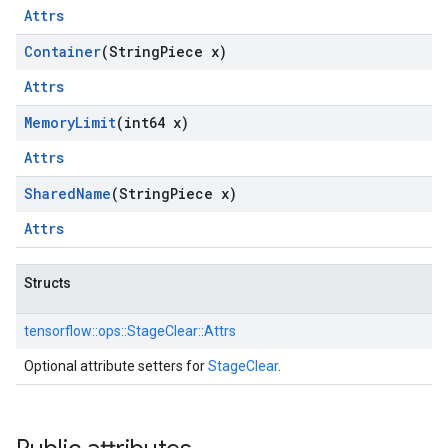
Attrs
Container
(String
Piece x)
Attrs
Memory
Limit
(int64 x)
Attrs
Shared
Name
(String
Piece x)
Attrs
Structs
tensorflow::
ops::
StageClear::
Attrs
Optional attribute setters for
StageClear
.