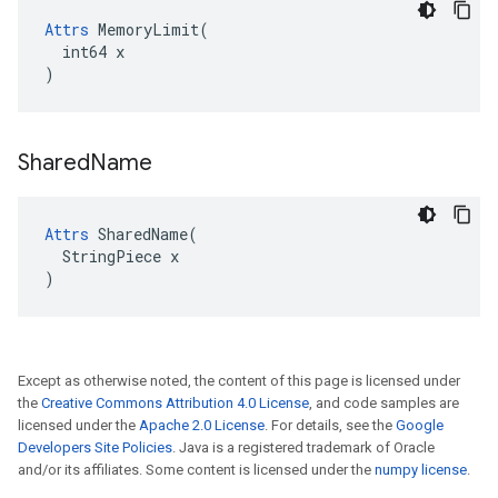
Attrs
 MemoryLimit(

  int64 x

)
Shared
Name
Attrs
 SharedName(

  StringPiece x

)
Except as otherwise noted, the content of this page is licensed under
the
Creative Commons Attribution 4.0 License
, and code samples are
licensed under the
Apache 2.0 License
. For details, see the
Google
Developers Site Policies
. Java is a registered trademark of Oracle
and/or its affiliates. Some content is licensed under the
numpy license
.