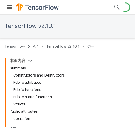
TensorFlow v2.10.1
TensorFlow
API
TensorFlow v2.10.1
C++
本页内容
Summary
Constructors and Destructors
Public attributes
Public functions
Public static functions
Structs
Public attributes
operation