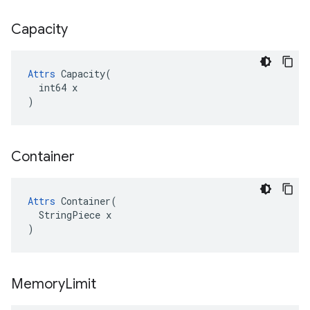
Capacity
Attrs
 Capacity(

  int64 x

)
Container
Attrs
 Container(

  StringPiece x

)
Memory
Limit