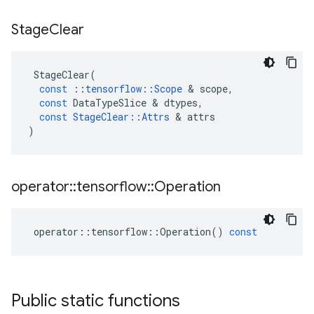
Stage
Clear
StageClear
(
const
::
tensorflow
::
Scope
 & 
scope
,
const
DataTypeSlice
 & 
dtypes
,
const
StageClear
::
Attrs
 & 
attrs
)
operator
::
tensorflow
::
Operation
operator
::
tensorflow
::
Operation
()
const
Public static functions