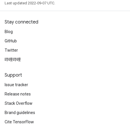
Last updated 2022-09-07 UTC.
Stay connected
Blog
GitHub
Twitter
哔哩哔哩
Support
Issue tracker
Release notes
Stack Overflow
Brand guidelines
Cite TensorFlow