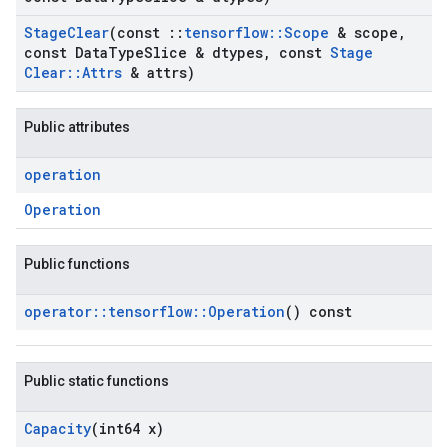
Stage
Clear
(const
::
tensorflow
::
Scope
& scope
,
const Data
Type
Slice & dtypes
,
const
Stage
Clear
::
Attrs
& attrs)
Public attributes
operation
Operation
Public functions
operator
::
tensorflow
::
Operation
() const
Public static functions
Capacity
(int64 x)