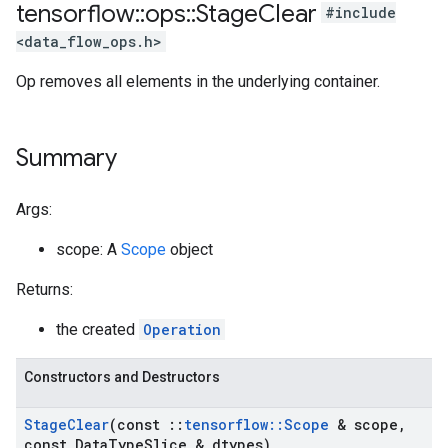
tensorflow
::
ops
::
Stage
Clear
#include
<data_flow_ops.h>
Op removes all elements in the underlying container.
Summary
Args:
scope: A
Scope
object
Returns:
the created
Operation
Constructors and Destructors
Stage
Clear
(const
::
tensorflow
::
Scope
& scope
,
const Data
Type
Slice & dtypes)