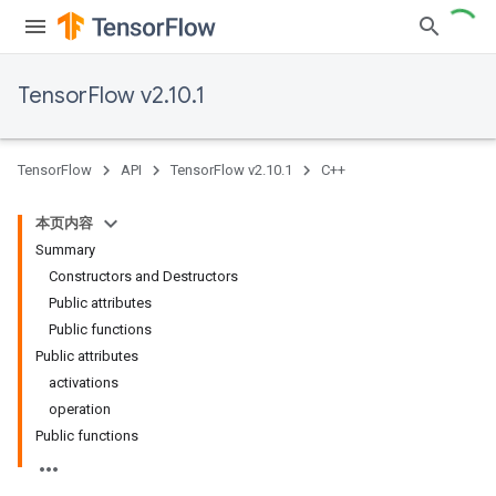
TensorFlow v2.10.1
TensorFlow
API
TensorFlow v2.10.1
C++
本页内容
Summary
Constructors and Destructors
Public attributes
Public functions
Public attributes
activations
operation
Public functions