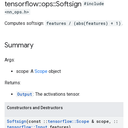
tensorflow
::
ops
::
Softsign
#include
<nn_ops.h>
Computes softsign:
features / (abs(features) + 1)
.
Summary
Args:
scope: A
Scope
object
Returns:
Output
: The activations tensor.
Constructors and Destructors
Softsign
(const
::
tensorflow
::
Scope
& scope
,
::
tensorflow
::
Input
features)