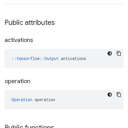
Public attributes
activations
::
tensorflow::Output
 activations
operation
Operation
 operation
Public functions