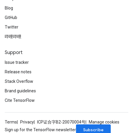
Blog
GitHub
Twitter
哔哩哔哩
Support
Issue tracker
Release notes
Stack Overflow
Brand guidelines
Cite TensorFlow
Terms
Privacy
ICP证合字B2-20070004号
Manage cookies
Subscribe
Sign up for the TensorFlow newsletter