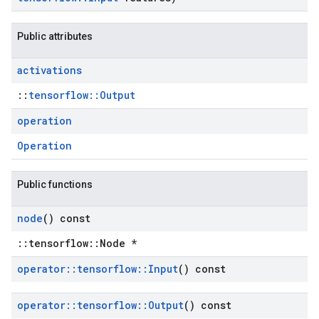
Public attributes
activations
::
tensorflow::Output
operation
Operation
Public functions
node
() const
::tensorflow::Node *
operator
::
tensorflow
::
Input
() const
operator
::
tensorflow
::
Output
() const