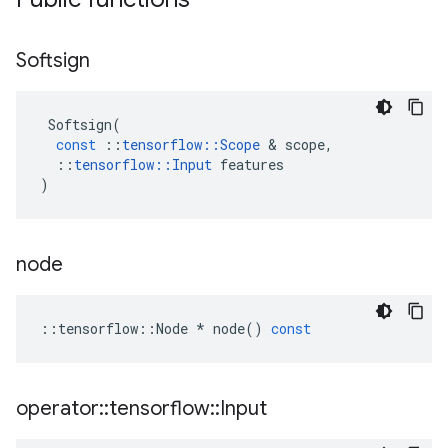
Softsign
Softsign
(
const
::
tensorflow
::
Scope
 & 
scope
,
::
tensorflow
::
Input
features
)
node
::
tensorflow
::
Node
*
node
()
const
operator
::
tensorflow
::
Input