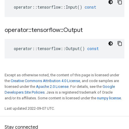
operator
::
tensorflow
::
Input
()
const
operator
::
tensorflow
::
Output
operator
::
tensorflow
::
Output
()
const
Except as otherwise noted, the content of this page is licensed under
the
Creative Commons Attribution 4.0 License
, and code samples are
licensed under the
Apache 2.0 License
. For details, see the
Google
Developers Site Policies
. Java is a registered trademark of Oracle
and/or its affiliates. Some content is licensed under the
numpy license
.
Last updated 2022-09-07 UTC.
Stay connected