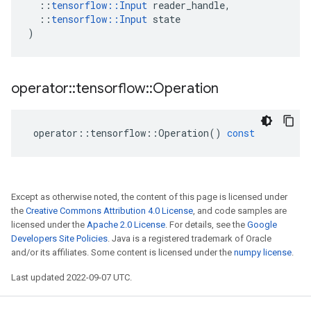
::
tensorflow
::
Input
reader_handle
,
::
tensorflow
::
Input
state
)
operator
::
tensorflow
::
Operation
operator
::
tensorflow
::
Operation
()
const
Except as otherwise noted, the content of this page is licensed under
the
Creative Commons Attribution 4.0 License
, and code samples are
licensed under the
Apache 2.0 License
. For details, see the
Google
Developers Site Policies
. Java is a registered trademark of Oracle
and/or its affiliates. Some content is licensed under the
numpy license
.
Last updated 2022-09-07 UTC.