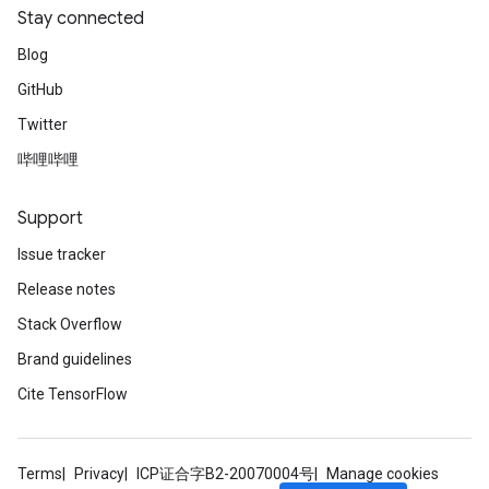
Stay connected
Blog
GitHub
Twitter
哔哩哔哩
Support
Issue tracker
Release notes
Stack Overflow
Brand guidelines
Cite TensorFlow
Terms
Privacy
ICP证合字B2-20070004号
Manage cookies