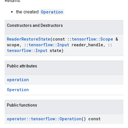
Returns:
the created
Operation
Constructors and Destructors
Reader
Restore
State
(const
::
tensorflow
::
Scope
&
scope
,
::
tensorflow
::
Input
reader
_
handle
,
::
tensorflow
::
Input
state)
Public attributes
operation
Operation
Public functions
operator
::
tensorflow
::
Operation
() const