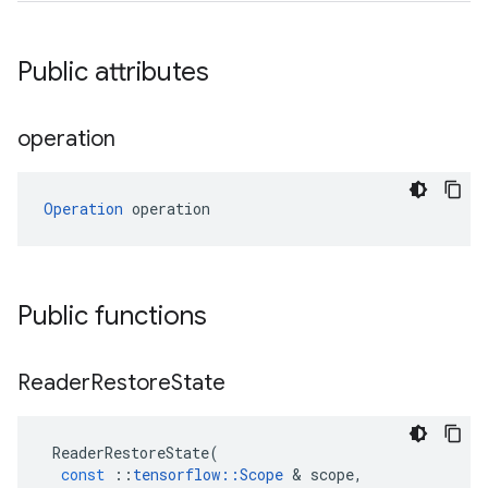
Public attributes
operation
Operation
 operation
Public functions
Reader
Restore
State
ReaderRestoreState
(
const
::
tensorflow
::
Scope
 & 
scope
,