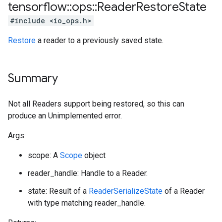
tensorflow
::
ops
::
Reader
Restore
State
#include <io_ops.h>
Restore
a reader to a previously saved state.
Summary
Not all Readers support being restored, so this can
produce an Unimplemented error.
Args:
scope: A
Scope
object
reader_handle: Handle to a Reader.
state: Result of a
ReaderSerializeState
of a Reader
with type matching reader_handle.