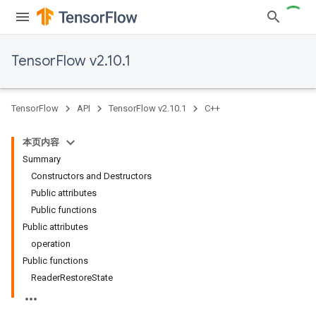
TensorFlow v2.10.1
TensorFlow
API
TensorFlow v2.10.1
C++
本页内容
Summary
Constructors and Destructors
Public attributes
Public functions
Public attributes
operation
Public functions
ReaderRestoreState