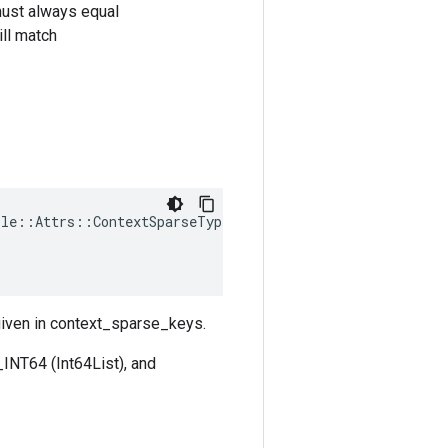
must always equal
ll match
ple
::
Attrs
::
ContextSparseTypes
(
 given in context_sparse_keys.
INT64 (Int64List), and