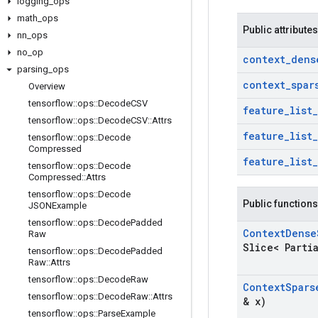
logging
_
ops
math
_
ops
Public attributes
nn
_
ops
no
_
op
context
_
dens
parsing
_
ops
context
_
spar
Overview
tensorflow
::
ops
::
Decode
CSV
feature
_
list
_
tensorflow
::
ops
::
Decode
CSV
::
Attrs
feature
_
list
_
tensorflow
::
ops
::
Decode
Compressed
feature
_
list
_
tensorflow
::
ops
::
Decode
Compressed
::
Attrs
tensorflow
::
ops
::
Decode
Public functions
JSONExample
tensorflow
::
ops
::
Decode
Padded
Context
Dense
Raw
Slice< Parti
tensorflow
::
ops
::
Decode
Padded
Raw
::
Attrs
tensorflow
::
ops
::
Decode
Raw
Context
Spars
tensorflow
::
ops
::
Decode
Raw
::
Attrs
& x)
tensorflow
::
ops
::
Parse
Example