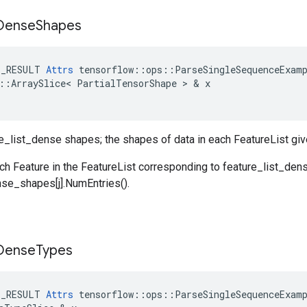
Dense
Shapes
E_RESULT
Attrs
tensorflow
::
ops
::
ParseSingleSequenceExam
::
ArraySlice
<
PartialTensorShape
 > & 
x
re_list_dense shapes; the shapes of data in each FeatureList gi
ch Feature in the FeatureList corresponding to feature_list_den
nse_shapes[j].NumEntries().
Dense
Types
E_RESULT
Attrs
tensorflow
::
ops
::
ParseSingleSequenceExam