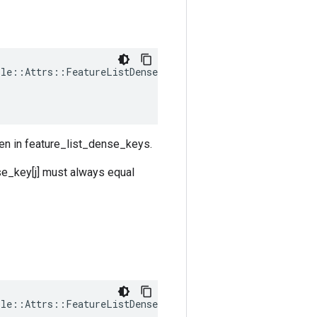
ple
::
Attrs
::
FeatureListDenseShapes
(
ven in feature_list_dense_keys.
se_key[j] must always equal
ple
::
Attrs
::
FeatureListDenseTypes
(