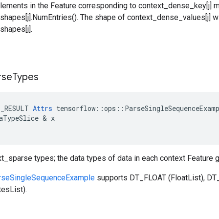
lements in the Feature corresponding to context_dense_key[j] 
hapes[j].NumEntries(). The shape of context_dense_values[j] wi
hapes[j].
rse
Types
E_RESULT
Attrs
tensorflow
::
ops
::
ParseSingleSequenceExam
aTypeSlice
 & 
x
xt_sparse types; the data types of data in each context Feature
rseSingleSequenceExample
supports DT_FLOAT (FloatList), DT_
esList).