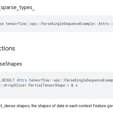
_
sparse
_
types
_
ce
tensorflow
::
ops
::
ParseSingleSequenceExample
::
Attrs
:
ctions
se
Shapes
E_RESULT
Attrs
tensorflow
::
ops
::
ParseSingleSequenceExam
::
ArraySlice
<
PartialTensorShape
 > & 
x
ext_dense shapes; the shapes of data in each context Feature gi