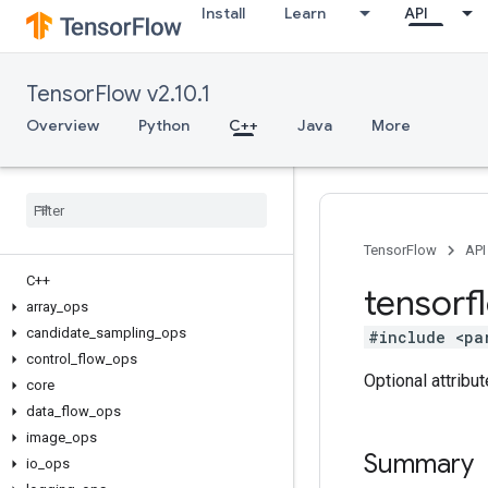
Install
Learn
API
TensorFlow v2.10.1
Overview
Python
C++
Java
More
TensorFlow
API
C++
tensorf
array
_
ops
candidate
_
sampling
_
ops
#include <pa
control
_
flow
_
ops
Optional attribu
core
data
_
flow
_
ops
image
_
ops
Summary
io
_
ops