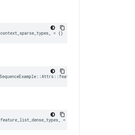
:
context_sparse_types_
=
{}
SequenceExample::Attrs::feature_list_dense_shapes_ = {}
:
feature_list_dense_types_
=
{}