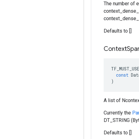
The number of e
context_dense_s
context_dense_s
Defaults to []
Context
Spa
TF_MUST_US
const
Dat
)
A list of Nconte
Currently the
Pa
DT_STRING (Byt
Defaults to []