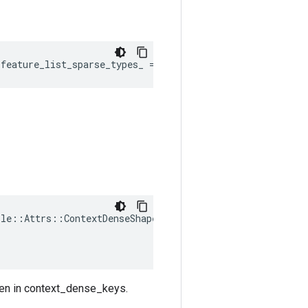
:
feature_list_sparse_types_
=
{}
ple
::
Attrs
::
ContextDenseShapes
(
ven in context_dense_keys.