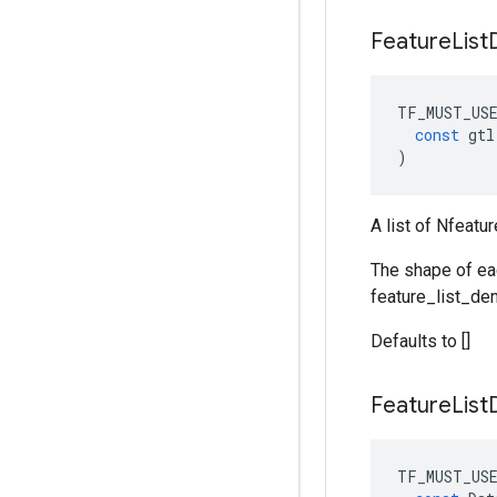
Feature
List
TF_MUST_US
const
gtl
)
A list of Nfeatu
The shape of ea
feature_list_de
Defaults to []
Feature
List
TF_MUST_US