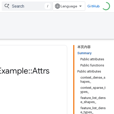
/
GitHub
本页内容
Summary
Public attributes
Public functions
Example
::
Attrs
Public attributes
context_dense_s
hapes_
context_sparse_t
ypes_
feature_list_dens
e_shapes_
feature_list_dens
e_types_