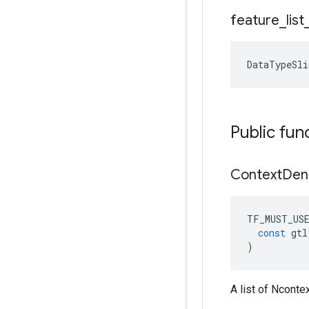
feature
_
list
DataTypeSli
Public fun
Context
Den
TF_MUST_US
const
gtl
)
A list of Ncont