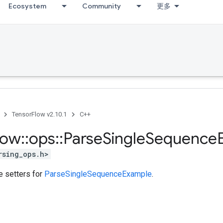
Ecosystem
Community
更多
TensorFlow v2.10.1
C++
low
::
ops
::
Parse
Single
Sequence
rsing_ops.h>
te setters for
ParseSingleSequenceExample
.