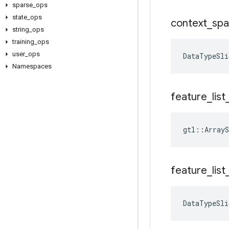
sparse
_
ops
state
_
ops
context
_
spa
string
_
ops
training
_
ops
user
_
ops
DataTypeSli
Namespaces
feature
_
list
gtl::ArrayS
feature
_
list
DataTypeSli