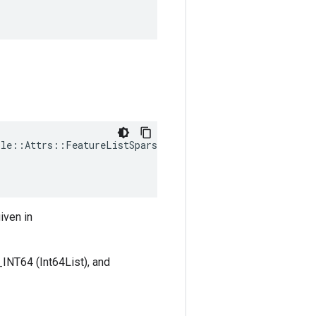
ple
::
Attrs
::
FeatureListSparseTypes
(
iven in
INT64 (Int64List), and