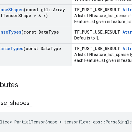
ense
Shapes
(const gtl
::
Array
TF_MUST_USE_RESULT
Attr
al
Tensor
Shape > & x)
A list of Nfeature_list_dense s
FeatureList given in feature_l
ense
Types
(const Data
Type
TF_MUST_USE_RESULT
Attr
Defaults to [].
parse
Types
(const Data
Type
TF_MUST_USE_RESULT
Attr
A list of Nfeature_list_sparse t
each FeatureList given in feat
ibutes
nse
_
shapes
_
lice< PartialTensorShape > tensorflow::ops::ParseSingle