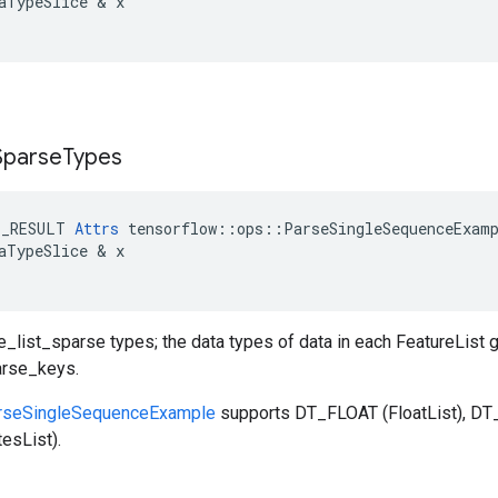
aTypeSlice
 & 
x
Sparse
Types
E_RESULT
Attrs
tensorflow
::
ops
::
ParseSingleSequenceExam
aTypeSlice
 & 
x
re_list_sparse types; the data types of data in each FeatureList g
arse_keys.
rseSingleSequenceExample
supports DT_FLOAT (FloatList), DT_
esList).