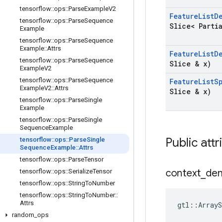
tensorflow
::
ops
::
Parse
Example
V2
Feature
List
D
tensorflow
::
ops
::
Parse
Sequence
Slice< Parti
Example
tensorflow
::
ops
::
Parse
Sequence
Example
::
Attrs
Feature
List
D
tensorflow
::
ops
::
Parse
Sequence
Slice & x)
Example
V2
tensorflow
::
ops
::
Parse
Sequence
Feature
List
S
Example
V2
::
Attrs
Slice & x)
tensorflow
::
ops
::
Parse
Single
Example
tensorflow
::
ops
::
Parse
Single
Sequence
Example
Public attr
tensorflow
::
ops
::
Parse
Single
Sequence
Example
::
Attrs
tensorflow
::
ops
::
Parse
Tensor
context
_
de
tensorflow
::
ops
::
Serialize
Tensor
tensorflow
::
ops
::
String
To
Number
tensorflow
::
ops
::
String
To
Number
::
Attrs
gtl::ArrayS
random
_
ops