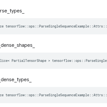
rse
_
types
_
ce
tensorflow
::
ops
::
ParseSingleSequenceExample
::
Attrs
:
_
dense
_
shapes
_
lice< PartialTensorShape > tensorflow::ops::ParseSingle
_
dense
_
types
_
ce
tensorflow
::
ops
::
ParseSingleSequenceExample
::
Attrs
: