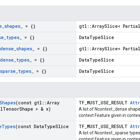
e
_
shapes
_
= {}
gtl::ArraySlice< Partia
se
_
types
_
= {}
DataTypeSlice
dense
_
shapes
_
= {}
gtl::ArraySlice< Partia
dense
_
types
_
= {}
DataTypeSlice
sparse
_
types
_
= {}
DataTypeSlice
Shapes
(const gtl
::
Array
TF_MUST_USE_RESULT
Attr
al
Tensor
Shape > & x)
A list of Ncontext_dense shape
context Feature given in cont
e
Types
(const Data
Type
Slice
TF_MUST_USE_RESULT
Attr
A list of Ncontext_sparse types
context Feature given in conte