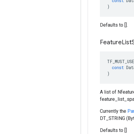
const
Dat
)
Defaults to [].
Feature
List
TF_MUST_US
const
Dat
)
A list of Nfeatu
feature_list_sp
Currently the
Pa
DT_STRING (Byt
Defaults to []