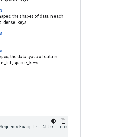
s
hapes; the shapes of data in each
ist_dense_keys.
s
s
ypes; the data types of data in
ure_list_sparse_keys.
SequenceExample::Attrs::context_dense_shapes_ = {}