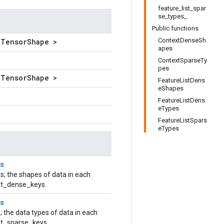
feature_list_spar
se_types_
Public functions
ContextDenseSh
lTensorShape >
apes
ContextSparseTy
pes
lTensorShape >
FeatureListDens
eShapes
FeatureListDens
eTypes
FeatureListSpars
eTypes
s
s; the shapes of data in each
ext_dense_keys.
s
; the data types of data in each
xt_sparse_keys.