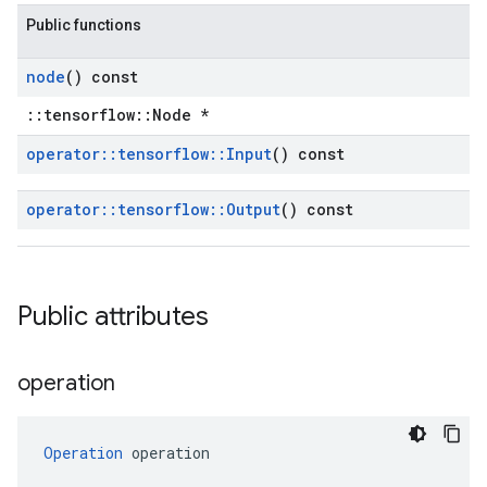
Public functions
node
() const
::tensorflow::Node *
operator
::
tensorflow
::
Input
() const
operator
::
tensorflow
::
Output
() const
Public attributes
operation
Operation
 operation