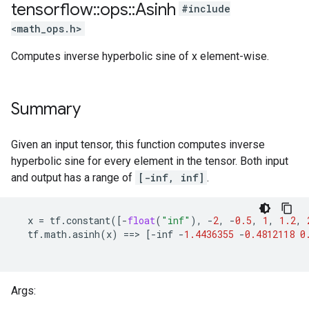
tensorflow
::
ops
::
Asinh
#include
<math_ops.h>
Computes inverse hyperbolic sine of x element-wise.
Summary
Given an input tensor, this function computes inverse
hyperbolic sine for every element in the tensor. Both input
and output has a range of
[-inf, inf]
.
x
=
tf
.
constant
([
-
float
(
"inf"
),
-
2
,
-
0.5
,
1
,
1.2
,
tf
.
math
.
asinh
(
x
)
==
>
[
-
inf
-
1.4436355
-
0.4812118
0
Args: