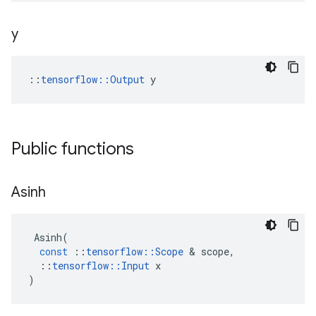
y
::
tensorflow::Output
 y
Public functions
Asinh
Asinh
(
const
::
tensorflow
::
Scope
 & 
scope
,
::
tensorflow
::
Input
x
)