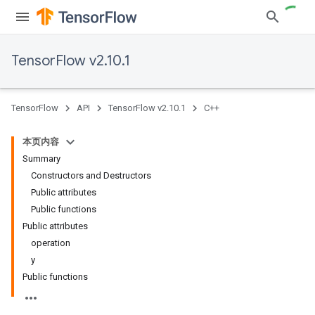
TensorFlow v2.10.1
TensorFlow
API
TensorFlow v2.10.1
C++
本页内容
Summary
Constructors and Destructors
Public attributes
Public functions
Public attributes
operation
y
Public functions