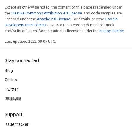
Except as otherwise noted, the content of this page is licensed under
the
Creative Commons Attribution 4.0 License
, and code samples are
licensed under the
Apache 2.0 License
. For details, see the
Google
Developers Site Policies
. Java is a registered trademark of Oracle
and/or its affiliates. Some content is licensed under the
numpy license
.
Last updated 2022-09-07 UTC.
Stay connected
Blog
GitHub
Twitter
哔哩哔哩
Support
Issue tracker