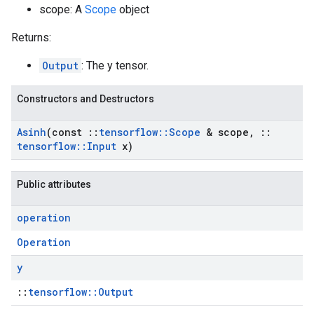
scope: A
Scope
object
Returns:
Output
: The y tensor.
Constructors and Destructors
Asinh
(const
::
tensorflow
::
Scope
& scope
,
::
tensorflow
::
Input
x)
Public attributes
operation
Operation
y
::
tensorflow::Output