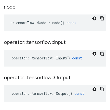
node
::
tensorflow
::
Node
*
node
()
const
operator
::
tensorflow
::
Input
operator
::
tensorflow
::
Input
()
const
operator
::
tensorflow
::
Output
operator
::
tensorflow
::
Output
()
const