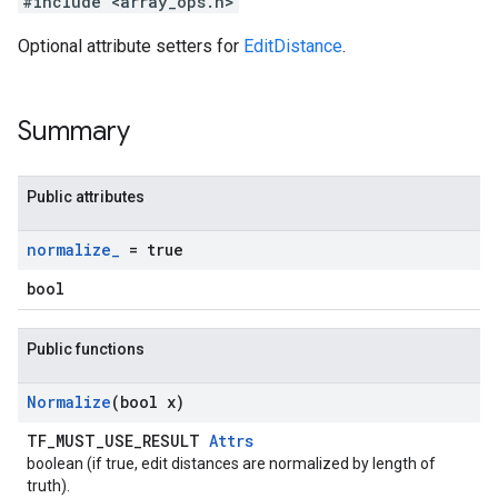
#include <array_ops.h>
Optional attribute setters for
EditDistance
.
Summary
Public attributes
normalize
_
= true
bool
Public functions
Normalize
(bool x)
TF_MUST_USE_RESULT
Attrs
boolean (if true, edit distances are normalized by length of
truth).