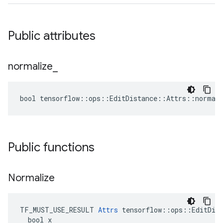
Public attributes
normalize
_
bool tensorflow::ops::EditDistance::Attrs::normali
Public functions
Normalize
TF_MUST_USE_RESULT 
Attrs
 tensorflow::ops::EditDist
  bool x
