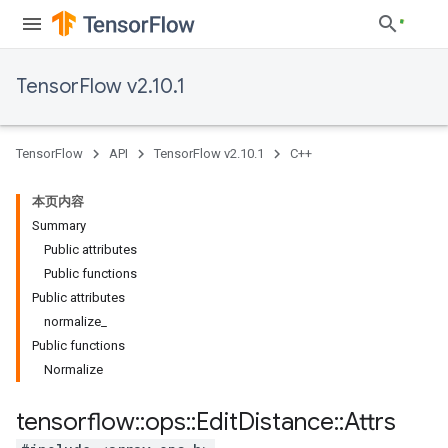
TensorFlow v2.10.1
TensorFlow
API
TensorFlow v2.10.1
C++
本页内容
Summary
Public attributes
Public functions
Public attributes
normalize_
Public functions
Normalize
tensorflow
::
ops
::
Edit
Distance
::
Attrs