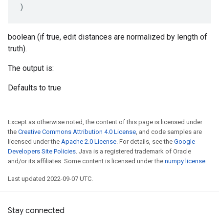
)
boolean (if true, edit distances are normalized by length of
truth).
The output is:
Defaults to true
Except as otherwise noted, the content of this page is licensed under
the
Creative Commons Attribution 4.0 License
, and code samples are
licensed under the
Apache 2.0 License
. For details, see the
Google
Developers Site Policies
. Java is a registered trademark of Oracle
and/or its affiliates. Some content is licensed under the
numpy license
.
Last updated 2022-09-07 UTC.
Stay connected