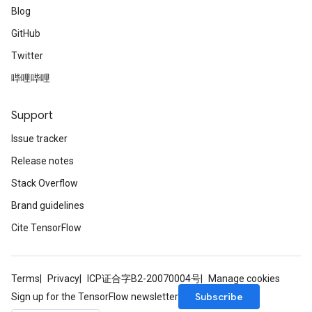
Blog
GitHub
Twitter
哔哩哔哩
Support
Issue tracker
Release notes
Stack Overflow
Brand guidelines
Cite TensorFlow
Terms
Privacy
ICP证合字B2-20070004号
Manage cookies
Subscribe
Sign up for the TensorFlow newsletter