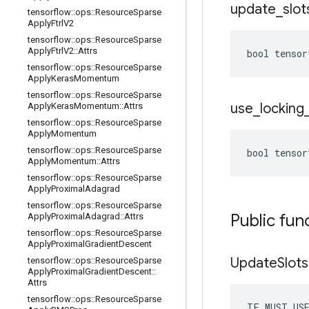
update
_
slot
tensorflow
::
ops
::
Resource
Sparse
Apply
Ftrl
V2
tensorflow
::
ops
::
Resource
Sparse
Apply
Ftrl
V2
::
Attrs
bool tensor
tensorflow
::
ops
::
Resource
Sparse
Apply
Keras
Momentum
tensorflow
::
ops
::
Resource
Sparse
use
_
locking
Apply
Keras
Momentum
::
Attrs
tensorflow
::
ops
::
Resource
Sparse
Apply
Momentum
tensorflow
::
ops
::
Resource
Sparse
bool tensor
Apply
Momentum
::
Attrs
tensorflow
::
ops
::
Resource
Sparse
Apply
Proximal
Adagrad
tensorflow
::
ops
::
Resource
Sparse
Public fun
Apply
Proximal
Adagrad
::
Attrs
tensorflow
::
ops
::
Resource
Sparse
Apply
Proximal
Gradient
Descent
Update
Slots
tensorflow
::
ops
::
Resource
Sparse
Apply
Proximal
Gradient
Descent
::
Attrs
tensorflow
::
ops
::
Resource
Sparse
TF_MUST_US