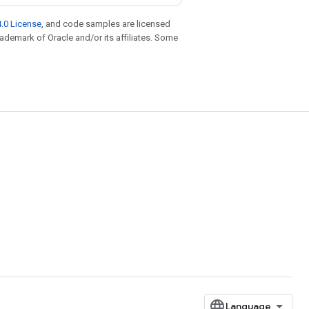
.0 License
, and code samples are licensed
trademark of Oracle and/or its affiliates. Some