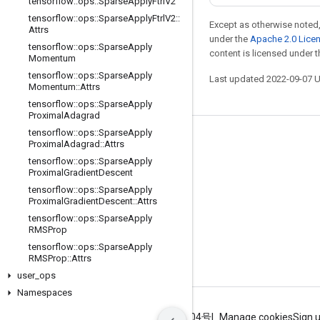
tensorflow
::
ops
::
Sparse
Apply
Ftrl
V2
tensorflow
::
ops
::
Sparse
Apply
Ftrl
V2
::
Except as otherwise noted,
Attrs
under the
Apache 2.0 Lice
tensorflow
::
ops
::
Sparse
Apply
content is licensed under 
Momentum
tensorflow
::
ops
::
Sparse
Apply
Last updated 2022-09-07 
Momentum
::
Attrs
tensorflow
::
ops
::
Sparse
Apply
Proximal
Adagrad
tensorflow
::
ops
::
Sparse
Apply
Stay connected
Proximal
Adagrad
::
Attrs
tensorflow
::
ops
::
Sparse
Apply
Blog
Proximal
Gradient
Descent
GitHub
tensorflow
::
ops
::
Sparse
Apply
Proximal
Gradient
Descent
::
Attrs
Twitter
tensorflow
::
ops
::
Sparse
Apply
RMSProp
哔哩哔哩
tensorflow
::
ops
::
Sparse
Apply
RMSProp
::
Attrs
user
_
ops
Namespaces
Terms
Privacy
ICP证合字B2-20070004号
Manage cookies
Sign 