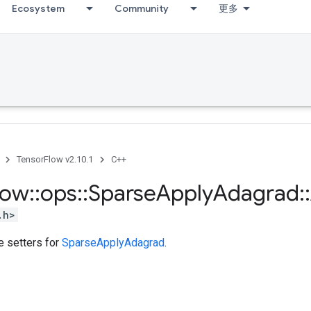
Ecosystem
Community
更多
TensorFlow v2.10.1
C++
low
::
ops
::
Sparse
Apply
Adagrad
::
.h>
te setters for
SparseApplyAdagrad
.