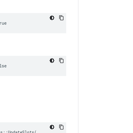
rue
lse
s::UpdateSlots(
