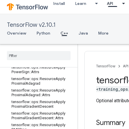
dientDescent::Attrs
Install
Learn
API
tensorflow::ops::ResourceApplyKera
sMomentum
tensorflow::ops::ResourceApplyKera
TensorFlow v2.10.1
sMomentum::Attrs
Overview
tensorflow::ops::ResourceApplyMo
Python
C++
Java
More
mentum
tensorflow
::
ops
::
Resource
Apply
Momentum
::
Attrs
tensorflow
::
ops
::
Resource
Apply
Power
Sign
TensorFlow
API
tensorflow
::
ops
::
Resource
Apply
Power
Sign
::
Attrs
tensorf
tensorflow
::
ops
::
Resource
Apply
Proximal
Adagrad
<training_ops
tensorflow
::
ops
::
Resource
Apply
Proximal
Adagrad
::
Attrs
Optional attribu
tensorflow
::
ops
::
Resource
Apply
Proximal
Gradient
Descent
tensorflow
::
ops
::
Resource
Apply
Proximal
Gradient
Descent
::
Attrs
Summary
tensorflow
::
ops
::
Resource
Apply