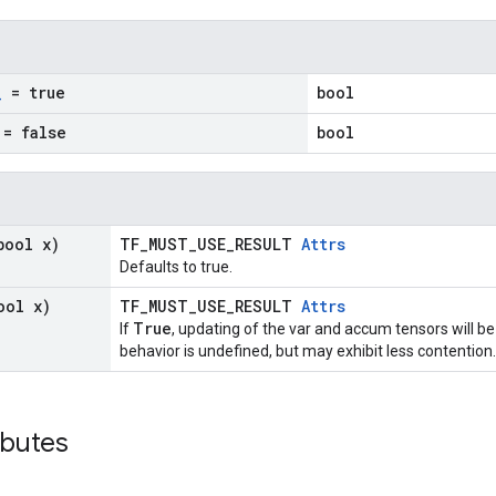
_
= true
bool
= false
bool
bool x)
TF_MUST_USE_RESULT
Attrs
Defaults to true.
ool x)
TF_MUST_USE_RESULT
Attrs
True
If
, updating of the var and accum tensors will be
behavior is undefined, but may exhibit less contention.
ibutes