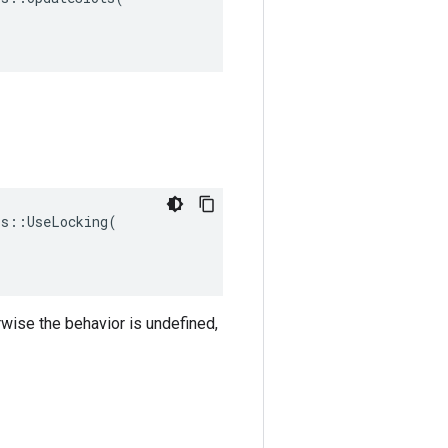
s::UseLocking(

rwise the behavior is undefined,