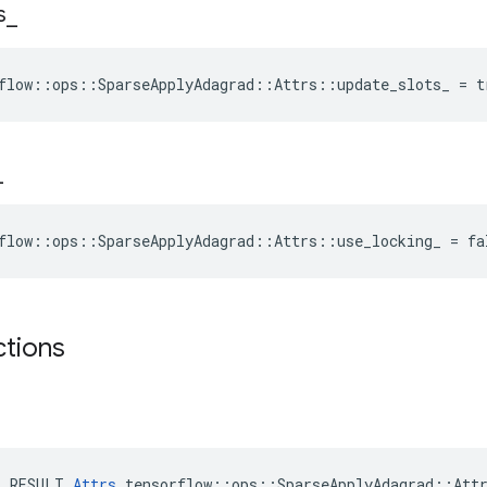
s
_
flow::ops::SparseApplyAdagrad::Attrs::update_slots_ = t
_
flow::ops::SparseApplyAdagrad::Attrs::use_locking_ = fa
ctions
E_RESULT 
Attrs
 tensorflow::ops::SparseApplyAdagrad::Attr