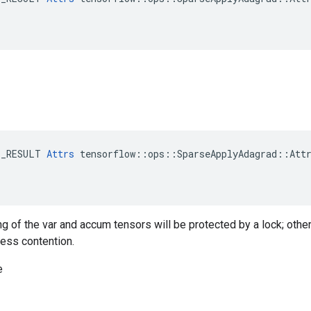
E_RESULT 
Attrs
 tensorflow::ops::SparseApplyAdagrad::Attr
ng of the var and accum tensors will be protected by a lock; othe
less contention.
e