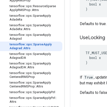
Apply
RMSProp
  bool x

tensorflow
::
ops
::
Resource
Sparse
)
Apply
RMSProp
::
Attrs
tensorflow
::
ops
::
Sparse
Apply
Adadelta
Defaults to true.
tensorflow
::
ops
::
Sparse
Apply
Adadelta
::
Attrs
tensorflow
::
ops
::
Sparse
Apply
Use
Locking
Adagrad
tensorflow
::
ops
::
Sparse
Apply
Adagrad
::
Attrs
TF_MUST_US
tensorflow
::
ops
::
Sparse
Apply
  bool x

Adagrad
DA
)
tensorflow
::
ops
::
Sparse
Apply
Adagrad
DA
::
Attrs
tensorflow
::
ops
::
Sparse
Apply
Centered
RMSProp
If
True
, updati
tensorflow
::
ops
::
Sparse
Apply
but may exhibit 
Centered
RMSProp
::
Attrs
tensorflow
::
ops
::
Sparse
Apply
Ftrl
Defaults to fals
tensorflow
::
ops
::
Sparse
Apply
Ftrl
::
Attrs