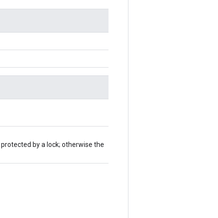
 protected by a lock; otherwise the