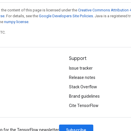
 the content of this page is licensed under the
Creative Commons Attribution 4
nse
. For details, see the
Google Developers Site Policies
. Java is a registered 
the
numpy license
.
UTC.
Support
Issue tracker
Release notes
Stack Overflow
Brand guidelines
Cite TensorFlow
Subscribe
up for the TensorFlow newsletter