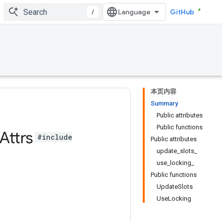
/
GitHub
本页内容
Summary
Public attributes
Public functions
Attrs
#include
Public attributes
update_slots_
use_locking_
Public functions
UpdateSlots
UseLocking