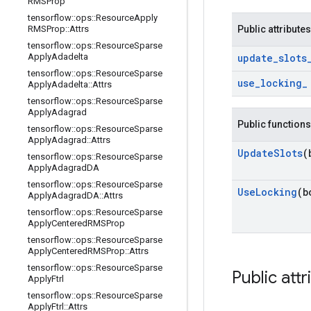
RMSProp
tensorflow
::
ops
::
Resource
Apply
RMSProp
::
Attrs
Public attributes
tensorflow
::
ops
::
Resource
Sparse
Apply
Adadelta
update
_
slots
tensorflow
::
ops
::
Resource
Sparse
use
_
locking
_
Apply
Adadelta
::
Attrs
tensorflow
::
ops
::
Resource
Sparse
Apply
Adagrad
Public functions
tensorflow
::
ops
::
Resource
Sparse
Apply
Adagrad
::
Attrs
Update
Slots
(
tensorflow
::
ops
::
Resource
Sparse
Apply
Adagrad
DA
tensorflow
::
ops
::
Resource
Sparse
Use
Locking
(b
Apply
Adagrad
DA
::
Attrs
tensorflow
::
ops
::
Resource
Sparse
Apply
Centered
RMSProp
tensorflow
::
ops
::
Resource
Sparse
Apply
Centered
RMSProp
::
Attrs
tensorflow
::
ops
::
Resource
Sparse
Public attr
Apply
Ftrl
tensorflow
::
ops
::
Resource
Sparse
Apply
Ftrl
::
Attrs