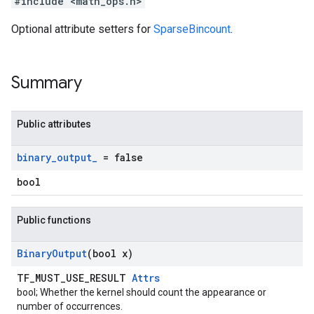
#include <math_ops.h>
Optional attribute setters for
SparseBincount
.
Summary
Public attributes
binary
_
output
_
= false
bool
Public functions
Binary
Output
(bool x)
TF_MUST_USE_RESULT
Attrs
bool; Whether the kernel should count the appearance or
number of occurrences.