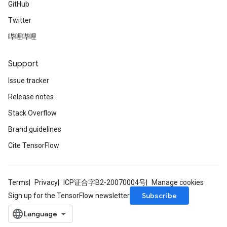
GitHub
Twitter
哔哩哔哩
Support
Issue tracker
Release notes
Stack Overflow
Brand guidelines
Cite TensorFlow
Terms
Privacy
ICP证合字B2-20070004号
Manage cookies
Subscribe
Sign up for the TensorFlow newsletter