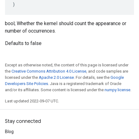
)
bool; Whether the kernel should count the appearance or
number of occurrences.
Defaults to false
Except as otherwise noted, the content of this page is licensed under
the
Creative Commons Attribution 4.0 License
, and code samples are
licensed under the
Apache 2.0 License
. For details, see the
Google
Developers Site Policies
. Java is a registered trademark of Oracle
and/or its affiliates. Some content is licensed under the
numpy license
.
Last updated 2022-09-07 UTC.
Stay connected
Blog