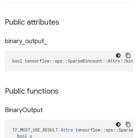
Public attributes
binary
_
output
_
bool tensorflow::ops::SparseBincount::Attrs::binar
Public functions
Binary
Output
TF_MUST_USE_RESULT 
Attrs
 tensorflow::ops::SparseBi
  bool x
