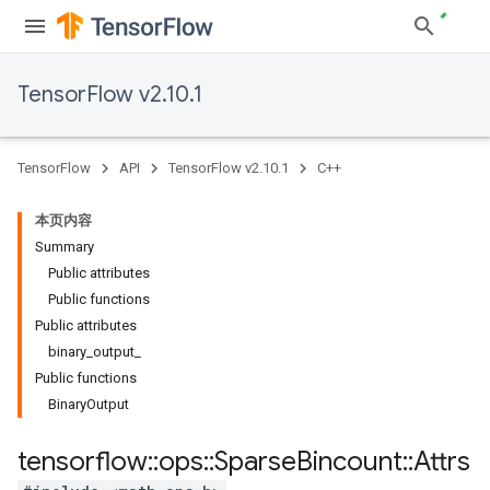
TensorFlow v2.10.1
TensorFlow
API
TensorFlow v2.10.1
C++
本页内容
Summary
Public attributes
Public functions
Public attributes
binary_output_
Public functions
BinaryOutput
tensorflow
::
ops
::
Sparse
Bincount
::
Attrs