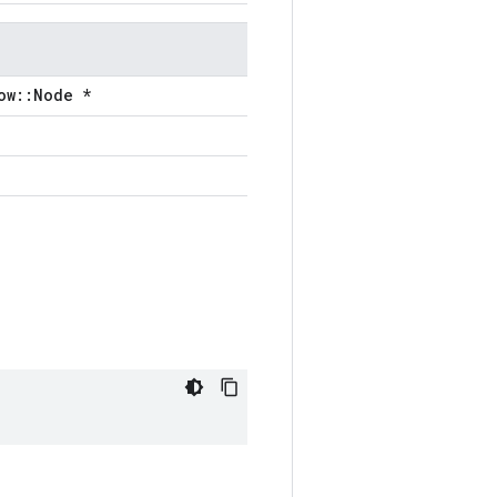
ow::Node *