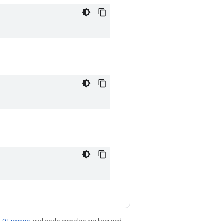
.0 License
, and code samples are licensed