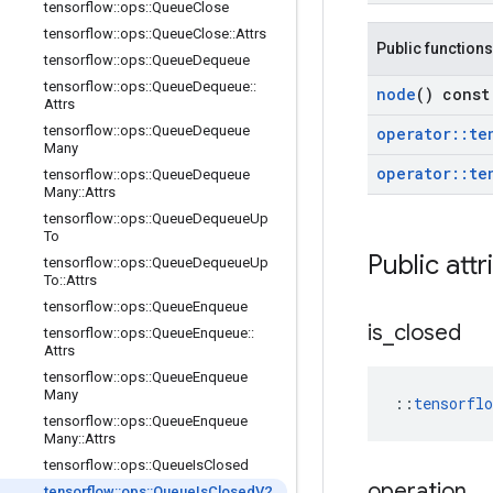
tensorflow
::
ops
::
Queue
Close
tensorflow
::
ops
::
Queue
Close
::
Attrs
Public functions
tensorflow
::
ops
::
Queue
Dequeue
tensorflow
::
ops
::
Queue
Dequeue
::
node
() const
Attrs
tensorflow
::
ops
::
Queue
Dequeue
operator
::
te
Many
operator
::
te
tensorflow
::
ops
::
Queue
Dequeue
Many
::
Attrs
tensorflow
::
ops
::
Queue
Dequeue
Up
To
Public attr
tensorflow
::
ops
::
Queue
Dequeue
Up
To
::
Attrs
tensorflow
::
ops
::
Queue
Enqueue
is
_
closed
tensorflow
::
ops
::
Queue
Enqueue
::
Attrs
tensorflow
::
ops
::
Queue
Enqueue
Many
::
tensorfl
tensorflow
::
ops
::
Queue
Enqueue
Many
::
Attrs
tensorflow
::
ops
::
Queue
Is
Closed
operation
tensorflow
::
ops
::
Queue
Is
Closed
V2