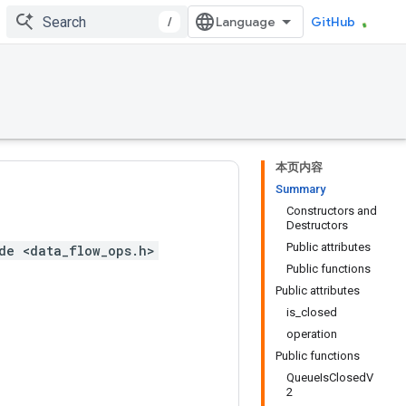
/
GitHub
本页内容
Summary
Constructors and
Destructors
Public attributes
de <data_flow_ops.h>
Public functions
Public attributes
is_closed
operation
Public functions
QueueIsClosedV
2