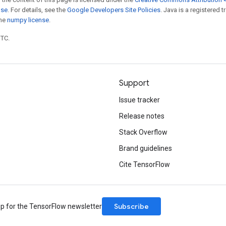
nse
. For details, see the
Google Developers Site Policies
. Java is a registered 
the
numpy license
.
UTC.
Support
Issue tracker
Release notes
Stack Overflow
Brand guidelines
Cite TensorFlow
Subscribe
up for the TensorFlow newsletter