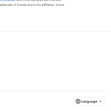
trademark of Oracle and/or its affiliates. Some