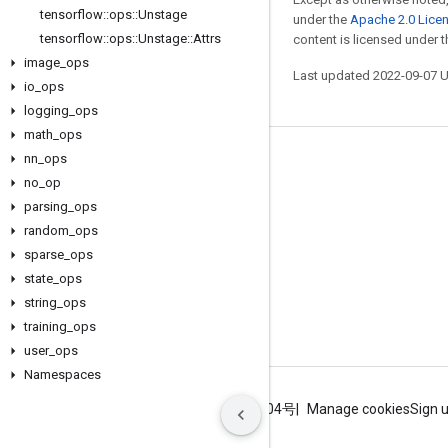
tensorflow
::
ops
::
Unstage
under the
Apache 2.0 Lice
tensorflow
::
ops
::
Unstage
::
Attrs
content is licensed under 
image
_
ops
Last updated 2022-09-07 
io
_
ops
logging
_
ops
math
_
ops
nn
_
ops
Stay connected
no
_
op
Blog
parsing
_
ops
GitHub
random
_
ops
sparse
_
ops
Twitter
state
_
ops
哔哩哔哩
string
_
ops
training
_
ops
user
_
ops
Namespaces
Terms
Privacy
ICP证合字B2-20070004号
Manage cookies
Sign 