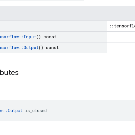
::tensorfl
nsorflow
::
Input
() const
nsorflow
::
Output
() const
ibutes
ow::Output
 is_closed