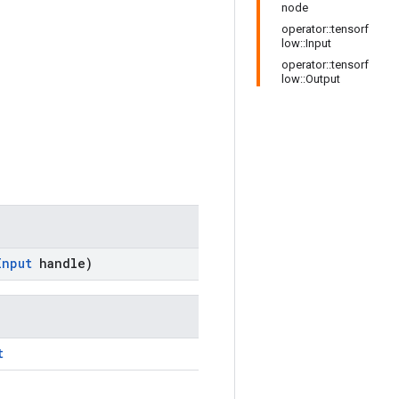
node
operator::tensorf
low::Input
operator::tensorf
low::Output
Input
handle)
t