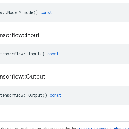
w
::
Node
*
node
()
const
nsorflow
::
Input
tensorflow
::
Input
()
const
nsorflow
::
Output
tensorflow
::
Output
()
const
 the content of this page is licensed under the
Creative Commons Attribution 4