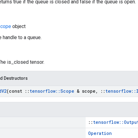
eturns true if the queue is closed and false if the queue is open.
cope
object
e handle to a queue.
The is_closed tensor.
d Destructors
d
V2
(const
::
tensorflow
::
Scope
& scope
,
::
tensorflow
::
::
tensorflow::Outpu
Operation