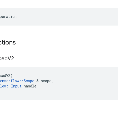
peration
ctions
sed
V2
sedV2
(
ensorflow
::
Scope
 & 
scope
,
low
::
Input
handle