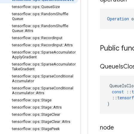
tensorflow
::
ops
::
Queue
Size
tensorflow
::
ops
::
Random
Shuffle
Operation
 o
Queue
tensorflow
::
ops
::
Random
Shuffle
Queue
::
Attrs
tensorflow
::
ops
::
Record
Input
tensorflow
::
ops
::
Record
Input
::
Attrs
Public fun
tensorflow
::
ops
::
Sparse
Accumulator
Apply
Gradient
tensorflow
::
ops
::
Sparse
Accumulator
Queue
Is
Clo
Take
Gradient
tensorflow
::
ops
::
Sparse
Conditional
Accumulator
QueueIsClo
tensorflow
::
ops
::
Sparse
Conditional
const
::
t
Accumulator
::
Attrs
::
tensorf
tensorflow
::
ops
::
Stage
)
tensorflow
::
ops
::
Stage
::
Attrs
tensorflow
::
ops
::
Stage
Clear
tensorflow
::
ops
::
Stage
Clear
::
Attrs
node
tensorflow
::
ops
::
Stage
Peek