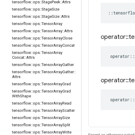
tensorflow
::
ops
::
Stage
Peek
::
Attrs
tensorflow
::
ops
::
Stage
Size
::
tensorflo
tensorflow
::
ops
::
Stage
Size
::
Attrs
tensorflow
::
ops
::
Tensor
Array
tensorflow
::
ops
::
Tensor
Array
::
Attrs
operator
::
te
tensorflow
::
ops
::
Tensor
Array
Close
tensorflow
::
ops
::
Tensor
Array
Concat
tensorflow
::
ops
::
Tensor
Array
operator
::
Concat
::
Attrs
tensorflow
::
ops
::
Tensor
Array
Gather
tensorflow
::
ops
::
Tensor
Array
Gather
::
Attrs
operator
::
te
tensorflow
::
ops
::
Tensor
Array
Grad
tensorflow
::
ops
::
Tensor
Array
Grad
With
Shape
operator
::
tensorflow
::
ops
::
Tensor
Array
Read
tensorflow
::
ops
::
Tensor
Array
Scatter
tensorflow
::
ops
::
Tensor
Array
Size
tensorflow
::
ops
::
Tensor
Array
Split
tensorflow
::
ops
::
Tensor
Array
Write
Except as otherwise noted,