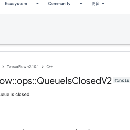
Ecosystem
Community
更多
TensorFlow v2.10.1
C++
low
::
ops
::
Queue
Is
Closed
V2
#inclu
queue is closed.