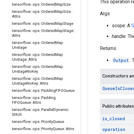
This operation r
tensorflow
::
ops
::
Ordered
Map
Size
tensorflow
::
ops
::
Ordered
Map
Size
::
Args:
Attrs
tensorflow
::
ops
::
Ordered
Map
Stage
scope: A
S
tensorflow
::
ops
::
Ordered
Map
Stage
::
Attrs
handle: Th
tensorflow
::
ops
::
Ordered
Map
Unstage
Returns:
tensorflow
::
ops
::
Ordered
Map
Unstage
::
Attrs
Output
: 
tensorflow
::
ops
::
Ordered
Map
Unstage
No
Key
Constructors an
tensorflow
::
ops
::
Ordered
Map
Unstage
No
Key
::
Attrs
Queue
Is
Close
tensorflow
::
ops
::
Padding
FIFOQueue
tensorflow
::
ops
::
Padding
FIFOQueue
::
Attrs
Public attributes
tensorflow
::
ops
::
Parallel
Dynamic
Stitch
is
_
closed
tensorflow
::
ops
::
Priority
Queue
tensorflow
::
ops
::
Priority
Queue
::
Attrs
operation