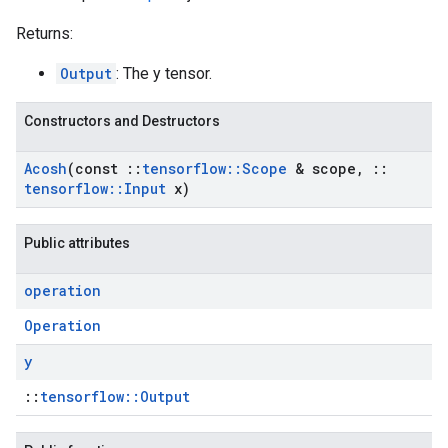
Returns:
Output
: The y tensor.
Constructors and Destructors
Acosh
(const
::
tensorflow
::
Scope
& scope
,
::
tensorflow
::
Input
x)
Public attributes
operation
Operation
y
::
tensorflow::Output