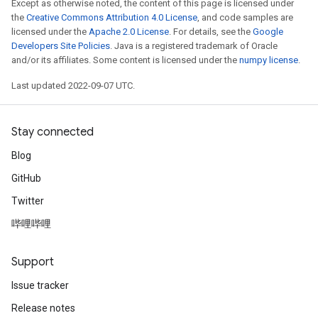
Except as otherwise noted, the content of this page is licensed under
the
Creative Commons Attribution 4.0 License
, and code samples are
licensed under the
Apache 2.0 License
. For details, see the
Google
Developers Site Policies
. Java is a registered trademark of Oracle
and/or its affiliates. Some content is licensed under the
numpy license
.
Last updated 2022-09-07 UTC.
Stay connected
Blog
GitHub
Twitter
哔哩哔哩
Support
Issue tracker
Release notes