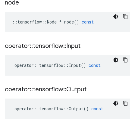
node
::
tensorflow
::
Node
*
node
()
const
operator
::
tensorflow
::
Input
operator
::
tensorflow
::
Input
()
const
operator
::
tensorflow
::
Output
operator
::
tensorflow
::
Output
()
const