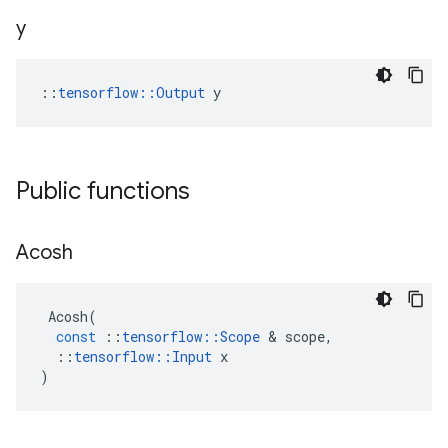
y
::
tensorflow::Output
 y
Public functions
Acosh
Acosh
(
const
::
tensorflow
::
Scope
 & 
scope
,
::
tensorflow
::
Input
x
)