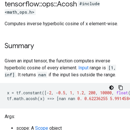
tensorflow
::
ops
::
Acosh
#include
<math_ops.h>
Computes inverse hyperbolic cosine of x element-wise.
Summary
Given an input tensor, the function computes inverse
hyperbolic cosine of every element.
Input
range is
[1,
inf]
. It returns
nan
if the input lies outside the range.
x
=
tf
.
constant
([
-
2
,
-
0.5
,
1
,
1.2
,
200
,
10000
,
float
tf
.
math
.
acosh
(
x
)
==
>
[
nan
nan
0.
0.62236255
5.991458
Args:
scope: A
Scope
object