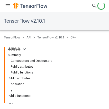
TensorFlow v2.10.1
TensorFlow
API
TensorFlow v2.10.1
C++
本页内容
Summary
Constructors and Destructors
Public attributes
Public functions
Public attributes
operation
y
Public functions