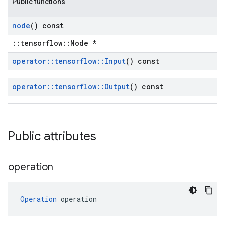
Public functions
node
() const
::tensorflow::Node *
operator
::
tensorflow
::
Input
() const
operator
::
tensorflow
::
Output
() const
Public attributes
operation
Operation
 operation