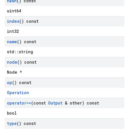
hash
() const
uint64
index
() const
int32
name
() const
std::string
node
() const
Node *
op
() const
Operation
operator==
(const
Output
& other) const
bool
type
() const