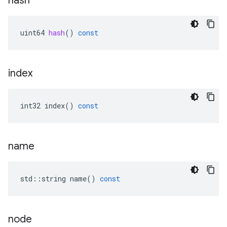
hash
uint64
hash
()
const
index
int32
index
()
const
name
std
::
string
name
()
const
node