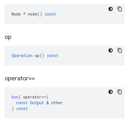
Node
*
node
()
const
op
Operation
op
()
const
operator==
bool
operator
==
(
const
Output
 & 
other
)
const