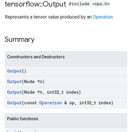
tensorflow
::
Output
#include <ops.h>
Represents a tensor value produced by an
Operation
.
Summary
Constructors and Destructors
Output
()
Output
(Node *n)
Output
(Node *n
,
int32
_
t index)
Output
(const
Operation
& op
,
int32
_
t index)
Public functions