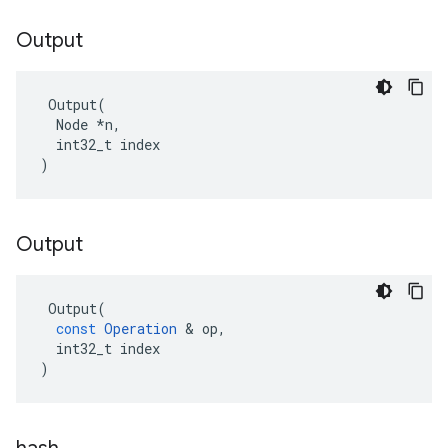
Output
 Output(

  Node *n,

  int32_t index

)
Output
Output
(
const
Operation
 & 
op
,
int32_t
index
)