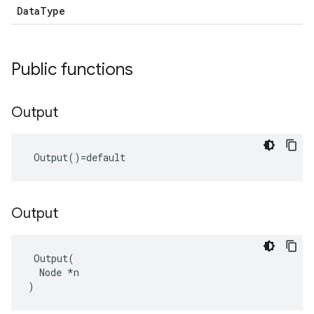
DataType
Public functions
Output
 Output()=default
Output
 Output(

  Node *n

)