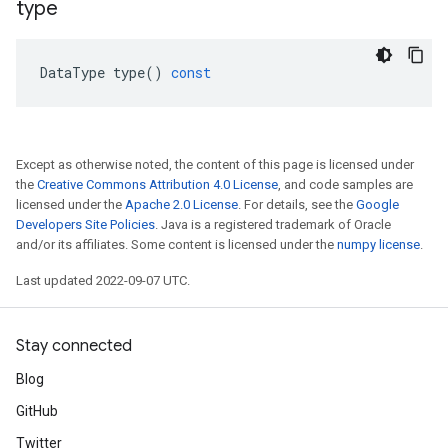
type
DataType
type
()
const
Except as otherwise noted, the content of this page is licensed under
the
Creative Commons Attribution 4.0 License
, and code samples are
licensed under the
Apache 2.0 License
. For details, see the
Google
Developers Site Policies
. Java is a registered trademark of Oracle
and/or its affiliates. Some content is licensed under the
numpy license
.
Last updated 2022-09-07 UTC.
Stay connected
Blog
GitHub
Twitter