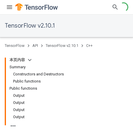
TensorFlow v2.10.1
TensorFlow
API
TensorFlow v2.10.1
C++
本页内容
Summary
Constructors and Destructors
Public functions
Public functions
Output
Output
Output
Output