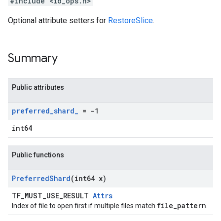
#include <io_ops.h>
Optional attribute setters for
RestoreSlice
.
Summary
Public attributes
preferred
_
shard
_
= -1
int64
Public functions
Preferred
Shard
(int64 x)
TF_MUST_USE_RESULT
Attrs
file_pattern
Index of file to open first if multiple files match
.