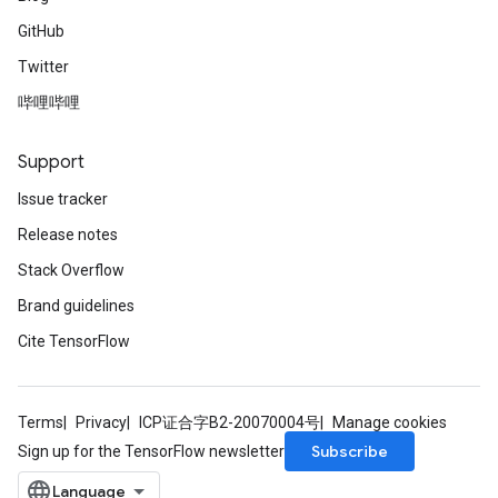
GitHub
Twitter
哔哩哔哩
Support
Issue tracker
Release notes
Stack Overflow
Brand guidelines
Cite TensorFlow
Terms
Privacy
ICP证合字B2-20070004号
Manage cookies
Subscribe
Sign up for the TensorFlow newsletter