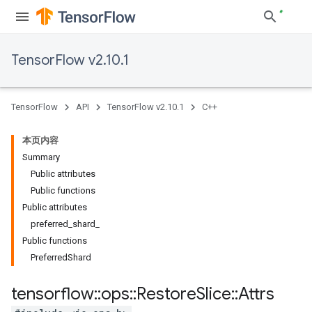
TensorFlow v2.10.1
TensorFlow
API
TensorFlow v2.10.1
C++
本页内容
Summary
Public attributes
Public functions
Public attributes
preferred_shard_
Public functions
PreferredShard
tensorflow
::
ops
::
Restore
Slice
::
Attrs