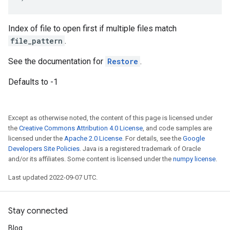
Index of file to open first if multiple files match
file_pattern
.
See the documentation for
Restore
.
Defaults to -1
Except as otherwise noted, the content of this page is licensed under
the
Creative Commons Attribution 4.0 License
, and code samples are
licensed under the
Apache 2.0 License
. For details, see the
Google
Developers Site Policies
. Java is a registered trademark of Oracle
and/or its affiliates. Some content is licensed under the
numpy license
.
Last updated 2022-09-07 UTC.
Stay connected
Blog