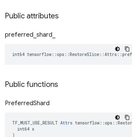
Public attributes
preferred
_
shard
_
int64 tensorflow::ops::RestoreSlice::Attrs::prefer
Public functions
Preferred
Shard
TF_MUST_USE_RESULT 
Attrs
 tensorflow::ops::RestoreS
  int64 x

)