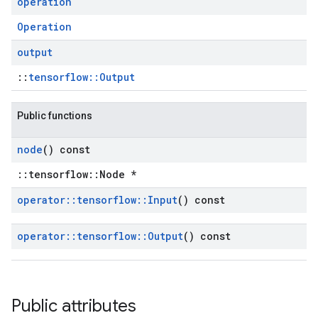
operation
Operation
output
::
tensorflow::Output
Public functions
node
() const
::tensorflow::Node *
operator
::
tensorflow
::
Input
() const
operator
::
tensorflow
::
Output
() const
Public attributes