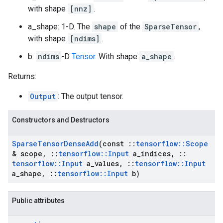
with shape
[nnz]
.
a_shape: 1-D. The
shape
of the
SparseTensor
,
with shape
[ndims]
.
b:
ndims
-D
Tensor
. With shape
a_shape
.
Returns:
Output
: The output tensor.
Constructors and Destructors
Sparse
Tensor
Dense
Add
(const
::
tensorflow
::
Scope
& scope
,
::
tensorflow
::
Input
a
_
indices
,
::
tensorflow
::
Input
a
_
values
,
::
tensorflow
::
Input
a
_
shape
,
::
tensorflow
::
Input
b)
Public attributes