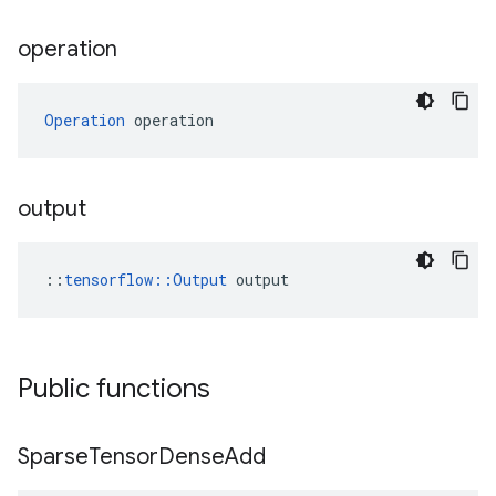
operation
Operation
 operation
output
::
tensorflow::Output
 output
Public functions
Sparse
Tensor
Dense
Add