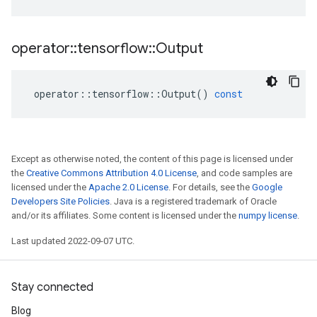
operator
::
tensorflow
::
Output
operator
::
tensorflow
::
Output
()
const
Except as otherwise noted, the content of this page is licensed under
the
Creative Commons Attribution 4.0 License
, and code samples are
licensed under the
Apache 2.0 License
. For details, see the
Google
Developers Site Policies
. Java is a registered trademark of Oracle
and/or its affiliates. Some content is licensed under the
numpy license
.
Last updated 2022-09-07 UTC.
Stay connected
Blog