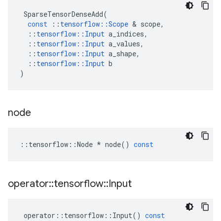
SparseTensorDenseAdd
(
const
::
tensorflow
::
Scope
 & 
scope
,
::
tensorflow
::
Input
a_indices
,
::
tensorflow
::
Input
a_values
,
::
tensorflow
::
Input
a_shape
,
::
tensorflow
::
Input
b
)
node
::
tensorflow
::
Node
*
node
()
const
operator
::
tensorflow
::
Input
operator
::
tensorflow
::
Input
()
const