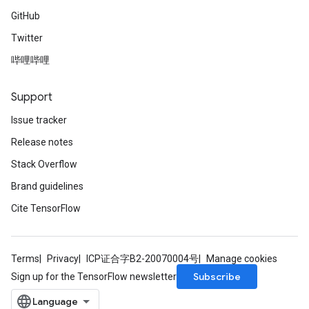
GitHub
Twitter
哔哩哔哩
Support
Issue tracker
Release notes
Stack Overflow
Brand guidelines
Cite TensorFlow
Terms
Privacy
ICP证合字B2-20070004号
Manage cookies
Subscribe
Sign up for the TensorFlow newsletter