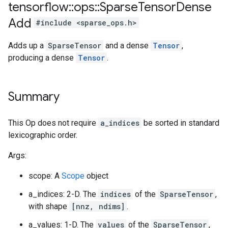
tensorflow
::
ops
::
Sparse
Tensor
Dense
Add
#include <sparse_ops.h>
Adds up a
SparseTensor
and a dense
Tensor
,
producing a dense
Tensor
.
Summary
This Op does not require
a_indices
be sorted in standard
lexicographic order.
Args:
scope: A
Scope
object
a_indices: 2-D. The
indices
of the
SparseTensor
,
with shape
[nnz, ndims]
.
a_values: 1-D. The
values
of the
SparseTensor
,