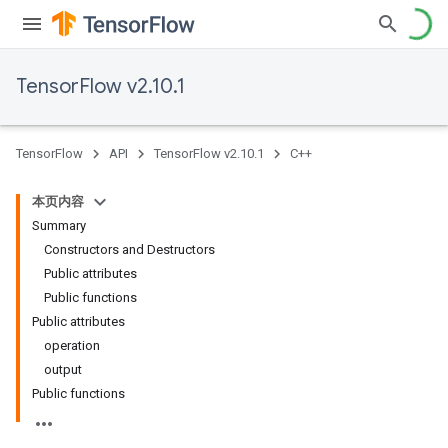
TensorFlow v2.10.1
TensorFlow
API
TensorFlow v2.10.1
C++
本页内容
Summary
Constructors and Destructors
Public attributes
Public functions
Public attributes
operation
output
Public functions