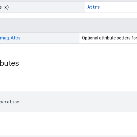
e x)
Attrs
Imag::
Attrs
Optional attribute setters fo
ibutes
peration