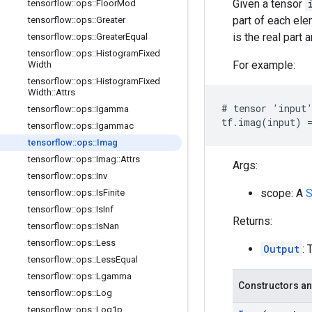
Given a tensor
tensorflow
::
ops
::
Floor
Mod
part of each el
tensorflow
::
ops
::
Greater
is the real part 
tensorflow
::
ops
::
Greater
Equal
tensorflow
::
ops
::
Histogram
Fixed
For example:
Width
tensorflow
::
ops
::
Histogram
Fixed
Width
::
Attrs
# tensor 'input'
tensorflow
::
ops
::
Igamma
tf.imag(input) =
tensorflow
::
ops
::
Igammac
tensorflow
::
ops
::
Imag
tensorflow
::
ops
::
Imag
::
Attrs
Args:
tensorflow
::
ops
::
Inv
scope: A
S
tensorflow
::
ops
::
Is
Finite
tensorflow
::
ops
::
Is
Inf
Returns:
tensorflow
::
ops
::
Is
Nan
tensorflow
::
ops
::
Less
Output
: 
tensorflow
::
ops
::
Less
Equal
tensorflow
::
ops
::
Lgamma
Constructors an
tensorflow
::
ops
::
Log
tensorflow
::
ops
::
Log1p