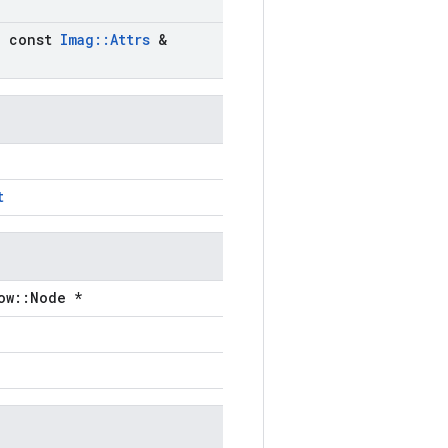
)
,
const
Imag
::
Attrs
&
t
ow::Node *