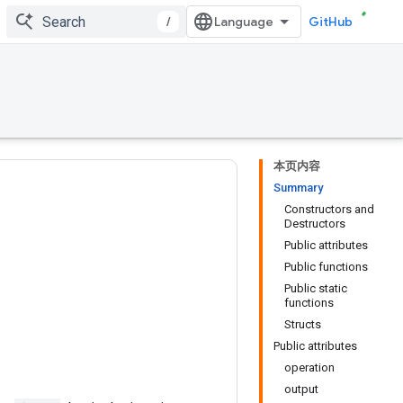
/
GitHub
本页内容
Summary
Constructors and
Destructors
Public attributes
Public functions
Public static
functions
Structs
Public attributes
operation
output