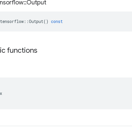
nsorflow
::
Output
tensorflow
::
Output
()
const
tic functions

