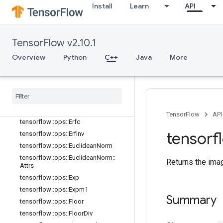
Install
Learn
API
tensorflow::ops::Cumsum::Attrs
tensorflow::ops::DenseBincount
tensorflow::ops::DenseBincount::Attr
s
TensorFlow v2.10.1
tensorflow::ops::Digamma
Overview
Python
C++
Java
More
tensorflow::ops::Div
tensorflow
::
ops
::
Div
No
Nan
tensorflow
::
ops
::
Equal
tensorflow
::
ops
::
Equal
::
Attrs
tensorflow
::
ops
::
Erf
TensorFlow
API
tensorflow
::
ops
::
Erfc
tensorf
tensorflow
::
ops
::
Erfinv
tensorflow
::
ops
::
Euclidean
Norm
tensorflow
::
ops
::
Euclidean
Norm
::
Returns the ima
Attrs
tensorflow
::
ops
::
Exp
tensorflow
::
ops
::
Expm1
Summary
tensorflow
::
ops
::
Floor
tensorflow
::
ops
::
Floor
Div