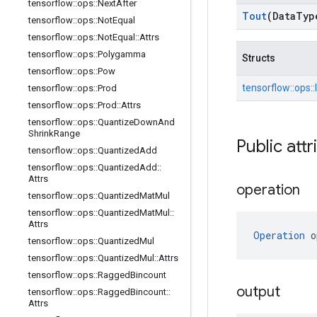
tensorflow
::
ops
::
Next
After
Tout
(Data
Typ
tensorflow
::
ops
::
Not
Equal
tensorflow
::
ops
::
Not
Equal
::
Attrs
tensorflow
::
ops
::
Polygamma
Structs
tensorflow
::
ops
::
Pow
tensorflow::
ops::
tensorflow
::
ops
::
Prod
tensorflow
::
ops
::
Prod
::
Attrs
tensorflow
::
ops
::
Quantize
Down
And
Shrink
Range
Public attr
tensorflow
::
ops
::
Quantized
Add
tensorflow
::
ops
::
Quantized
Add
::
Attrs
operation
tensorflow
::
ops
::
Quantized
Mat
Mul
tensorflow
::
ops
::
Quantized
Mat
Mul
::
Attrs
Operation
 o
tensorflow
::
ops
::
Quantized
Mul
tensorflow
::
ops
::
Quantized
Mul
::
Attrs
tensorflow
::
ops
::
Ragged
Bincount
output
tensorflow
::
ops
::
Ragged
Bincount
::
Attrs