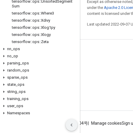
tensorflow
::
ops
::
Unsorted
Segment
Except as otherwise noted,
Sum
under the
Apache 2.0 Lice
tensorflow
::
ops
::
Where3
content is licensed under 
tensorflow
::
ops
::
Xdivy
Last updated 2022-09-07 
tensorflow
::
ops
::
Xlog1py
tensorflow
::
ops
::
Xlogy
tensorflow
::
ops
::
Zeta
nn
_
ops
Stay connected
no
_
op
Blog
parsing
_
ops
GitHub
random
_
ops
sparse
_
ops
Twitter
state
_
ops
哔哩哔哩
string
_
ops
training
_
ops
user
_
ops
Namespaces
Terms
Privacy
ICP证合字B2-20070004号
Manage cookies
Sign 