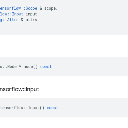
ensorflow
::
Scope
 & 
scope
,
low
::
Input
input
,
g
::
Attrs
 & 
attrs
w
::
Node
*
node
()
const
nsorflow
::
Input
tensorflow
::
Input
()
const