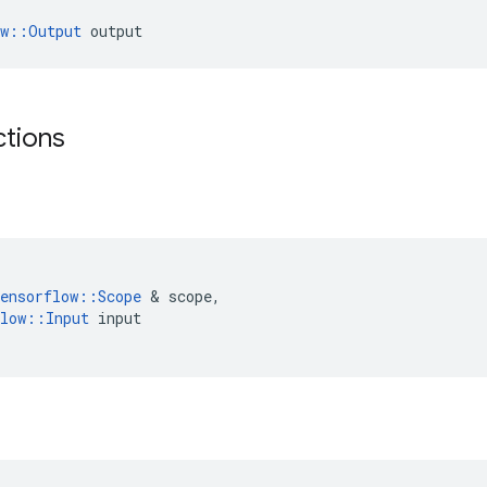
ow::Output
 output
ctions
ensorflow
::
Scope
 & 
scope
,
low
::
Input
input