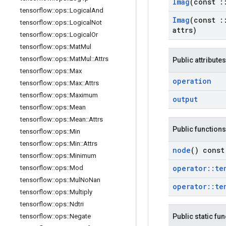
Imag
(const
:
tensorflow
::
ops
::
Logical
And
Imag
(const
:
tensorflow
::
ops
::
Logical
Not
attrs)
tensorflow
::
ops
::
Logical
Or
tensorflow
::
ops
::
Mat
Mul
tensorflow
::
ops
::
Mat
Mul
::
Attrs
Public attributes
tensorflow
::
ops
::
Max
operation
tensorflow
::
ops
::
Max
::
Attrs
tensorflow
::
ops
::
Maximum
output
tensorflow
::
ops
::
Mean
tensorflow
::
ops
::
Mean
::
Attrs
Public functions
tensorflow
::
ops
::
Min
tensorflow
::
ops
::
Min
::
Attrs
node
() const
tensorflow
::
ops
::
Minimum
operator
::
te
tensorflow
::
ops
::
Mod
tensorflow
::
ops
::
Mul
No
Nan
operator
::
te
tensorflow
::
ops
::
Multiply
tensorflow
::
ops
::
Ndtri
tensorflow
::
ops
::
Negate
Public static fu