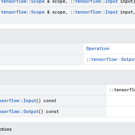
:
tensorflow
::
Scope
& scope
,
::
tensorflow
::
Input
input
:
tensorflow
::
Scope
& scope
,
::
tensorflow
::
Input
input
Operation
::
tensorflow::Outpu
::tensorfl
nsorflow
::
Input
() const
nsorflow
::
Output
() const
nctions