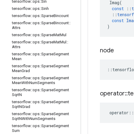
tensorflow
::
ops
::
Sin
Imag
(
const
::
t
tensorflow
::
ops
::
Sinh
::
tensorf
tensorflow
::
ops
::
Sparse
Bincount
const
Ima
tensorflow
::
ops
::
Sparse
Bincount
::
)
Attrs
tensorflow
::
ops
::
Sparse
Mat
Mul
tensorflow
::
ops
::
Sparse
Mat
Mul
::
Attrs
node
tensorflow
::
ops
::
Sparse
Segment
Mean
tensorflow
::
ops
::
Sparse
Segment
::
tensorflo
Mean
Grad
tensorflow
::
ops
::
Sparse
Segment
Mean
With
Num
Segments
tensorflow
::
ops
::
Sparse
Segment
operator
::
te
Sqrt
N
tensorflow
::
ops
::
Sparse
Segment
Sqrt
NGrad
operator
::
tensorflow
::
ops
::
Sparse
Segment
Sqrt
NWith
Num
Segments
tensorflow
::
ops
::
Sparse
Segment
Sum