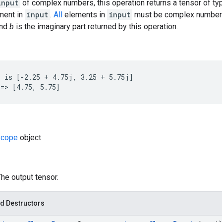
input
of complex numbers, this operation returns a tensor of t
ement in
input
.
All
elements in
input
must be complex number
and
b
is the imaginary part returned by this operation.
 is [-2.25 + 4.75j, 3.25 + 5.75j]

=> [4.75, 5.75]
cope
object
The output tensor.
d Destructors