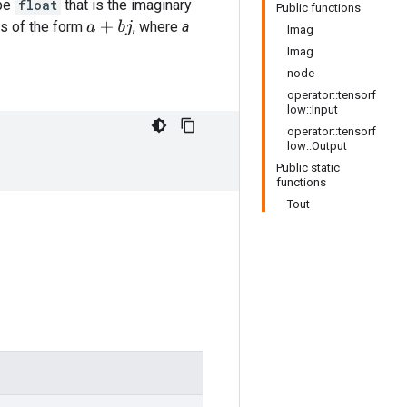
ype
float
that is the imaginary
Public functions
s of the form
, where
a
a
+
b
j
Imag
Imag
node
operator::tensorf
low::Input
operator::tensorf
low::Output
Public static
functions
Tout