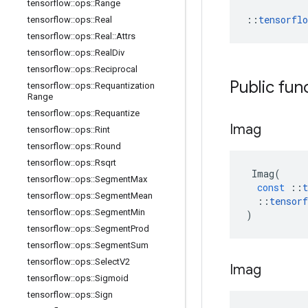
tensorflow
::
ops
::
Range
::
tensorfl
tensorflow
::
ops
::
Real
tensorflow
::
ops
::
Real
::
Attrs
tensorflow
::
ops
::
Real
Div
tensorflow
::
ops
::
Reciprocal
Public fun
tensorflow
::
ops
::
Requantization
Range
tensorflow
::
ops
::
Requantize
Imag
tensorflow
::
ops
::
Rint
tensorflow
::
ops
::
Round
tensorflow
::
ops
::
Rsqrt
Imag
(
tensorflow
::
ops
::
Segment
Max
const
::
t
tensorflow
::
ops
::
Segment
Mean
::
tensorf
tensorflow
::
ops
::
Segment
Min
)
tensorflow
::
ops
::
Segment
Prod
tensorflow
::
ops
::
Segment
Sum
tensorflow
::
ops
::
Select
V2
Imag
tensorflow
::
ops
::
Sigmoid
tensorflow
::
ops
::
Sign