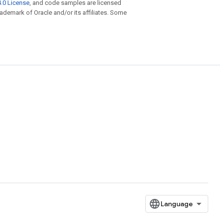
.0 License
, and code samples are licensed
trademark of Oracle and/or its affiliates. Some