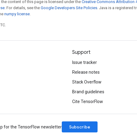
 the content of this page is licensed under the
Creative Commons Attribution 4
nse
. For details, see the
Google Developers Site Policies
. Java is a registered 
the
numpy license
.
UTC.
Support
Issue tracker
Release notes
Stack Overflow
Brand guidelines
Cite TensorFlow
Subscribe
up for the TensorFlow newsletter