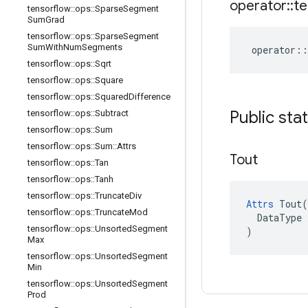
operator
::
te
tensorflow
::
ops
::
Sparse
Segment
Sum
Grad
tensorflow
::
ops
::
Sparse
Segment
Sum
With
Num
Segments
operator
::
tensorflow
::
ops
::
Sqrt
tensorflow
::
ops
::
Square
tensorflow
::
ops
::
Squared
Difference
Public sta
tensorflow
::
ops
::
Subtract
tensorflow
::
ops
::
Sum
tensorflow
::
ops
::
Sum
::
Attrs
Tout
tensorflow
::
ops
::
Tan
tensorflow
::
ops
::
Tanh
tensorflow
::
ops
::
Truncate
Div
Attrs
 Tout(

tensorflow
::
ops
::
Truncate
Mod
  DataType x
tensorflow
::
ops
::
Unsorted
Segment
)
Max
tensorflow
::
ops
::
Unsorted
Segment
Min
tensorflow
::
ops
::
Unsorted
Segment
Prod