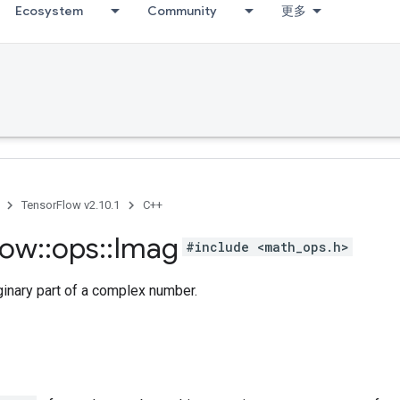
Ecosystem
Community
更多
TensorFlow v2.10.1
C++
low
::
ops
::
Imag
#include <math_ops.h>
ginary part of a complex number.