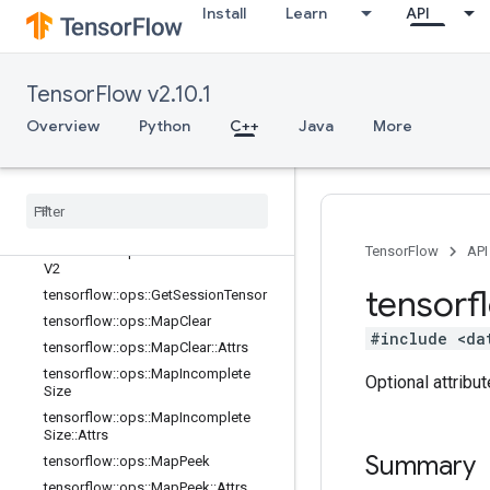
lator
Install
Learn
API
tensorflow::ops::ConditionalAccumu
lator::Attrs
tensorflow::ops::DeleteSessionTens
TensorFlow v2.10.1
or
tensorflow::ops::DynamicPartition
Overview
Python
C++
Java
More
tensorflow::ops::DynamicStitch
tensorflow
::
ops
::
FIFOQueue
tensorflow
::
ops
::
FIFOQueue
::
Attrs
tensorflow
::
ops
::
Get
Session
Handle
tensorflow
::
ops
::
Get
Session
Handle
TensorFlow
API
V2
tensorf
tensorflow
::
ops
::
Get
Session
Tensor
tensorflow
::
ops
::
Map
Clear
#include <da
tensorflow
::
ops
::
Map
Clear
::
Attrs
tensorflow
::
ops
::
Map
Incomplete
Optional attribu
Size
tensorflow
::
ops
::
Map
Incomplete
Size
::
Attrs
Summary
tensorflow
::
ops
::
Map
Peek
tensorflow
::
ops
::
Map
Peek
::
Attrs