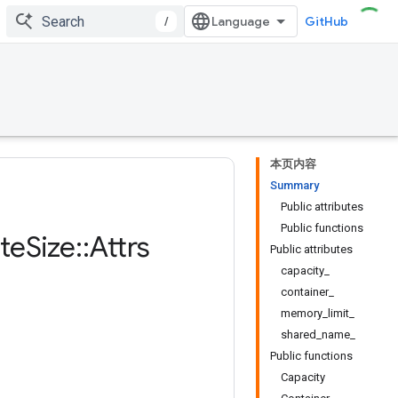
/
GitHub
本页内容
Summary
Public attributes
Public functions
te
Size
::
Attrs
Public attributes
capacity_
container_
memory_limit_
shared_name_
Public functions
Capacity