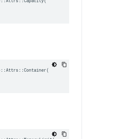
::Attrs::Capacity(

::Attrs::Container(
