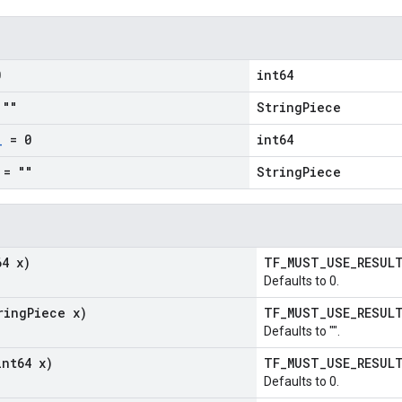
0
int64
""
StringPiece
_
= 0
int64
= ""
StringPiece
64 x)
TF_MUST_USE_RESU
Defaults to 0.
ring
Piece x)
TF_MUST_USE_RESU
Defaults to "".
int64 x)
TF_MUST_USE_RESU
Defaults to 0.