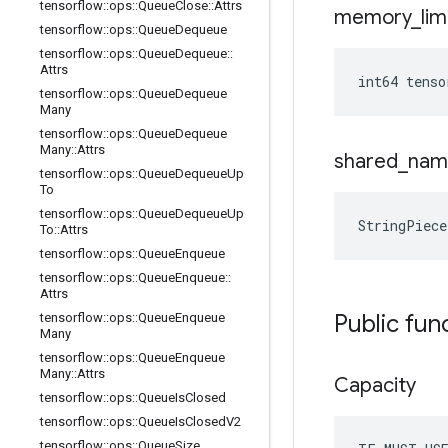
tensorflow
::
ops
::
Queue
Close
::
Attrs
memory
_
lim
tensorflow
::
ops
::
Queue
Dequeue
tensorflow
::
ops
::
Queue
Dequeue
::
Attrs
int64 tenso
tensorflow
::
ops
::
Queue
Dequeue
Many
tensorflow
::
ops
::
Queue
Dequeue
Many
::
Attrs
shared
_
nam
tensorflow
::
ops
::
Queue
Dequeue
Up
To
tensorflow
::
ops
::
Queue
Dequeue
Up
StringPiece
To
::
Attrs
tensorflow
::
ops
::
Queue
Enqueue
tensorflow
::
ops
::
Queue
Enqueue
::
Attrs
Public fun
tensorflow
::
ops
::
Queue
Enqueue
Many
tensorflow
::
ops
::
Queue
Enqueue
Many
::
Attrs
Capacity
tensorflow
::
ops
::
Queue
Is
Closed
tensorflow
::
ops
::
Queue
Is
Closed
V2
tensorflow
::
ops
::
Queue
Size