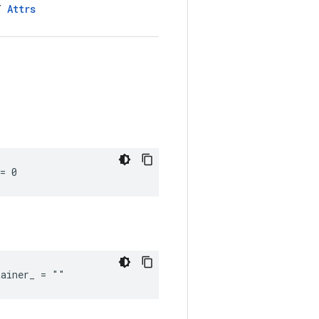
LT
Attrs
= 0
tainer_ = ""