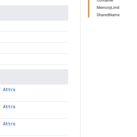
Container
MemoryLimit
SharedName
LT
Attrs
LT
Attrs
LT
Attrs