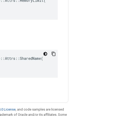
::Attrs::MemoryLimit(

::Attrs::SharedName(

.0 License
, and code samples are licensed
trademark of Oracle and/or its affiliates. Some