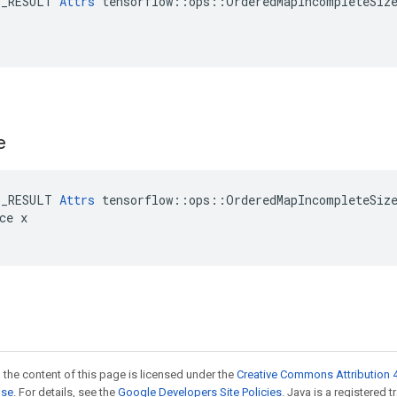
E_RESULT 
Attrs
 tensorflow::ops::OrderedMapIncompleteSize
e
E_RESULT 
Attrs
 tensorflow::ops::OrderedMapIncompleteSize
ce x

 the content of this page is licensed under the
Creative Commons Attribution 4
nse
. For details, see the
Google Developers Site Policies
. Java is a registered 