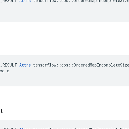
E_RESULT 
Attrs
 tensorflow::ops::OrderedMapIncompleteSize
E_RESULT 
Attrs
 tensorflow::ops::OrderedMapIncompleteSize
ce x

t