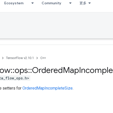
Ecosystem
Community
更多
TensorFlow v2.10.1
C++
low
::
ops
::
Ordered
Map
Incomple
ta_flow_ops.h>
te setters for
OrderedMapIncompleteSize
.