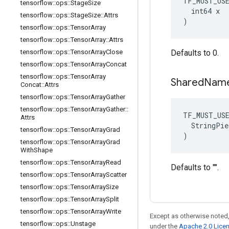
TF_MUST_US
tensorflow
::
ops
::
Stage
Size
  int64 x

tensorflow
::
ops
::
Stage
Size
::
Attrs
)
tensorflow
::
ops
::
Tensor
Array
tensorflow
::
ops
::
Tensor
Array
::
Attrs
tensorflow
::
ops
::
Tensor
Array
Close
Defaults to 0.
tensorflow
::
ops
::
Tensor
Array
Concat
tensorflow
::
ops
::
Tensor
Array
Shared
Nam
Concat
::
Attrs
tensorflow
::
ops
::
Tensor
Array
Gather
tensorflow
::
ops
::
Tensor
Array
Gather
::
TF_MUST_US
Attrs
  StringPie
tensorflow
::
ops
::
Tensor
Array
Grad
)
tensorflow
::
ops
::
Tensor
Array
Grad
With
Shape
tensorflow
::
ops
::
Tensor
Array
Read
Defaults to "".
tensorflow
::
ops
::
Tensor
Array
Scatter
tensorflow
::
ops
::
Tensor
Array
Size
tensorflow
::
ops
::
Tensor
Array
Split
tensorflow
::
ops
::
Tensor
Array
Write
Except as otherwise noted,
tensorflow
::
ops
::
Unstage
under the
Apache 2.0 Lice