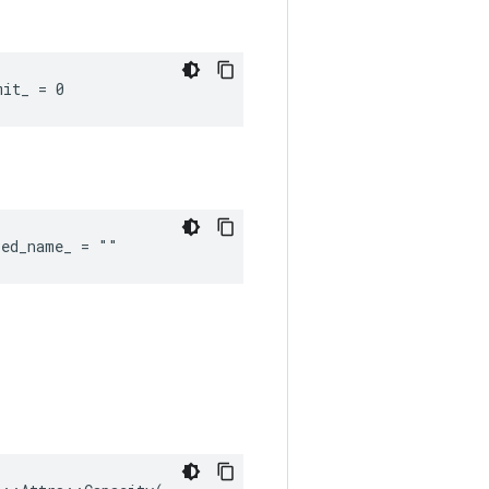
mit_ = 0
red_name_ = ""