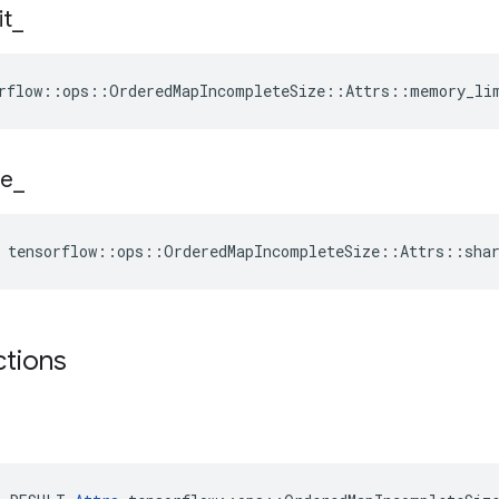
it
_
rflow::ops::OrderedMapIncompleteSize::Attrs::memory_li
e
_
 tensorflow::ops::OrderedMapIncompleteSize::Attrs::sha
ctions