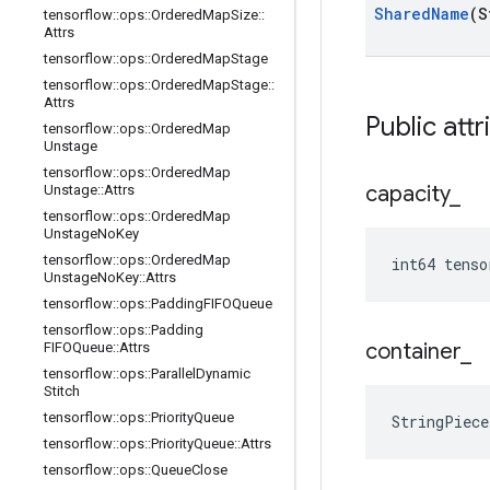
Shared
Name
(S
tensorflow
::
ops
::
Ordered
Map
Size
::
Attrs
tensorflow
::
ops
::
Ordered
Map
Stage
tensorflow
::
ops
::
Ordered
Map
Stage
::
Attrs
Public attr
tensorflow
::
ops
::
Ordered
Map
Unstage
tensorflow
::
ops
::
Ordered
Map
capacity
_
Unstage
::
Attrs
tensorflow
::
ops
::
Ordered
Map
Unstage
No
Key
tensorflow
::
ops
::
Ordered
Map
int64 tenso
Unstage
No
Key
::
Attrs
tensorflow
::
ops
::
Padding
FIFOQueue
tensorflow
::
ops
::
Padding
container
_
FIFOQueue
::
Attrs
tensorflow
::
ops
::
Parallel
Dynamic
Stitch
tensorflow
::
ops
::
Priority
Queue
StringPiece
tensorflow
::
ops
::
Priority
Queue
::
Attrs
tensorflow
::
ops
::
Queue
Close