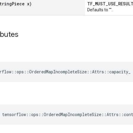
tring
Piece x)
TF_MUST_USE_RESU
Defaults to "".
ibutes
rflow::ops::OrderedMapIncompleteSize::Attrs::capacity_ 
 tensorflow::ops::OrderedMapIncompleteSize::Attrs::con