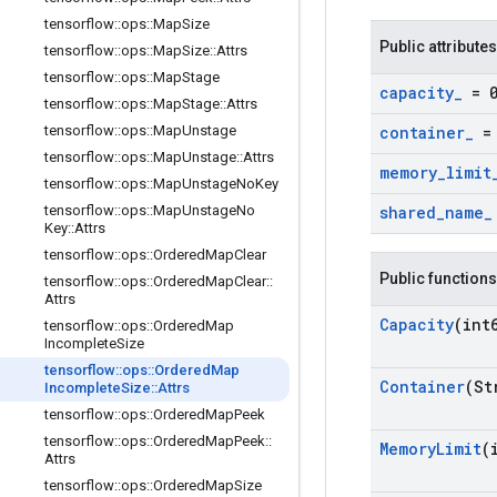
tensorflow
::
ops
::
Map
Size
Public attributes
tensorflow
::
ops
::
Map
Size
::
Attrs
tensorflow
::
ops
::
Map
Stage
capacity
_
= 
tensorflow
::
ops
::
Map
Stage
::
Attrs
tensorflow
::
ops
::
Map
Unstage
container
_
= 
tensorflow
::
ops
::
Map
Unstage
::
Attrs
memory
_
limit
tensorflow
::
ops
::
Map
Unstage
No
Key
tensorflow
::
ops
::
Map
Unstage
No
shared
_
name
_
Key
::
Attrs
tensorflow
::
ops
::
Ordered
Map
Clear
Public functions
tensorflow
::
ops
::
Ordered
Map
Clear
::
Attrs
Capacity
(int
tensorflow
::
ops
::
Ordered
Map
Incomplete
Size
tensorflow
::
ops
::
Ordered
Map
Container
(St
Incomplete
Size
::
Attrs
tensorflow
::
ops
::
Ordered
Map
Peek
tensorflow
::
ops
::
Ordered
Map
Peek
::
Memory
Limit
(
Attrs
tensorflow
::
ops
::
Ordered
Map
Size