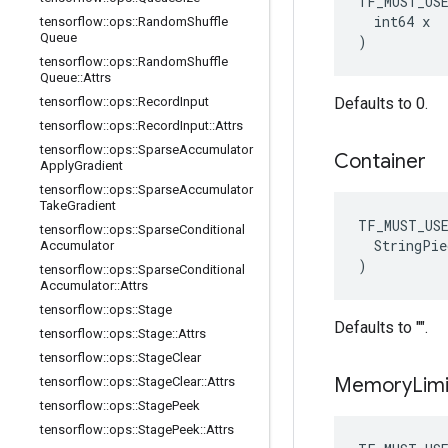
TF_MUST_US
  int64 x

tensorflow
::
ops
::
Random
Shuffle
Queue
)
tensorflow
::
ops
::
Random
Shuffle
Queue
::
Attrs
tensorflow
::
ops
::
Record
Input
Defaults to 0.
tensorflow
::
ops
::
Record
Input
::
Attrs
tensorflow
::
ops
::
Sparse
Accumulator
Container
Apply
Gradient
tensorflow
::
ops
::
Sparse
Accumulator
Take
Gradient
TF_MUST_US
tensorflow
::
ops
::
Sparse
Conditional
  StringPie
Accumulator
)
tensorflow
::
ops
::
Sparse
Conditional
Accumulator
::
Attrs
tensorflow
::
ops
::
Stage
Defaults to "".
tensorflow
::
ops
::
Stage
::
Attrs
tensorflow
::
ops
::
Stage
Clear
Memory
Limi
tensorflow
::
ops
::
Stage
Clear
::
Attrs
tensorflow
::
ops
::
Stage
Peek
tensorflow
::
ops
::
Stage
Peek
::
Attrs