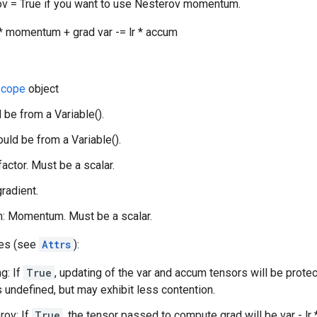
v = True if you want to use Nesterov momentum.
 momentum + grad var -= lr * accum
cope
object
 be from a Variable().
uld be from a Variable().
 factor. Must be a scalar.
gradient.
 Momentum. Must be a scalar.
tes (see
Attrs
):
g: If
True
, updating of the var and accum tensors will be prote
s undefined, but may exhibit less contention.
rov: If
True
, the tensor passed to compute grad will be var - l