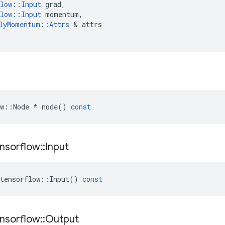
low
::
Input
grad
,
low
::
Input
momentum
,
lyMomentum
::
Attrs
 & 
attrs
w
::
Node
*
node
()
const
nsorflow
::
Input
tensorflow
::
Input
()
const
nsorflow
::
Output