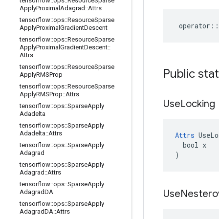
tensorflow
::
ops
::
Resource
Sparse
Apply
Proximal
Adagrad
::
Attrs
tensorflow
::
ops
::
Resource
Sparse
operator
::
Apply
Proximal
Gradient
Descent
tensorflow
::
ops
::
Resource
Sparse
Apply
Proximal
Gradient
Descent
::
Attrs
tensorflow
::
ops
::
Resource
Sparse
Public sta
Apply
RMSProp
tensorflow
::
ops
::
Resource
Sparse
Apply
RMSProp
::
Attrs
Use
Locking
tensorflow
::
ops
::
Sparse
Apply
Adadelta
tensorflow
::
ops
::
Sparse
Apply
Adadelta
::
Attrs
Attrs
 UseLo
  bool x

tensorflow
::
ops
::
Sparse
Apply
Adagrad
)
tensorflow
::
ops
::
Sparse
Apply
Adagrad
::
Attrs
tensorflow
::
ops
::
Sparse
Apply
Use
Nestero
Adagrad
DA
tensorflow
::
ops
::
Sparse
Apply
Adagrad
DA
::
Attrs