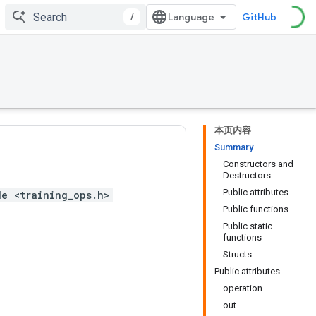
/
GitHub
本页内容
Summary
Constructors and
Destructors
Public attributes
de <training_ops.h>
Public functions
Public static
functions
Structs
Public attributes
operation
out