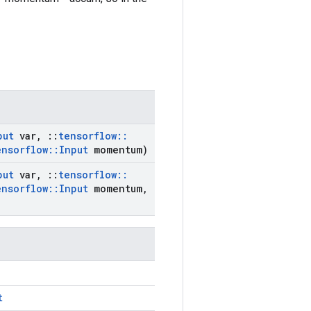
put
var
,
::
tensorflow
::
ensorflow
::
Input
momentum)
put
var
,
::
tensorflow
::
ensorflow
::
Input
momentum
,
t