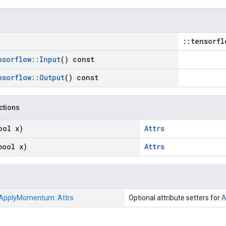
::tensorfl
nsorflow
::
Input
() const
nsorflow
::
Output
() const
nctions
ool x)
Attrs
bool x)
Attrs
ApplyMomentum::
Attrs
Optional attribute setters for
A