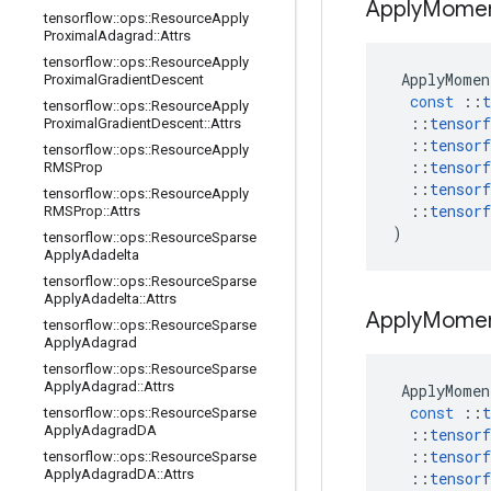
Apply
Mome
tensorflow
::
ops
::
Resource
Apply
Proximal
Adagrad
::
Attrs
tensorflow
::
ops
::
Resource
Apply
ApplyMomen
Proximal
Gradient
Descent
const
::
t
tensorflow
::
ops
::
Resource
Apply
::
tensorf
Proximal
Gradient
Descent
::
Attrs
::
tensorf
tensorflow
::
ops
::
Resource
Apply
::
tensorf
RMSProp
::
tensorf
tensorflow
::
ops
::
Resource
Apply
::
tensorf
RMSProp
::
Attrs
)
tensorflow
::
ops
::
Resource
Sparse
Apply
Adadelta
tensorflow
::
ops
::
Resource
Sparse
Apply
Adadelta
::
Attrs
Apply
Mome
tensorflow
::
ops
::
Resource
Sparse
Apply
Adagrad
tensorflow
::
ops
::
Resource
Sparse
Apply
Adagrad
::
Attrs
ApplyMomen
const
::
t
tensorflow
::
ops
::
Resource
Sparse
Apply
Adagrad
DA
::
tensorf
::
tensorf
tensorflow
::
ops
::
Resource
Sparse
Apply
Adagrad
DA
::
Attrs
::
tensorf