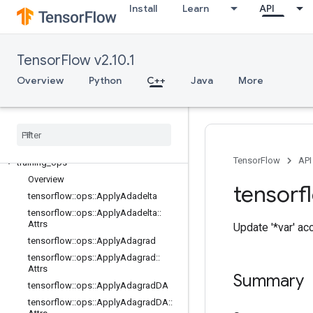
Install
Learn
API
logging_ops
math_ops
nn_ops
TensorFlow v2.10.1
no_op
parsing_ops
Overview
Python
C++
Java
More
random_ops
sparse
_
ops
state
_
ops
string
_
ops
TensorFlow
API
training
_
ops
Overview
tensorf
tensorflow
::
ops
::
Apply
Adadelta
tensorflow
::
ops
::
Apply
Adadelta
::
Attrs
Update '*var' a
tensorflow
::
ops
::
Apply
Adagrad
tensorflow
::
ops
::
Apply
Adagrad
::
Attrs
Summary
tensorflow
::
ops
::
Apply
Adagrad
DA
tensorflow
::
ops
::
Apply
Adagrad
DA
::