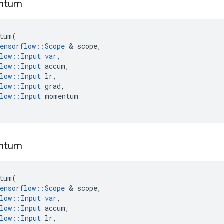
ntum
tum
(
ensorflow
::
Scope
 & 
scope
,
low
::
Input
var
,
low
::
Input
accum
,
low
::
Input
lr
,
low
::
Input
grad
,
low
::
Input
momentum
ntum
tum
(
ensorflow
::
Scope
 & 
scope
,
low
::
Input
var
,
low
::
Input
accum
,
low
::
Input
lr
,