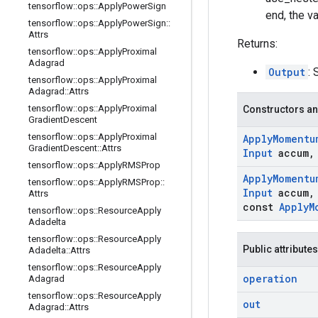
tensorflow
::
ops
::
Apply
Power
Sign
end, the v
tensorflow
::
ops
::
Apply
Power
Sign
::
Attrs
Returns:
tensorflow
::
ops
::
Apply
Proximal
Adagrad
Output
: 
tensorflow
::
ops
::
Apply
Proximal
Adagrad
::
Attrs
tensorflow
::
ops
::
Apply
Proximal
Constructors an
Gradient
Descent
tensorflow
::
ops
::
Apply
Proximal
Apply
Momentu
Gradient
Descent
::
Attrs
Input
accum
,
tensorflow
::
ops
::
Apply
RMSProp
Apply
Momentu
tensorflow
::
ops
::
Apply
RMSProp
::
Input
accum
,
Attrs
const
Apply
M
tensorflow
::
ops
::
Resource
Apply
Adadelta
tensorflow
::
ops
::
Resource
Apply
Public attributes
Adadelta
::
Attrs
tensorflow
::
ops
::
Resource
Apply
operation
Adagrad
tensorflow
::
ops
::
Resource
Apply
out
Adagrad
::
Attrs