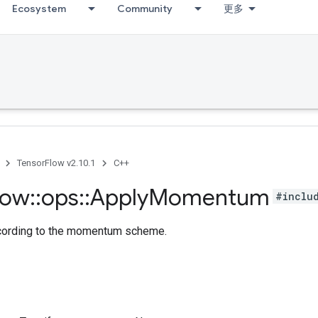
Ecosystem
Community
更多
TensorFlow v2.10.1
C++
low
::
ops
::
Apply
Momentum
#inclu
ccording to the momentum scheme.