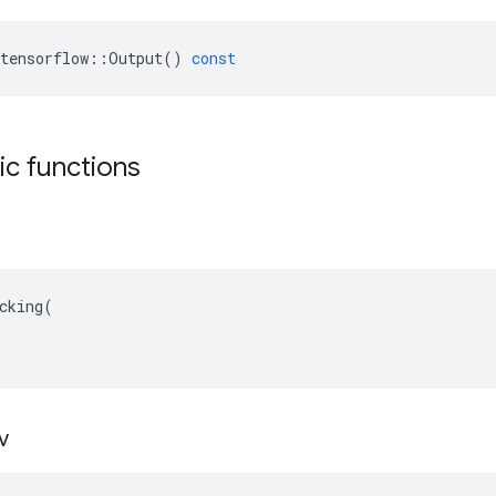
tensorflow
::
Output
()
const
tic functions
cking(

v