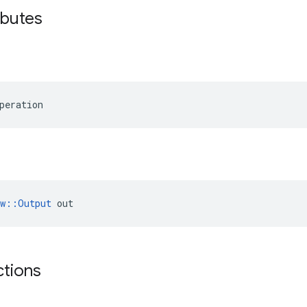
ibutes
peration
ow::Output
 out
ctions