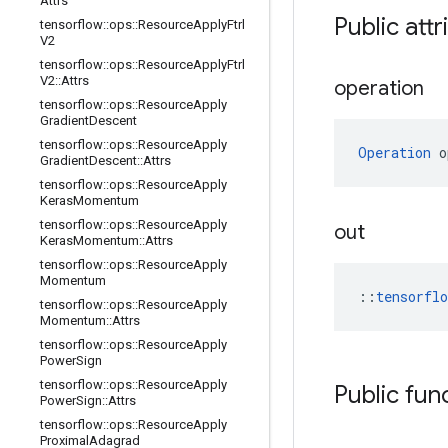
Attrs
Public attr
tensorflow
::
ops
::
Resource
Apply
Ftrl
V2
tensorflow
::
ops
::
Resource
Apply
Ftrl
V2
::
Attrs
operation
tensorflow
::
ops
::
Resource
Apply
Gradient
Descent
tensorflow
::
ops
::
Resource
Apply
Operation
 o
Gradient
Descent
::
Attrs
tensorflow
::
ops
::
Resource
Apply
Keras
Momentum
tensorflow
::
ops
::
Resource
Apply
out
Keras
Momentum
::
Attrs
tensorflow
::
ops
::
Resource
Apply
Momentum
::
tensorfl
tensorflow
::
ops
::
Resource
Apply
Momentum
::
Attrs
tensorflow
::
ops
::
Resource
Apply
Power
Sign
tensorflow
::
ops
::
Resource
Apply
Public fun
Power
Sign
::
Attrs
tensorflow
::
ops
::
Resource
Apply
Proximal
Adagrad