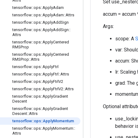
Attrs
Set use_nestero
tensorflow
::
ops
::
Apply
Adam
accum = accum *
tensorflow
::
ops
::
Apply
Adam
::
Attrs
tensorflow
::
ops
::
Apply
Add
Sign
Args:
tensorflow
::
ops
::
Apply
Add
Sign
::
Attrs
scope: A
S
tensorflow
::
ops
::
Apply
Centered
RMSProp
var: Should
tensorflow
::
ops
::
Apply
Centered
RMSProp
::
Attrs
accum: Sho
tensorflow
::
ops
::
Apply
Ftrl
lr: Scaling
tensorflow
::
ops
::
Apply
Ftrl
::
Attrs
tensorflow
::
ops
::
Apply
Ftrl
V2
grad: The 
tensorflow
::
ops
::
Apply
Ftrl
V2
::
Attrs
momentum:
tensorflow
::
ops
::
Apply
Gradient
Descent
Optional attribu
tensorflow
::
ops
::
Apply
Gradient
Descent
::
Attrs
use_lockin
tensorflow
::
ops
::
Apply
Momentum
behavior i
tensorflow
::
ops
::
Apply
Momentum
::
Attrs
use_neste