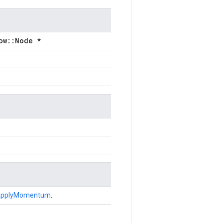
ow::Node *
pplyMomentum
.