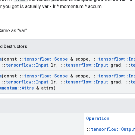
ar you get is actually var - lr * momentum * accum.
Same as "var".
d Destructors
m
(const
::
tensorflow
::
Scope
& scope
,
::
tensorflow
::
In
::
tensorflow
::
Input
lr
,
::
tensorflow
::
Input
grad
,
::
t
m
(const
::
tensorflow
::
Scope
& scope
,
::
tensorflow
::
In
::
tensorflow
::
Input
lr
,
::
tensorflow
::
Input
grad
,
::
t
omentum
::
Attrs
& attrs)
Operation
::
tensorflow::Outpu