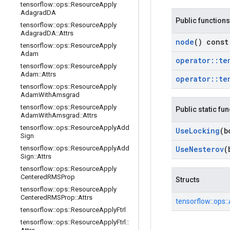
tensorflow
::
ops
::
Resource
Apply
Adagrad
DA
Public functions
tensorflow
::
ops
::
Resource
Apply
Adagrad
DA
::
Attrs
node
() const
tensorflow
::
ops
::
Resource
Apply
Adam
operator
::
te
tensorflow
::
ops
::
Resource
Apply
Adam
::
Attrs
operator
::
te
tensorflow
::
ops
::
Resource
Apply
Adam
With
Amsgrad
tensorflow
::
ops
::
Resource
Apply
Public static fu
Adam
With
Amsgrad
::
Attrs
tensorflow
::
ops
::
Resource
Apply
Add
Use
Locking
(b
Sign
tensorflow
::
ops
::
Resource
Apply
Add
Use
Nesterov
(
Sign
::
Attrs
tensorflow
::
ops
::
Resource
Apply
Centered
RMSProp
Structs
tensorflow
::
ops
::
Resource
Apply
Centered
RMSProp
::
Attrs
tensorflow::
ops::
tensorflow
::
ops
::
Resource
Apply
Ftrl
tensorflow
::
ops
::
Resource
Apply
Ftrl
::