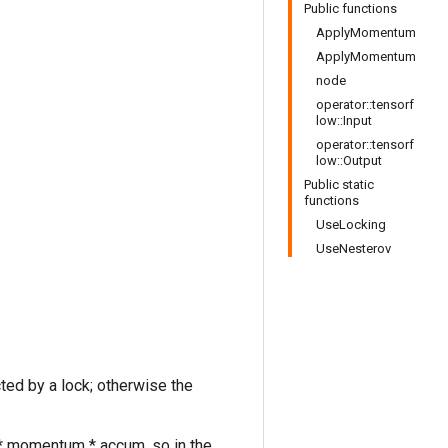
Public functions
ApplyMomentum
ApplyMomentum
node
operator::tensorf
low::Input
operator::tensorf
low::Output
Public static
functions
UseLocking
UseNesterov
cted by a lock; otherwise the
r * momentum * accum, so in the