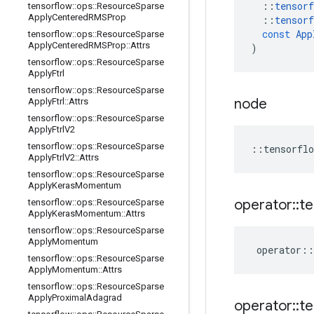
::
tensorf
tensorflow
::
ops
::
Resource
Sparse
Apply
Centered
RMSProp
::
tensorf
const
App
tensorflow
::
ops
::
Resource
Sparse
Apply
Centered
RMSProp
::
Attrs
)
tensorflow
::
ops
::
Resource
Sparse
Apply
Ftrl
tensorflow
::
ops
::
Resource
Sparse
node
Apply
Ftrl
::
Attrs
tensorflow
::
ops
::
Resource
Sparse
Apply
Ftrl
V2
tensorflow
::
ops
::
Resource
Sparse
::
tensorflo
Apply
Ftrl
V2
::
Attrs
tensorflow
::
ops
::
Resource
Sparse
Apply
Keras
Momentum
operator
::
te
tensorflow
::
ops
::
Resource
Sparse
Apply
Keras
Momentum
::
Attrs
tensorflow
::
ops
::
Resource
Sparse
Apply
Momentum
operator
::
tensorflow
::
ops
::
Resource
Sparse
Apply
Momentum
::
Attrs
tensorflow
::
ops
::
Resource
Sparse
Apply
Proximal
Adagrad
operator
::
te