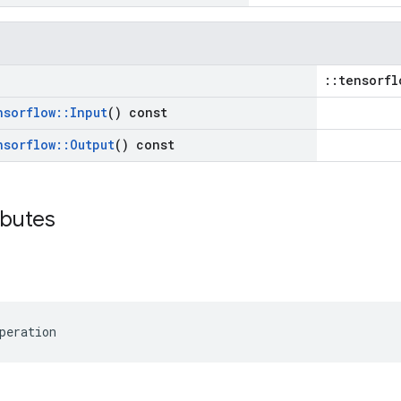
::tensorfl
nsorflow
::
Input
() const
nsorflow
::
Output
() const
ibutes
peration