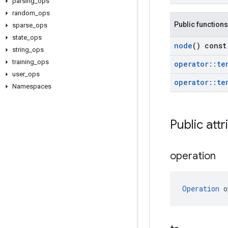
parsing
_
ops
random
_
ops
Public functions
sparse
_
ops
state
_
ops
node
() const
string
_
ops
training
_
ops
operator
::
te
user
_
ops
operator
::
te
Namespaces
Public attr
operation
Operation
 o