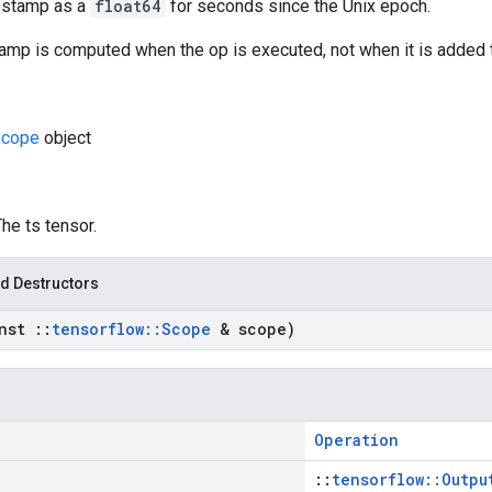
estamp as a
float64
for seconds since the Unix epoch.
amp is computed when the op is executed, not when it is added t
cope
object
The ts tensor.
d Destructors
onst
::
tensorflow
::
Scope
& scope)
Operation
::
tensorflow::Outpu