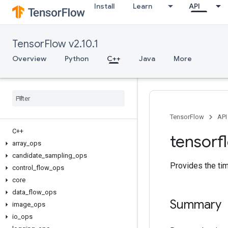
Install
Learn
API
TensorFlow v2.10.1
Overview
Python
C++
Java
More
TensorFlow
API
C++
tensorf
array
_
ops
candidate
_
sampling
_
ops
Provides the ti
control
_
flow
_
ops
core
data
_
flow
_
ops
Summary
image
_
ops
io
_
ops