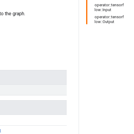
operator::tensorf
low::Input
o the graph.
operator::tensorf
low::Output
t