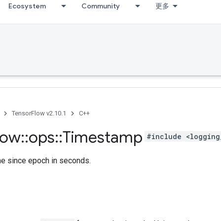
Ecosystem
Community
更多
TensorFlow v2.10.1
C++
low
::
ops
::
Timestamp
#include <logging
me since epoch in seconds.