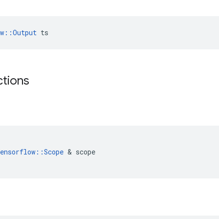
ow::Output
 ts
ctions
(
ensorflow
::
Scope
 & 
scope