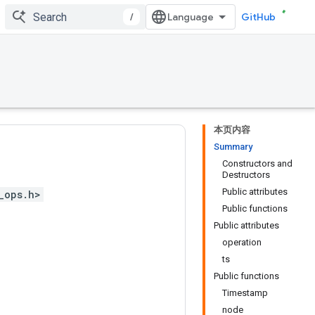
/
GitHub
本页内容
Summary
Constructors and
Destructors
Public attributes
_ops.h>
Public functions
Public attributes
operation
ts
Public functions
Timestamp
node