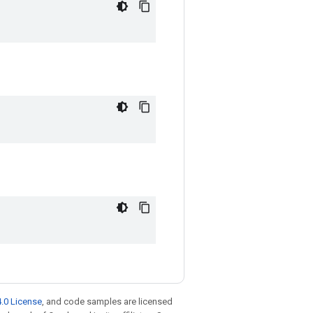
.0 License
, and code samples are licensed