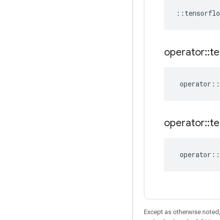
::
tensorflo
operator
::
te
operator
::
operator
::
te
operator
::
Except as otherwise noted,