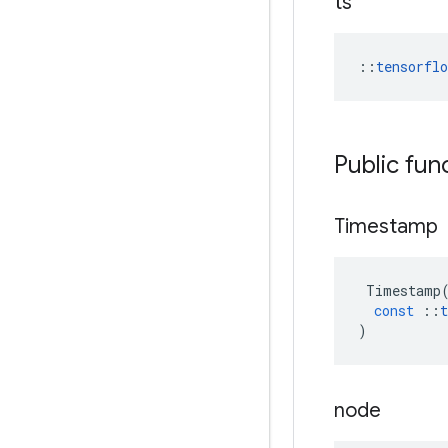
ts
::
tensorfl
Public fun
Timestamp
Timestamp
const
::
t
)
node