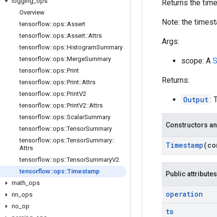
logging
_
ops
Returns the tim
Overview
Note: the timest
tensorflow
::
ops
::
Assert
tensorflow
::
ops
::
Assert
::
Attrs
Args:
tensorflow
::
ops
::
Histogram
Summary
tensorflow
::
ops
::
Merge
Summary
scope: A
S
tensorflow
::
ops
::
Print
Returns:
tensorflow
::
ops
::
Print
::
Attrs
tensorflow
::
ops
::
Print
V2
Output
: 
tensorflow
::
ops
::
Print
V2
::
Attrs
tensorflow
::
ops
::
Scalar
Summary
Constructors an
tensorflow
::
ops
::
Tensor
Summary
tensorflow
::
ops
::
Tensor
Summary
::
Timestamp
(c
Attrs
tensorflow
::
ops
::
Tensor
Summary
V2
tensorflow
::
ops
::
Timestamp
Public attributes
math
_
ops
operation
nn
_
ops
no
_
op
ts