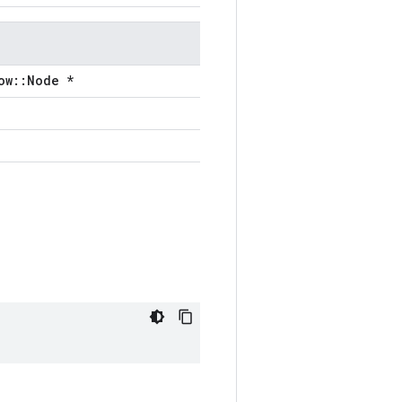
ow::Node *