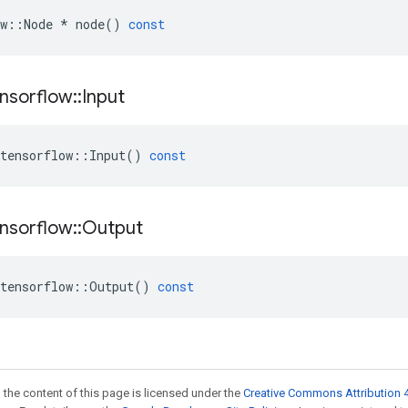
w
::
Node
*
node
()
const
nsorflow
::
Input
tensorflow
::
Input
()
const
nsorflow
::
Output
tensorflow
::
Output
()
const
 the content of this page is licensed under the
Creative Commons Attribution 4