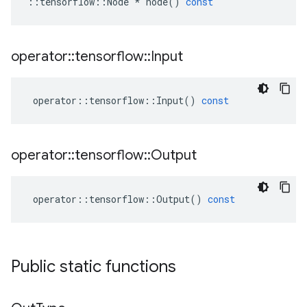
::
tensorflow
::
Node
*
node
()
const
operator
::
tensorflow
::
Input
operator
::
tensorflow
::
Input
()
const
operator
::
tensorflow
::
Output
operator
::
tensorflow
::
Output
()
const
Public static functions