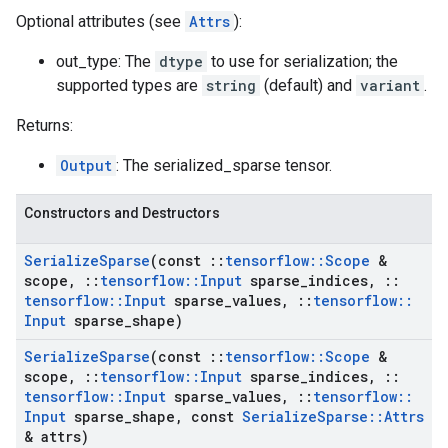
Optional attributes (see
Attrs
):
out_type: The
dtype
to use for serialization; the
supported types are
string
(default) and
variant
.
Returns:
Output
: The serialized_sparse tensor.
Constructors and Destructors
Serialize
Sparse
(const
::
tensorflow
::
Scope
&
scope
,
::
tensorflow
::
Input
sparse
_
indices
,
::
tensorflow
::
Input
sparse
_
values
,
::
tensorflow
::
Input
sparse
_
shape)
Serialize
Sparse
(const
::
tensorflow
::
Scope
&
scope
,
::
tensorflow
::
Input
sparse
_
indices
,
::
tensorflow
::
Input
sparse
_
values
,
::
tensorflow
::
Input
sparse
_
shape
,
const
Serialize
Sparse
::
Attrs
& attrs)