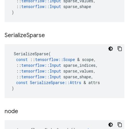
::
tensorflow
::
Input
sparse_values
,
::
tensorflow
::
Input
sparse_shape
)
Serialize
Sparse
SerializeSparse
(
const
::
tensorflow
::
Scope
 & 
scope
,
::
tensorflow
::
Input
sparse_indices
,
::
tensorflow
::
Input
sparse_values
,
::
tensorflow
::
Input
sparse_shape
,
const
SerializeSparse
::
Attrs
 & 
attrs
)
node