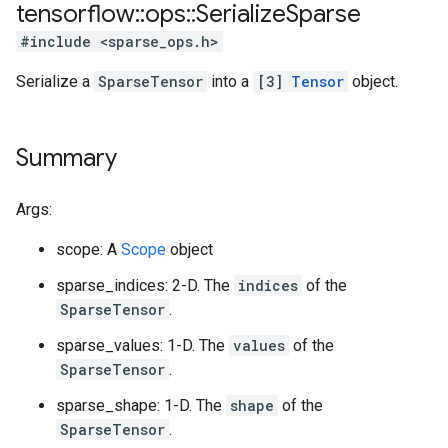
tensorflow
::
ops
::
Serialize
Sparse
#include <sparse_ops.h>
Serialize a
SparseTensor
into a
[3]
Tensor
object.
Summary
Args:
scope: A
Scope
object
sparse_indices: 2-D. The
indices
of the
SparseTensor
.
sparse_values: 1-D. The
values
of the
SparseTensor
.
sparse_shape: 1-D. The
shape
of the
SparseTensor
.