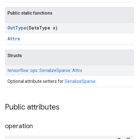
Public static functions
Out
Type
(Data
Type x)
Attrs
Structs
tensorflow::
ops::
SerializeSparse::
Attrs
Optional attribute setters for
SerializeSparse
.
Public attributes
operation