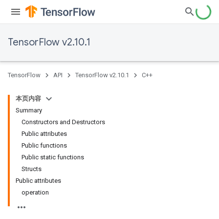
TensorFlow v2.10.1
TensorFlow
API
TensorFlow v2.10.1
C++
本页内容
Summary
Constructors and Destructors
Public attributes
Public functions
Public static functions
Structs
Public attributes
operation