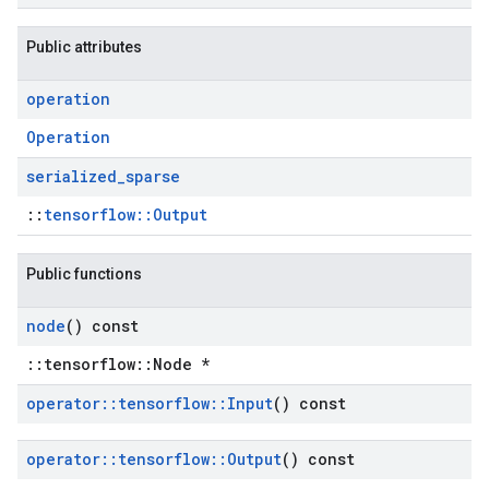
Public attributes
operation
Operation
serialized
_
sparse
::
tensorflow::Output
Public functions
node
() const
::tensorflow::Node *
operator
::
tensorflow
::
Input
() const
operator
::
tensorflow
::
Output
() const