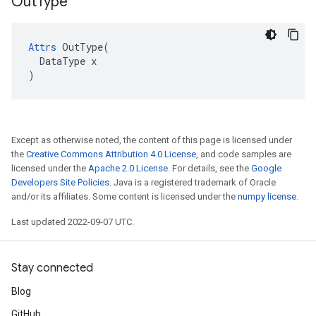
Out
Type
Attrs
 OutType(

  DataType x

)
Except as otherwise noted, the content of this page is licensed under
the
Creative Commons Attribution 4.0 License
, and code samples are
licensed under the
Apache 2.0 License
. For details, see the
Google
Developers Site Policies
. Java is a registered trademark of Oracle
and/or its affiliates. Some content is licensed under the
numpy license
.
Last updated 2022-09-07 UTC.
Stay connected
Blog
GitHub