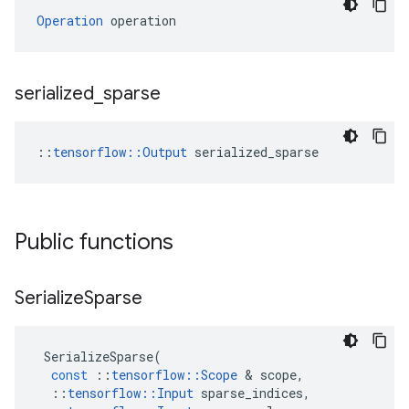
Operation
 operation
serialized
_
sparse
::
tensorflow::Output
 serialized_sparse
Public functions
Serialize
Sparse
SerializeSparse
(
const
::
tensorflow
::
Scope
 & 
scope
,
::
tensorflow
::
Input
sparse_indices
,