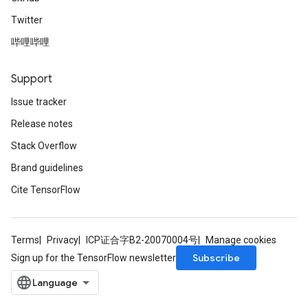
Twitter
哔哩哔哩
Support
Issue tracker
Release notes
Stack Overflow
Brand guidelines
Cite TensorFlow
Terms
Privacy
ICP证合字B2-20070004号
Manage cookies
Subscribe
Sign up for the TensorFlow newsletter