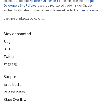
licensed under the
Apache 2.0 License
. For details, see the
Google
Developers Site Policies
. Java is a registered trademark of Oracle
and/or its affiliates. Some content is licensed under the
numpy license
.
Last updated 2022-09-07 UTC.
Stay connected
Blog
GitHub
Twitter
哔哩哔哩
Support
Issue tracker
Release notes
Stack Overflow