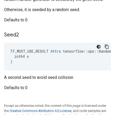
Otherwise, it is seeded by a random seed.
Defaults to 0
Seed2
TF_MUST_USE_RESULT 
Attrs
 tensorflow::ops::RandomSh
  int64 x

)
A second seed to avoid seed collision.
Defaults to 0
Except as otherwise noted, the content of this page is licensed under
the
Creative Commons Attribution 4.0 License
, and code samples are