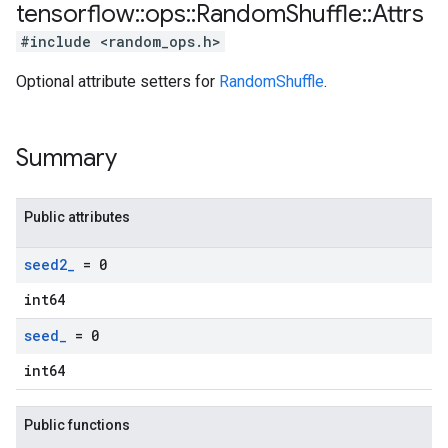
tensorflow
::
ops
::
Random
Shuffle
::
Attrs
#include <random_ops.h>
Optional attribute setters for
RandomShuffle
.
Summary
Public attributes
seed2
_
= 0
int64
seed
_
= 0
int64
Public functions