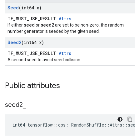
Seed
(int64 x)
TF_MUST_USE_RESULT
Attrs
seed
seed2
If either
or
are set to be non-zero, the random
number generator is seeded by the given seed.
Seed2
(int64 x)
TF_MUST_USE_RESULT
Attrs
A second seed to avoid seed collision.
Public attributes
seed2
_
int64 tensorflow::ops::RandomShuffle::Attrs::seed