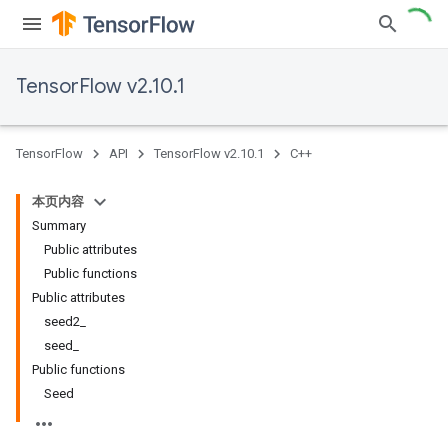
TensorFlow v2.10.1
TensorFlow
API
TensorFlow v2.10.1
C++
本页内容
Summary
Public attributes
Public functions
Public attributes
seed2_
seed_
Public functions
Seed