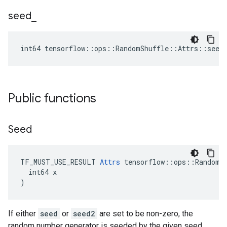
seed
_
int64 tensorflow::ops::RandomShuffle::Attrs::seed
Public functions
Seed
TF_MUST_USE_RESULT 
Attrs
 tensorflow::ops::RandomSh
  int64 x

)
If either
seed
or
seed2
are set to be non-zero, the
random number generator is seeded by the given seed.