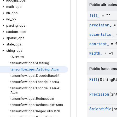
logging
_
ops
Public attributes
math
_
ops
nn
_
ops
fill
_
= ""
no
_
op
precision
_
= 
parsing
_
ops
random
_
ops
scientific
_
=
sparse
_
ops
shortest
_
= f
state
_
ops
string
_
ops
width
_
= -1
Overview
tensorflow
::
ops
::
As
String
Public functions
tensorflow
::
ops
::
As
String
::
Attrs
tensorflow
::
ops
::
Decode
Base64
Fill
(String
P
tensorflow
::
ops
::
Encode
Base64
tensorflow
::
ops
::
Encode
Base64
::
Attrs
Precision
(in
tensorflow
::
ops
::
Reduce
Join
tensorflow
::
ops
::
Reduce
Join
::
Attrs
Scientific
(b
tensorflow
::
ops
::
Regex
Full
Match