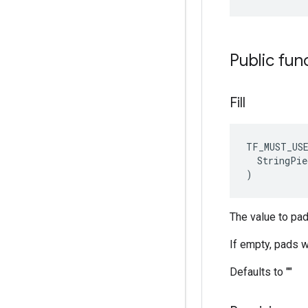
Public fun
Fill
TF_MUST_US
  StringPie
)
The value to pad 
If empty, pads wi
Defaults to ""