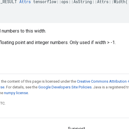
E_RESULT 
Attrs
 tensorflow::ops::AsString::Attrs::Width(

 numbers to this width.
floating point and integer numbers. Only used if width > -1.
 the content of this page is licensed under the
Creative Commons Attribution 4
nse
. For details, see the
Google Developers Site Policies
. Java is a registered 
the
numpy license
.
UTC.