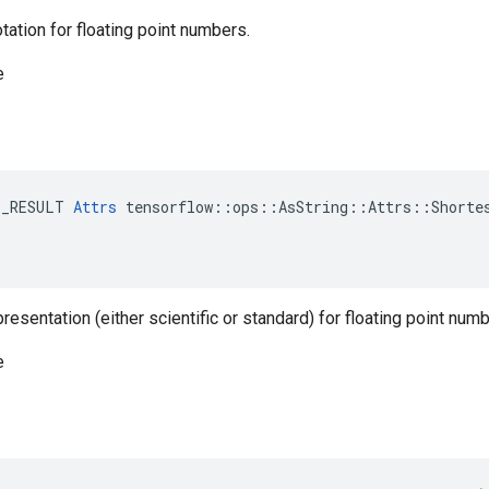
otation for floating point numbers.
e
E_RESULT 
Attrs
 tensorflow::ops::AsString::Attrs::Shortes
resentation (either scientific or standard) for floating point numb
e