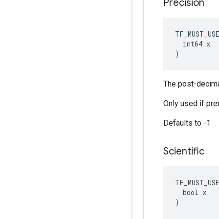
Precision
TF_MUST_US
  int64 x

)
The post-decimal
Only used if prec
Defaults to -1
Scientific
TF_MUST_US
  bool x

)