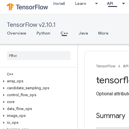
Install
Learn
API
TensorFlow v2.10.1
Overview
Python
C++
Java
More
TensorFlow
API
C++
tensorf
array
_
ops
candidate
_
sampling
_
ops
Optional attribu
control
_
flow
_
ops
core
data
_
flow
_
ops
Summary
image
_
ops
io
_
ops