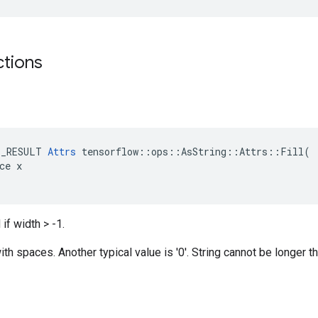
ctions
E_RESULT 
Attrs
 tensorflow::ops::AsString::Attrs::Fill(

ce x

if width > -1.
th spaces. Another typical value is '0'. String cannot be longer th