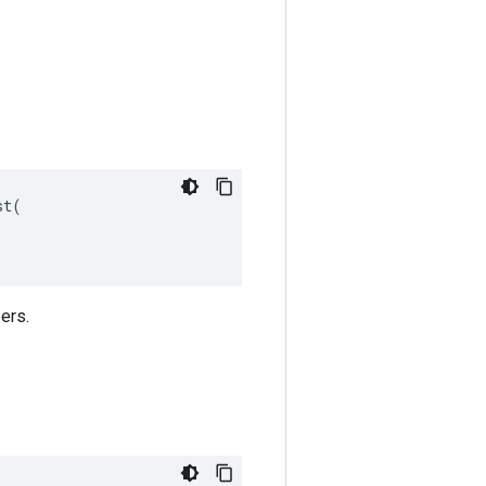
t(

ers.