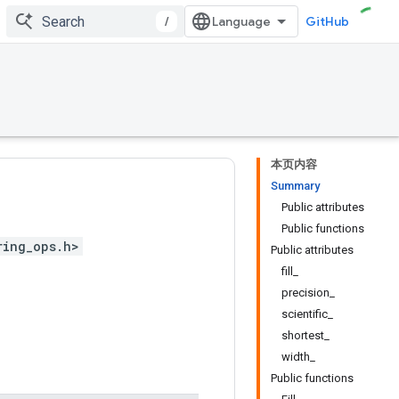
/
GitHub
本页内容
Summary
Public attributes
Public functions
ring_ops.h>
Public attributes
fill_
precision_
scientific_
shortest_
width_
Public functions