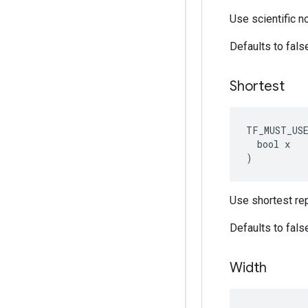
Use scientific n
Defaults to fals
Shortest
TF_MUST_US
  bool x

)
Use shortest rep
Defaults to fals
Width