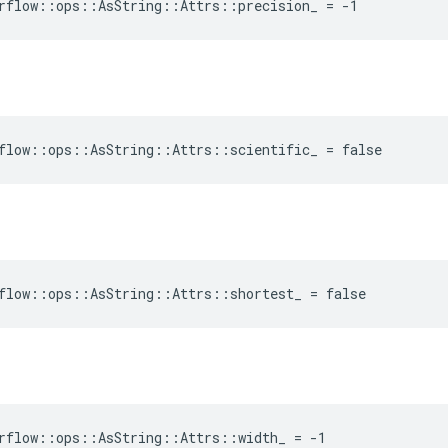
rflow::ops::AsString::Attrs::precision_ = -1
flow::ops::AsString::Attrs::scientific_ = false
flow::ops::AsString::Attrs::shortest_ = false
rflow::ops::AsString::Attrs::width_ = -1