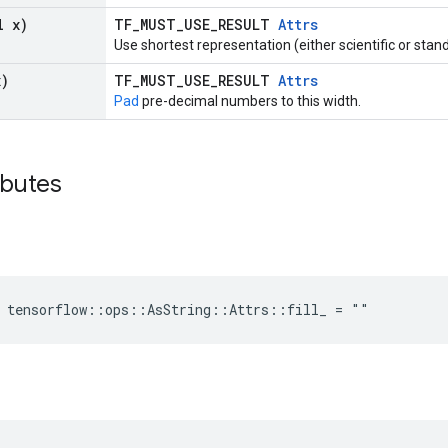
l x)
TF_MUST_USE_RESULT
Attrs
Use shortest representation (either scientific or stan
x)
TF_MUST_USE_RESULT
Attrs
Pad
pre-decimal numbers to this width.
ibutes
e tensorflow::ops::AsString::Attrs::fill_ = ""