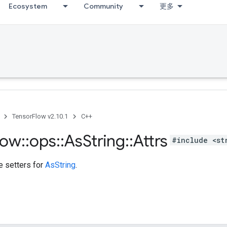
Ecosystem
Community
更多
TensorFlow v2.10.1
C++
low
::
ops
::
As
String
::
Attrs
#include <st
te setters for
AsString
.