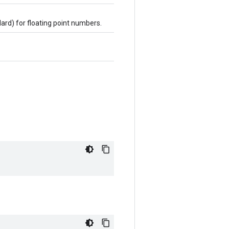
dard) for floating point numbers.