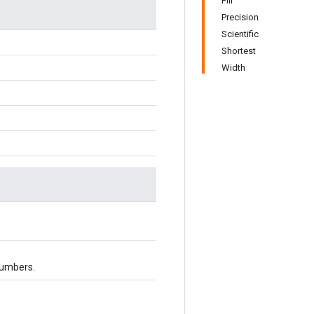
Fill
Precision
Scientific
Shortest
Width
numbers.