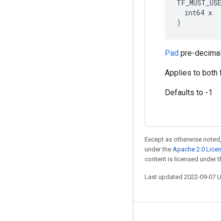
TF_MUST_US
  int64 x

)
Pad
pre-decimal
Applies to both 
Defaults to -1
Except as otherwise noted,
under the
Apache 2.0 Lice
content is licensed under 
Last updated 2022-09-07 