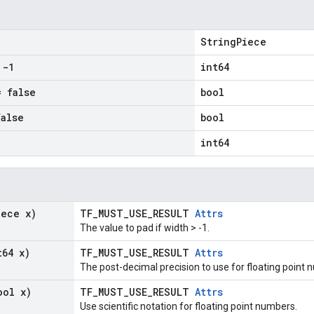
StringPiece
-1
int64
 false
bool
alse
bool
int64
iece x)
TF_MUST_USE_RESULT
Attrs
The value to pad if width > -1.
t64 x)
TF_MUST_USE_RESULT
Attrs
The post-decimal precision to use for floating point 
ool x)
TF_MUST_USE_RESULT
Attrs
Use scientific notation for floating point numbers.