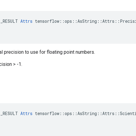
E_RESULT 
Attrs
 tensorflow::ops::AsString::Attrs::Precisi
 precision to use for floating point numbers.
ision > -1.
E_RESULT 
Attrs
 tensorflow::ops::AsString::Attrs::Scienti