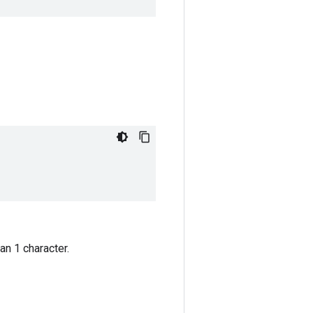
an 1 character.