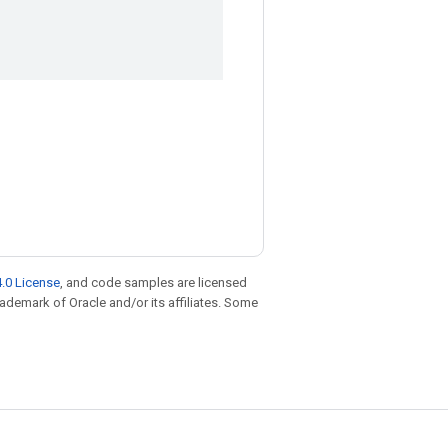
.0 License
, and code samples are licensed
trademark of Oracle and/or its affiliates. Some