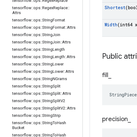
tensorflow
::
ops
::
Regex
Replace
Shortest
(boo
tensorflow
::
ops
::
Regex
Replace
::
Attrs
tensorflow
::
ops
::
String
Format
Width
(int64 
tensorflow
::
ops
::
String
Format
::
Attrs
tensorflow
::
ops
::
String
Join
tensorflow
::
ops
::
String
Join
::
Attrs
tensorflow
::
ops
::
String
Length
Public attr
tensorflow
::
ops
::
String
Length
::
Attrs
tensorflow
::
ops
::
String
Lower
tensorflow
::
ops
::
String
Lower
::
Attrs
fill
_
tensorflow
::
ops
::
String
NGrams
tensorflow
::
ops
::
String
Split
tensorflow
::
ops
::
String
Split
::
Attrs
StringPiec
tensorflow
::
ops
::
String
Split
V2
tensorflow
::
ops
::
String
Split
V2
::
Attrs
tensorflow
::
ops
::
String
Strip
precision
_
tensorflow
::
ops
::
String
To
Hash
Bucket
tensorflow
::
ops
::
String
To
Hash