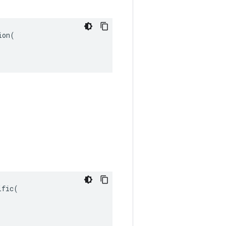
on(

fic(
