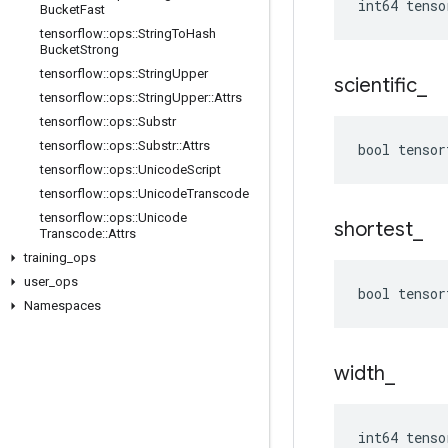
int64 tenso
Bucket
Fast
tensorflow
::
ops
::
String
To
Hash
Bucket
Strong
tensorflow
::
ops
::
String
Upper
scientific
_
tensorflow
::
ops
::
String
Upper
::
Attrs
tensorflow
::
ops
::
Substr
tensorflow
::
ops
::
Substr
::
Attrs
bool tensor
tensorflow
::
ops
::
Unicode
Script
tensorflow
::
ops
::
Unicode
Transcode
tensorflow
::
ops
::
Unicode
shortest
_
Transcode
::
Attrs
training
_
ops
user
_
ops
bool tensor
Namespaces
width
_
int64 tenso