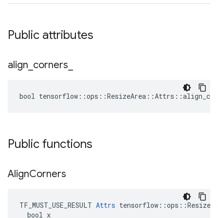
Public attributes
align
_
corners
_
bool tensorflow::ops::ResizeArea::Attrs::align_cor
Public functions
Align
Corners
TF_MUST_USE_RESULT 
Attrs
 tensorflow::ops::ResizeAr
  bool x
