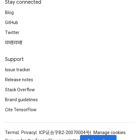
Stay connected
Blog
GitHub
Twitter
哔哩哔哩
Support
Issue tracker
Release notes
Stack Overflow
Brand guidelines
Cite TensorFlow
Terms
Privacy
ICP证合字B2-20070004号
Manage cookies