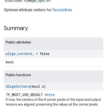
#include <image_ops.h>
Optional attribute setters for
ResizeArea
.
Summary
Public attributes
align
_
corners
_
= false
bool
Public functions
Align
Corners
(bool x)
TF_MUST_USE_RESULT
Attrs
If true, the centers of the 4 corner pixels of the input and output
tensors are aligned, preserving the values at the corner pixels.