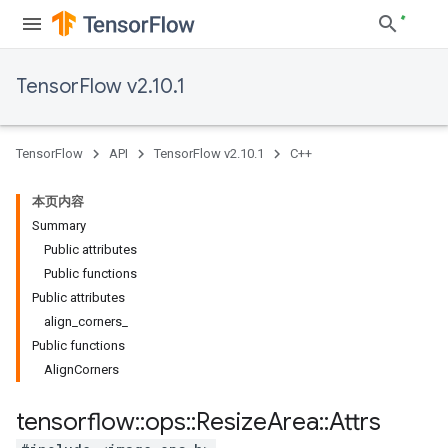
TensorFlow v2.10.1
TensorFlow
API
TensorFlow v2.10.1
C++
本页内容
Summary
Public attributes
Public functions
Public attributes
align_corners_
Public functions
AlignCorners
tensorflow
::
ops
::
Resize
Area
::
Attrs