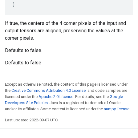
)
If true, the centers of the 4 corner pixels of the input and
output tensors are aligned, preserving the values at the
corner pixels.
Defaults to false.
Defaults to false
Except as otherwise noted, the content of this page is licensed under
the
Creative Commons Attribution 4.0 License
, and code samples are
licensed under the
Apache 2.0 License
. For details, see the
Google
Developers Site Policies
. Java is a registered trademark of Oracle
and/or its affiliates. Some content is licensed under the
numpy license
.
Last updated 2022-09-07 UTC.