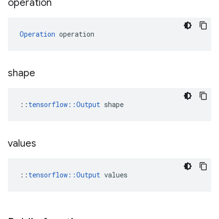
operation
Operation
 operation
shape
::
tensorflow::Output
 shape
values
::
tensorflow::Output
 values