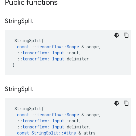
Public functions
String
Split
StringSplit
(
const
::
tensorflow
::
Scope
 & 
scope
,
::
tensorflow
::
Input
input
,
::
tensorflow
::
Input
delimiter
)
String
Split
StringSplit
(
const
::
tensorflow
::
Scope
 & 
scope
,
::
tensorflow
::
Input
input
,
::
tensorflow
::
Input
delimiter
,
const
StringSplit
::
Attrs
 & 
attrs