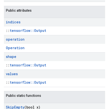
Public attributes
indices
::
tensorflow::Output
operation
Operation
shape
::
tensorflow::Output
values
::
tensorflow::Output
Public static functions
Skip
Empty
(bool x)