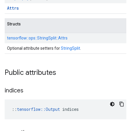
Attrs
Structs
tensorflow::
ops::
StringSplit::
Attrs
Optional attribute setters for
StringSplit
.
Public attributes
indices
::
tensorflow::Output
 indices