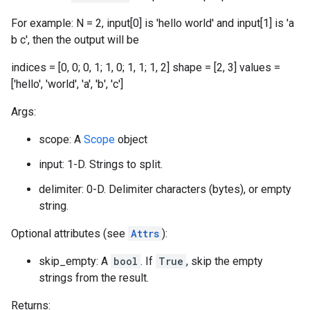
For example: N = 2, input[0] is 'hello world' and input[1] is 'a
b c', then the output will be
indices = [0, 0; 0, 1; 1, 0; 1, 1; 1, 2] shape = [2, 3] values =
['hello', 'world', 'a', 'b', 'c']
Args:
scope: A
Scope
object
input: 1-D. Strings to split.
delimiter: 0-D. Delimiter characters (bytes), or empty
string.
Optional attributes (see
Attrs
):
skip_empty: A
bool
. If
True
, skip the empty
strings from the result.
Returns: