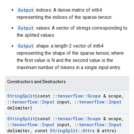
Output
indices: A dense matrix of int64
representing the indices of the sparse tensor.
Output
values: A vector of strings corresponding to
the splited values.
Output
shape: a length-2 vector of int64
representing the shape of the sparse tensor, where
the first value is N and the second value is the
maximum number of tokens in a single input entry.
Constructors and Destructors
String
Split
(const
::
tensorflow
::
Scope
& scope
,
::
tensorflow
::
Input
input
,
::
tensorflow
::
Input
delimiter)
String
Split
(const
::
tensorflow
::
Scope
& scope
,
::
tensorflow
::
Input
input
,
::
tensorflow
::
Input
delimiter
,
const
String
Split
::
Attrs
& attrs)