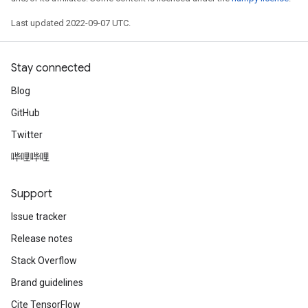
Last updated 2022-09-07 UTC.
Stay connected
Blog
GitHub
Twitter
哔哩哔哩
Support
Issue tracker
Release notes
Stack Overflow
Brand guidelines
Cite TensorFlow