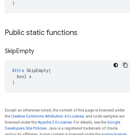
)
Public static functions
Skip
Empty
Attrs
 SkipEmpty(

  bool x

)
Except as otherwise noted, the content of this page is licensed under
the
Creative Commons Attribution 4.0 License
, and code samples are
licensed under the
Apache 2.0 License
. For details, see the
Google
Developers Site Policies
. Java is a registered trademark of Oracle
and/or its affiliates. Some content is licensed under the
numpy license
.