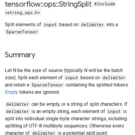
tensorflow
::
ops
::
String
Split
#include
<string_ops.h>
Split elements of
input
based on
delimiter
into a
SparseTensor
.
Summary
Let N be the size of source (typically N will be the batch
size). Split each element of
input
based on
delimiter
and return a
SparseTensor
containing the splitted tokens.
Empty
tokens are ignored.
delimiter
can be empty, or a string of split characters. If
delimiter
is an empty string, each element of
input
is
split into individual single-byte character strings, including
splitting of UTF-8 multibyte sequences. Otherwise every
character of
delimiter
is a potential split point.