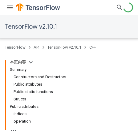
TensorFlow v2.10.1
TensorFlow
API
TensorFlow v2.10.1
C++
本页内容
Summary
Constructors and Destructors
Public attributes
Public static functions
Structs
Public attributes
indices
operation