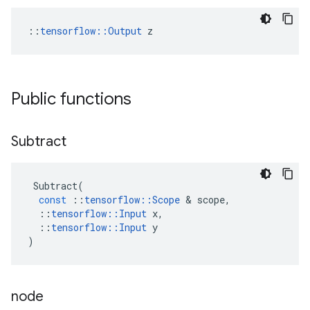
::
tensorflow::Output
 z
Public functions
Subtract
Subtract
(
const
::
tensorflow
::
Scope
 & 
scope
,
::
tensorflow
::
Input
x
,
::
tensorflow
::
Input
y
)
node