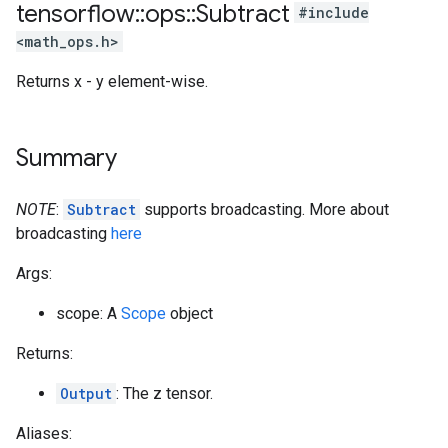
tensorflow
::
ops
::
Subtract
#include
<math_ops.h>
Returns x - y element-wise.
Summary
NOTE
:
Subtract
supports broadcasting. More about
broadcasting
here
Args:
scope: A
Scope
object
Returns:
Output
: The z tensor.
Aliases: