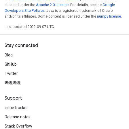
licensed under the
Apache 2.0 License
. For details, see the
Google
Developers Site Policies
. Java is a registered trademark of Oracle
and/or its affiliates. Some content is licensed under the
numpy license
.
Last updated 2022-09-07 UTC.
Stay connected
Blog
GitHub
Twitter
哔哩哔哩
Support
Issue tracker
Release notes
Stack Overflow