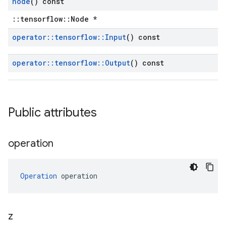
node
() const
::tensorflow::Node *
operator
::
tensorflow
::
Input
() const
operator
::
tensorflow
::
Output
() const
Public attributes
operation
Operation
 operation
z