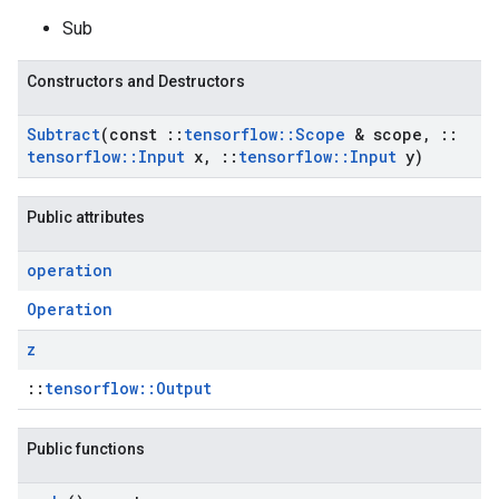
Sub
Constructors and Destructors
Subtract
(const
::
tensorflow
::
Scope
& scope
,
::
tensorflow
::
Input
x
,
::
tensorflow
::
Input
y)
Public attributes
operation
Operation
z
::
tensorflow::Output
Public functions