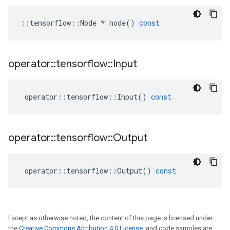
::
tensorflow
::
Node
*
node
()
const
operator
::
tensorflow
::
Input
operator
::
tensorflow
::
Input
()
const
operator
::
tensorflow
::
Output
operator
::
tensorflow
::
Output
()
const
Except as otherwise noted, the content of this page is licensed under
the
Creative Commons Attribution 4.0 License
, and code samples are