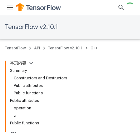
TensorFlow v2.10.1
TensorFlow
API
TensorFlow v2.10.1
C++
本页内容
Summary
Constructors and Destructors
Public attributes
Public functions
Public attributes
operation
z
Public functions