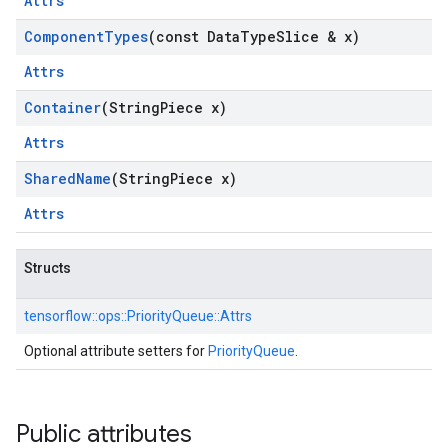
Attrs
Component
Types
(const Data
Type
Slice & x)
Attrs
Container
(String
Piece x)
Attrs
Shared
Name
(String
Piece x)
Attrs
Structs
tensorflow::
ops::
PriorityQueue::
Attrs
Optional attribute setters for
PriorityQueue
.
Public attributes