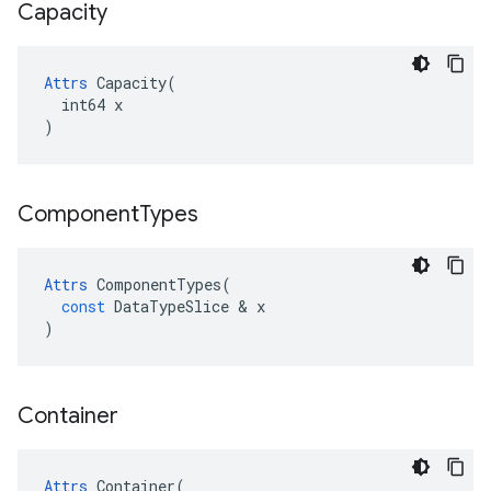
Capacity
Attrs
 Capacity(

  int64 x

)
Component
Types
Attrs
ComponentTypes
(
const
DataTypeSlice
 & 
x
)
Container
Attrs
 Container(
