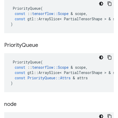
PriorityQueue
(
const
::
tensorflow
::
Scope
 & 
scope
,
const
gtl
::
ArraySlice
<
PartialTensorShape
 > & 
sh
)
Priority
Queue
PriorityQueue
(
const
::
tensorflow
::
Scope
 & 
scope
,
const
gtl
::
ArraySlice
<
PartialTensorShape
 > & 
sh
const
PriorityQueue
::
Attrs
 & 
attrs
)
node