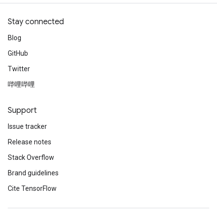
Stay connected
Blog
GitHub
Twitter
哔哩哔哩
Support
Issue tracker
Release notes
Stack Overflow
Brand guidelines
Cite TensorFlow