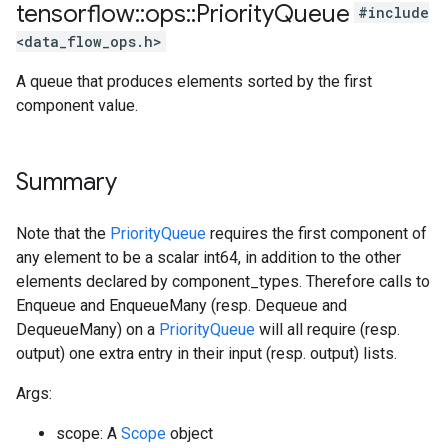
tensorflow
::
ops
::
Priority
Queue
#include
<data_flow_ops.h>
A queue that produces elements sorted by the first
component value.
Summary
Note that the
PriorityQueue
requires the first component of
any element to be a scalar int64, in addition to the other
elements declared by component_types. Therefore calls to
Enqueue and EnqueueMany (resp. Dequeue and
DequeueMany) on a
PriorityQueue
will all require (resp.
output) one extra entry in their input (resp. output) lists.
Args:
scope: A
Scope
object