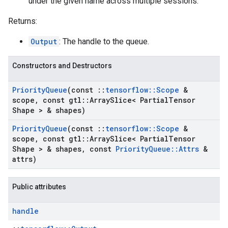
under the given name across multiple sessions.
Returns:
Output
: The handle to the queue.
Constructors and Destructors
Priority
Queue
(const
::
tensorflow
::
Scope
&
scope
,
const gtl
::
Array
Slice< Partial
Tensor
Shape > & shapes)
Priority
Queue
(const
::
tensorflow
::
Scope
&
scope
,
const gtl
::
Array
Slice< Partial
Tensor
Shape > & shapes
,
const
Priority
Queue
::
Attrs
&
attrs)
Public attributes
handle