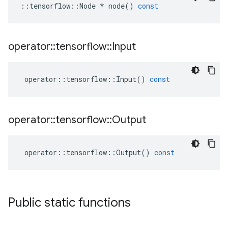
::
tensorflow
::
Node
*
node
()
const
operator
::
tensorflow
::
Input
operator
::
tensorflow
::
Input
()
const
operator
::
tensorflow
::
Output
operator
::
tensorflow
::
Output
()
const
Public static functions