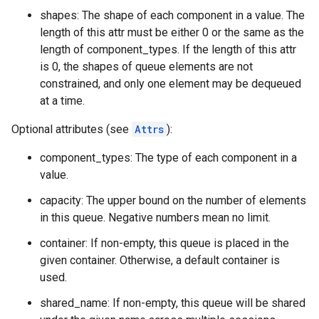
shapes: The shape of each component in a value. The
length of this attr must be either 0 or the same as the
length of component_types. If the length of this attr
is 0, the shapes of queue elements are not
constrained, and only one element may be dequeued
at a time.
Optional attributes (see
Attrs
):
component_types: The type of each component in a
value.
capacity: The upper bound on the number of elements
in this queue. Negative numbers mean no limit.
container: If non-empty, this queue is placed in the
given container. Otherwise, a default container is
used.
shared_name: If non-empty, this queue will be shared