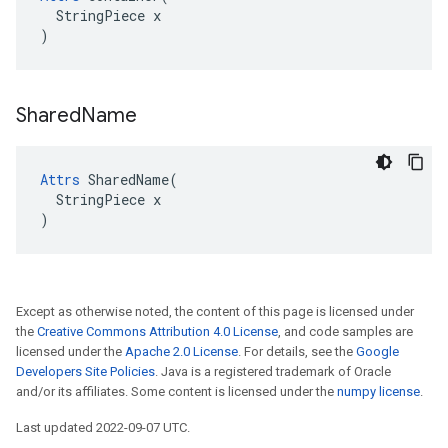
  StringPiece x

)
Shared
Name
Attrs
 SharedName(

  StringPiece x

)
Except as otherwise noted, the content of this page is licensed under
the
Creative Commons Attribution 4.0 License
, and code samples are
licensed under the
Apache 2.0 License
. For details, see the
Google
Developers Site Policies
. Java is a registered trademark of Oracle
and/or its affiliates. Some content is licensed under the
numpy license
.
Last updated 2022-09-07 UTC.