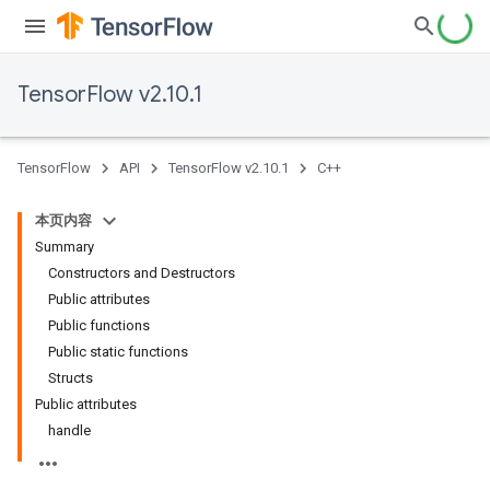
TensorFlow v2.10.1
TensorFlow
API
TensorFlow v2.10.1
C++
本页内容
Summary
Constructors and Destructors
Public attributes
Public functions
Public static functions
Structs
Public attributes
handle