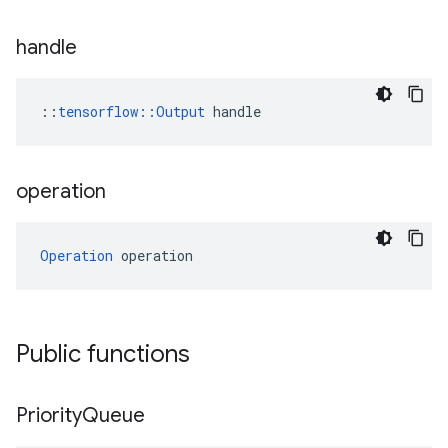
handle
::
tensorflow::Output
 handle
operation
Operation
 operation
Public functions
Priority
Queue