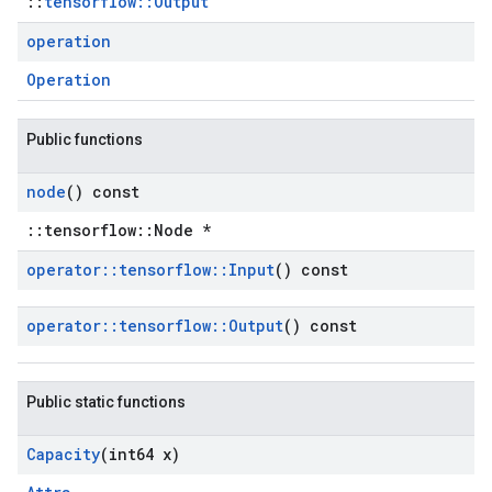
::
tensorflow::Output
operation
Operation
Public functions
node
() const
::tensorflow::Node *
operator
::
tensorflow
::
Input
() const
operator
::
tensorflow
::
Output
() const
Public static functions
Capacity
(int64 x)