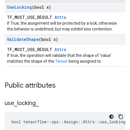
Use
Locking
(bool x)
TF_MUST_USE_RESULT
Attrs
If True, the assignment will be protected by a lock; otherwise
the behavior is undefined, but may exhibit less contention.
Validate
Shape
(bool x)
TF_MUST_USE_RESULT
Attrs
If true, the operation will validate that the shape of 'value'
matches the shape of the
Tensor
being assigned to.
Public attributes
use
_
locking
_
bool tensorflow::ops::Assign::Attrs::use_locking_ 