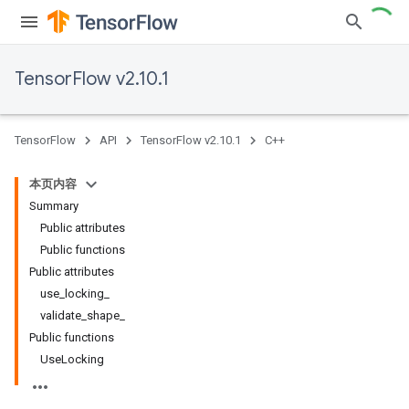
TensorFlow v2.10.1
TensorFlow
API
TensorFlow v2.10.1
C++
本页内容
Summary
Public attributes
Public functions
Public attributes
use_locking_
validate_shape_
Public functions
UseLocking