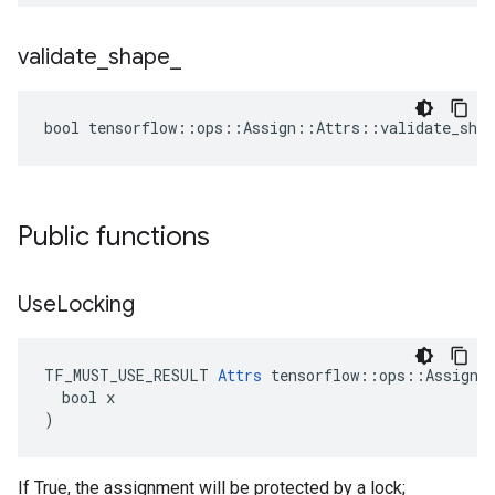
validate
_
shape
_
bool tensorflow::ops::Assign::Attrs::validate_shap
Public functions
Use
Locking
TF_MUST_USE_RESULT 
Attrs
 tensorflow::ops::Assign::
  bool x

)
If True, the assignment will be protected by a lock;