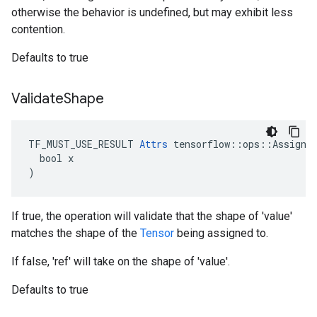
otherwise the behavior is undefined, but may exhibit less
contention.
Defaults to true
Validate
Shape
TF_MUST_USE_RESULT 
Attrs
 tensorflow::ops::Assign::
  bool x

)
If true, the operation will validate that the shape of 'value'
matches the shape of the
Tensor
being assigned to.
If false, 'ref' will take on the shape of 'value'.
Defaults to true