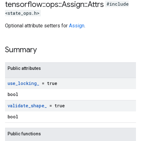
tensorflow
::
ops
::
Assign
::
Attrs
#include
<state_ops.h>
Optional attribute setters for
Assign
.
Summary
Public attributes
use
_
locking
_
= true
bool
validate
_
shape
_
= true
bool
Public functions