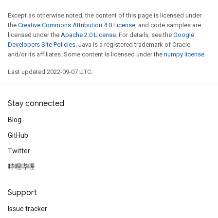
Except as otherwise noted, the content of this page is licensed under
the
Creative Commons Attribution 4.0 License
, and code samples are
licensed under the
Apache 2.0 License
. For details, see the
Google
Developers Site Policies
. Java is a registered trademark of Oracle
and/or its affiliates. Some content is licensed under the
numpy license
.
Last updated 2022-09-07 UTC.
Stay connected
Blog
GitHub
Twitter
哔哩哔哩
Support
Issue tracker