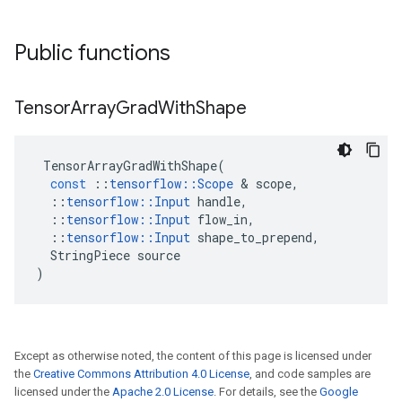
Public functions
Tensor
Array
Grad
With
Shape
TensorArrayGradWithShape
(
const
::
tensorflow
::
Scope
 & 
scope
,
::
tensorflow
::
Input
handle
,
::
tensorflow
::
Input
flow_in
,
::
tensorflow
::
Input
shape_to_prepend
,
StringPiece
source
)
Except as otherwise noted, the content of this page is licensed under
the
Creative Commons Attribution 4.0 License
, and code samples are
licensed under the
Apache 2.0 License
. For details, see the
Google