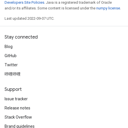
Developers Site Policies
. Java is a registered trademark of Oracle
and/or its affiliates. Some content is licensed under the
numpy license
.
Last updated 2022-09-07 UTC.
Stay connected
Blog
GitHub
Twitter
哔哩哔哩
Support
Issue tracker
Release notes
Stack Overflow
Brand guidelines