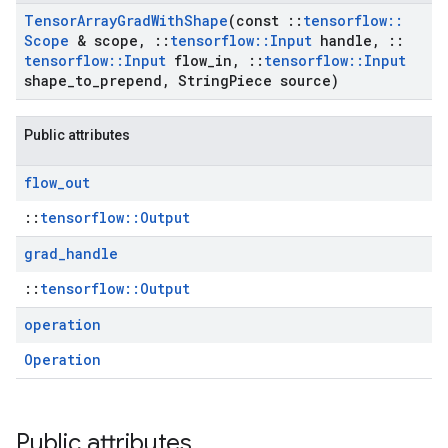
Tensor
Array
Grad
With
Shape
(const
::
tensorflow
::
Scope
& scope
,
::
tensorflow
::
Input
handle
,
::
tensorflow
::
Input
flow
_
in
,
::
tensorflow
::
Input
shape
_
to
_
prepend
,
String
Piece source)
Public attributes
flow
_
out
::
tensorflow::Output
grad
_
handle
::
tensorflow::Output
operation
Operation
Public attributes