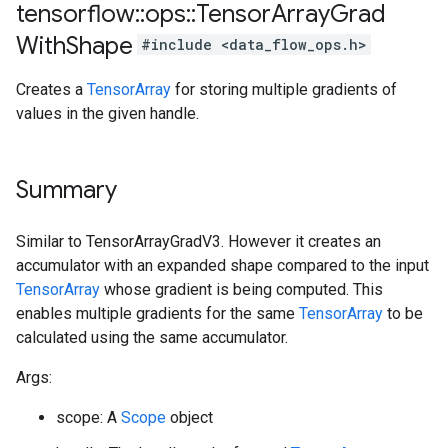
tensorflow
::
ops
::
Tensor
Array
Grad
With
Shape
#include <data_flow_ops.h>
Creates a
TensorArray
for storing multiple gradients of
values in the given handle.
Summary
Similar to TensorArrayGradV3. However it creates an
accumulator with an expanded shape compared to the input
TensorArray
whose gradient is being computed. This
enables multiple gradients for the same
TensorArray
to be
calculated using the same accumulator.
Args:
scope: A
Scope
object