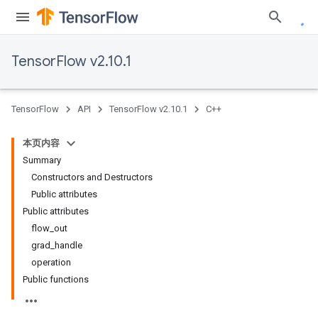
TensorFlow v2.10.1
TensorFlow
API
TensorFlow v2.10.1
C++
本页内容
Summary
Constructors and Destructors
Public attributes
Public attributes
flow_out
grad_handle
operation
Public functions