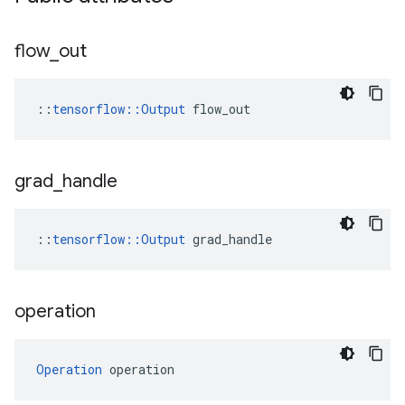
flow
_
out
::
tensorflow::Output
 flow_out
grad
_
handle
::
tensorflow::Output
 grad_handle
operation
Operation
 operation