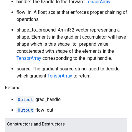
handle: The handle to the forward
TensorArray
.
flow_in: A float scalar that enforces proper chaining of
operations.
shape_to_prepend: An int32 vector representing a
shape. Elements in the gradient accumulator will have
shape which is this shape_to_prepend value
concatenated with shape of the elements in the
TensorArray
corresponding to the input handle.
source: The gradient source string, used to decide
which gradient
TensorArray
to return.
Returns:
Output
grad_handle
Output
flow_out
Constructors and Destructors