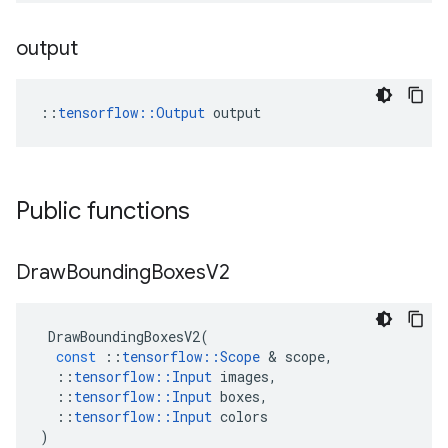
output
::
tensorflow::Output
 output
Public functions
Draw
Bounding
Boxes
V2
DrawBoundingBoxesV2
(
const
::
tensorflow
::
Scope
 & 
scope
,
::
tensorflow
::
Input
images
,
::
tensorflow
::
Input
boxes
,
::
tensorflow
::
Input
colors
)