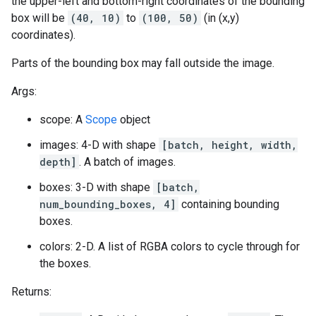
the upper-left and bottom-right coordinates of the bounding
box will be
(40, 10)
to
(100, 50)
(in (x,y)
coordinates).
Parts of the bounding box may fall outside the image.
Args:
scope: A
Scope
object
images: 4-D with shape
[batch, height, width,
depth]
. A batch of images.
boxes: 3-D with shape
[batch,
num_bounding_boxes, 4]
containing bounding
boxes.
colors: 2-D. A list of RGBA colors to cycle through for
the boxes.
Returns: