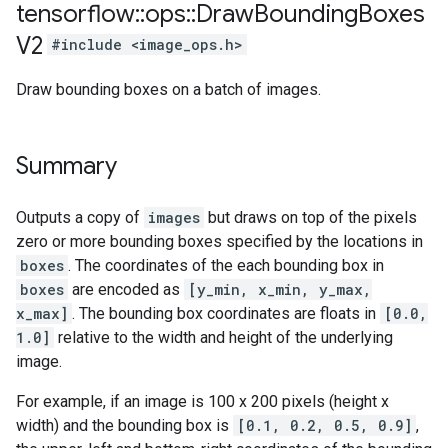
tensorflow
::
ops
::
Draw
Bounding
Boxes
V2
#include <image_ops.h>
Draw bounding boxes on a batch of images.
Summary
Outputs a copy of
images
but draws on top of the pixels
zero or more bounding boxes specified by the locations in
boxes
. The coordinates of the each bounding box in
boxes
are encoded as
[y_min, x_min, y_max,
x_max]
. The bounding box coordinates are floats in
[0.0,
1.0]
relative to the width and height of the underlying
image.
For example, if an image is 100 x 200 pixels (height x
width) and the bounding box is
[0.1, 0.2, 0.5, 0.9]
,