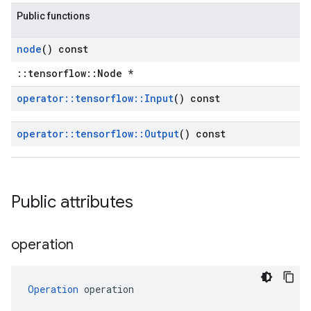
Public functions
node
() const
::tensorflow::Node *
operator
::
tensorflow
::
Input
() const
operator
::
tensorflow
::
Output
() const
Public attributes
operation
Operation
 operation