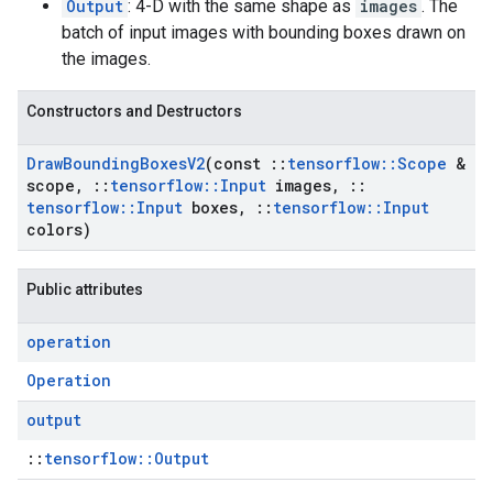
Output
: 4-D with the same shape as
images
. The
batch of input images with bounding boxes drawn on
the images.
Constructors and Destructors
Draw
Bounding
Boxes
V2
(const
::
tensorflow
::
Scope
&
scope
,
::
tensorflow
::
Input
images
,
::
tensorflow
::
Input
boxes
,
::
tensorflow
::
Input
colors)
Public attributes
operation
Operation
output
::
tensorflow::Output