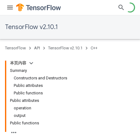
TensorFlow v2.10.1
TensorFlow
API
TensorFlow v2.10.1
C++
本页内容
Summary
Constructors and Destructors
Public attributes
Public functions
Public attributes
operation
output
Public functions