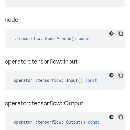
node
::
tensorflow
::
Node
*
node
()
const
operator
::
tensorflow
::
Input
operator
::
tensorflow
::
Input
()
const
operator
::
tensorflow
::
Output
operator
::
tensorflow
::
Output
()
const