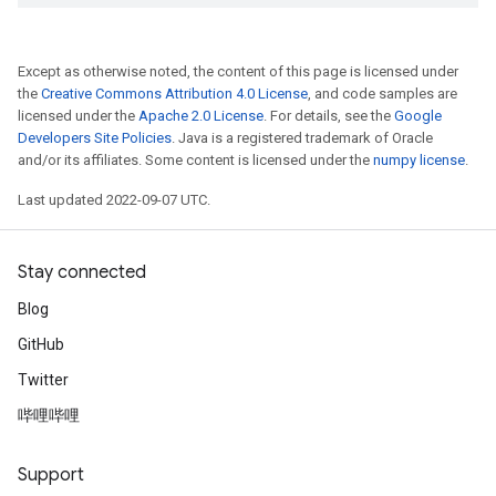
Except as otherwise noted, the content of this page is licensed under
the
Creative Commons Attribution 4.0 License
, and code samples are
licensed under the
Apache 2.0 License
. For details, see the
Google
Developers Site Policies
. Java is a registered trademark of Oracle
and/or its affiliates. Some content is licensed under the
numpy license
.
Last updated 2022-09-07 UTC.
Stay connected
Blog
GitHub
Twitter
哔哩哔哩
Support