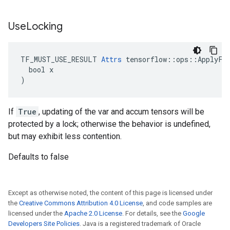
Use
Locking
TF_MUST_USE_RESULT 
Attrs
 tensorflow::ops::ApplyFtr
  bool x

)
If
True
, updating of the var and accum tensors will be
protected by a lock; otherwise the behavior is undefined,
but may exhibit less contention.
Defaults to false
Except as otherwise noted, the content of this page is licensed under
the
Creative Commons Attribution 4.0 License
, and code samples are
licensed under the
Apache 2.0 License
. For details, see the
Google
Developers Site Policies
. Java is a registered trademark of Oracle