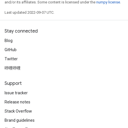
and/or its affiliates. Some content is licensed under the
numpy license
.
Last updated 2022-09-07 UTC.
Stay connected
Blog
GitHub
Twitter
哔哩哔哩
Support
Issue tracker
Release notes
Stack Overflow
Brand guidelines