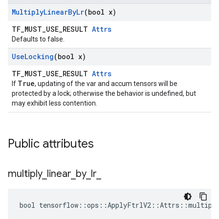
Multiply
Linear
By
Lr
(bool x)
TF_MUST_USE_RESULT
Attrs
Defaults to false.
Use
Locking
(bool x)
TF_MUST_USE_RESULT
Attrs
True
If
, updating of the var and accum tensors will be
protected by a lock; otherwise the behavior is undefined, but
may exhibit less contention.
Public attributes
multiply
_
linear
_
by
_
lr
_
bool tensorflow::ops::ApplyFtrlV2::Attrs::multiply