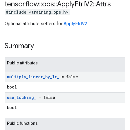
tensorflow
::
ops
::
Apply
Ftrl
V2
::
Attrs
#include <training_ops.h>
Optional attribute setters for
ApplyFtrlV2
.
Summary
Public attributes
multiply
_
linear
_
by
_
lr
_
= false
bool
use
_
locking
_
= false
bool
Public functions