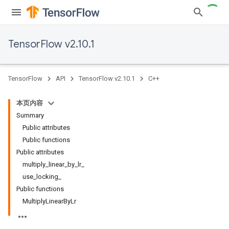
TensorFlow v2.10.1
TensorFlow
API
TensorFlow v2.10.1
C++
本页内容
Summary
Public attributes
Public functions
Public attributes
multiply_linear_by_lr_
use_locking_
Public functions
MultiplyLinearByLr