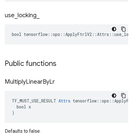
use
_
locking
_
bool tensorflow::ops::ApplyFtrlV2::Attrs::use_lock
Public functions
Multiply
Linear
By
Lr
TF_MUST_USE_RESULT 
Attrs
 tensorflow::ops::ApplyFtr
  bool x

)
Defaults to false.