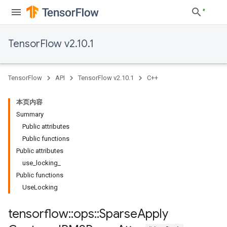
TensorFlow v2.10.1
TensorFlow
API
TensorFlow v2.10.1
C++
本页内容
Summary
Public attributes
Public functions
Public attributes
use_locking_
Public functions
UseLocking
tensorflow
::
ops
::
Sparse
Apply