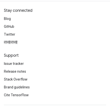
Stay connected
Blog
GitHub
Twitter
哔哩哔哩
Support
Issue tracker
Release notes
Stack Overflow
Brand guidelines
Cite TensorFlow