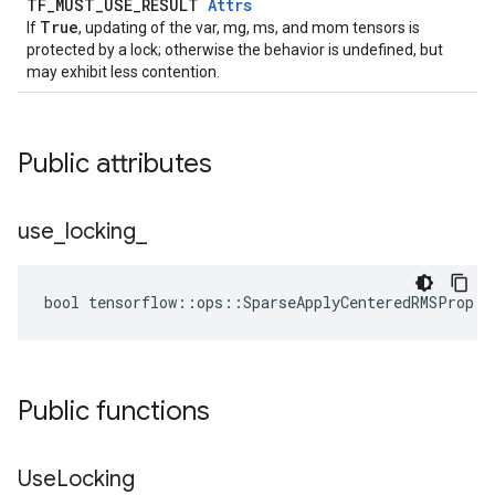
TF_MUST_USE_RESULT
Attrs
True
If
, updating of the var, mg, ms, and mom tensors is
protected by a lock; otherwise the behavior is undefined, but
may exhibit less contention.
Public attributes
use
_
locking
_
bool tensorflow::ops::SparseApplyCenteredRMSProp::
Public functions
Use
Locking