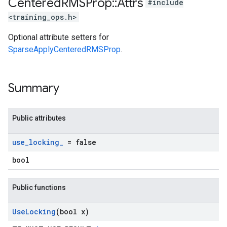
Centered
RMSProp
::
Attrs
#include
<training_ops.h>
Optional attribute setters for
SparseApplyCenteredRMSProp
.
Summary
Public attributes
use
_
locking
_
= false
bool
Public functions
Use
Locking
(bool x)