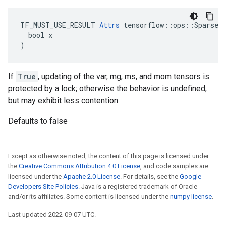
TF_MUST_USE_RESULT 
Attrs
 tensorflow::ops::SparseAp
  bool x

)
If
True
, updating of the var, mg, ms, and mom tensors is
protected by a lock; otherwise the behavior is undefined,
but may exhibit less contention.
Defaults to false
Except as otherwise noted, the content of this page is licensed under
the
Creative Commons Attribution 4.0 License
, and code samples are
licensed under the
Apache 2.0 License
. For details, see the
Google
Developers Site Policies
. Java is a registered trademark of Oracle
and/or its affiliates. Some content is licensed under the
numpy license
.
Last updated 2022-09-07 UTC.