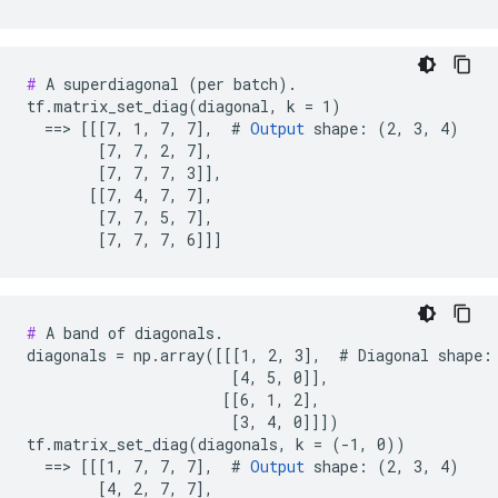
#
 A superdiagonal (per batch).

tf.matrix_set_diag(diagonal, k = 1)

  ==> [[[7, 1, 7, 7],  # 
Output
 shape: (2, 3, 4)

        [7, 7, 2, 7],

        [7, 7, 7, 3]],

       [[7, 4, 7, 7],

        [7, 7, 5, 7],

        [7, 7, 7, 6]]]
#
 A band of diagonals.

diagonals = np.array([[[1, 2, 3],  # Diagonal shape: 
                       [4, 5, 0]],

                      [[6, 1, 2],

                       [3, 4, 0]]])

tf.matrix_set_diag(diagonals, k = (-1, 0))

  ==> [[[1, 7, 7, 7],  # 
Output
 shape: (2, 3, 4)

        [4, 2, 7, 7],
