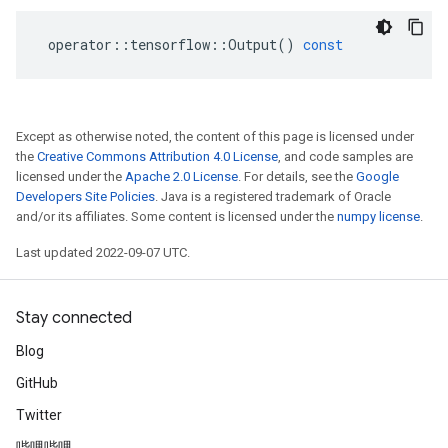
operator
::
tensorflow
::
Output
()
const
Except as otherwise noted, the content of this page is licensed under
the
Creative Commons Attribution 4.0 License
, and code samples are
licensed under the
Apache 2.0 License
. For details, see the
Google
Developers Site Policies
. Java is a registered trademark of Oracle
and/or its affiliates. Some content is licensed under the
numpy license
.
Last updated 2022-09-07 UTC.
Stay connected
Blog
GitHub
Twitter
哔哩哔哩