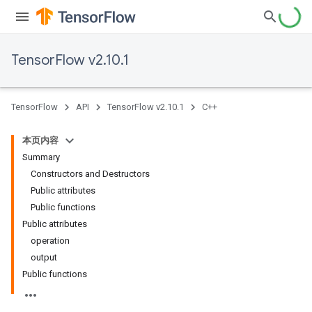
TensorFlow v2.10.1
TensorFlow
API
TensorFlow v2.10.1
C++
本页内容
Summary
Constructors and Destructors
Public attributes
Public functions
Public attributes
operation
output
Public functions