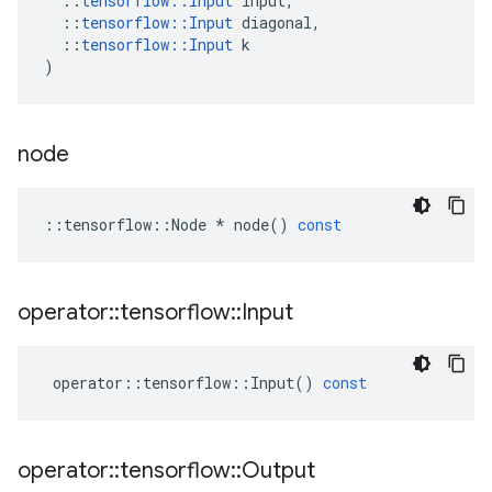
::
tensorflow
::
Input
input
,
::
tensorflow
::
Input
diagonal
,
::
tensorflow
::
Input
k
)
node
::
tensorflow
::
Node
*
node
()
const
operator
::
tensorflow
::
Input
operator
::
tensorflow
::
Input
()
const
operator
::
tensorflow
::
Output