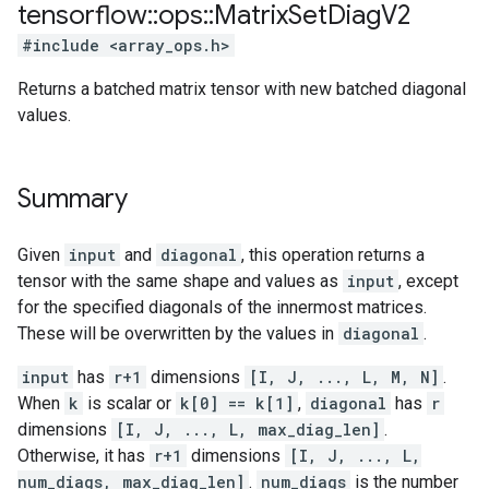
tensorflow
::
ops
::
Matrix
Set
Diag
V2
#include <array_ops.h>
Returns a batched matrix tensor with new batched diagonal
values.
Summary
Given
input
and
diagonal
, this operation returns a
tensor with the same shape and values as
input
, except
for the specified diagonals of the innermost matrices.
These will be overwritten by the values in
diagonal
.
input
has
r+1
dimensions
[I, J, ..., L, M, N]
.
When
k
is scalar or
k[0] == k[1]
,
diagonal
has
r
dimensions
[I, J, ..., L, max_diag_len]
.
Otherwise, it has
r+1
dimensions
[I, J, ..., L,
num_diags, max_diag_len]
.
num_diags
is the number