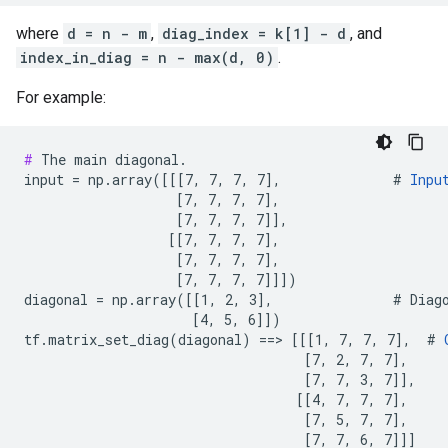
where
d = n - m
,
diag_index = k[1] - d
, and
index_in_diag = n - max(d, 0)
.
For example:
#
 The main diagonal.

input = np.array([[[7, 7, 7, 7],              # 
Inpu
                   [7, 7, 7, 7],

                   [7, 7, 7, 7]],

                  [[7, 7, 7, 7],

                   [7, 7, 7, 7],

                   [7, 7, 7, 7]]])

diagonal = np.array([[1, 2, 3],               # Diago
                     [4, 5, 6]])

tf.matrix_set_diag(diagonal) ==> [[[1, 7, 7, 7],  # 
                                   [7, 2, 7, 7],

                                   [7, 7, 3, 7]],

                                  [[4, 7, 7, 7],

                                   [7, 5, 7, 7],

                                   [7, 7, 6, 7]]]