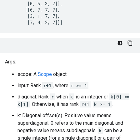
        [0, 5, 3, 7]],

       [[6, 7, 7, 7],

        [3, 1, 7, 7],

        [7, 4, 2, 7]]]
Args:
scope: A
Scope
object
input: Rank
r+1
, where
r >= 1
.
diagonal: Rank
r
when
k
is an integer or
k[0] ==
k[1]
. Otherwise, it has rank
r+1
.
k >= 1
.
k: Diagonal offset(s). Positive value means
superdiagonal, 0 refers to the main diagonal, and
negative value means subdiagonals.
k
can be a
single integer (for a single diagonal) or a pair of