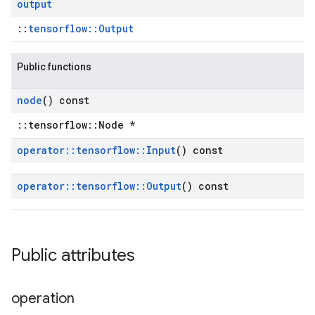
output
::
tensorflow::Output
Public functions
node
() const
::tensorflow::Node *
operator
::
tensorflow
::
Input
() const
operator
::
tensorflow
::
Output
() const
Public attributes
operation