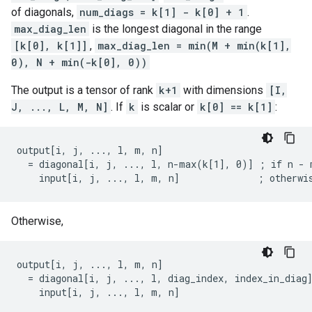
of diagonals,
num_diags = k[1] - k[0] + 1
.
max_diag_len
is the longest diagonal in the range
[k[0], k[1]]
,
max_diag_len = min(M + min(k[1],
0), N + min(-k[0], 0))
The output is a tensor of rank
k+1
with dimensions
[I,
J, ..., L, M, N]
. If
k
is scalar or
k[0] == k[1]
:
output[i, j, ..., l, m, n]

  = diagonal[i, j, ..., l, n-max(k[1], 0)] ; if n - m
    input[i, j, ..., l, m, n]              ; otherwi
Otherwise,
output[i, j, ..., l, m, n]

  = diagonal[i, j, ..., l, diag_index, index_in_diag]
    input[i, j, ..., l, m, n]                       