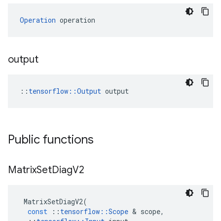
Operation
 operation
output
::
tensorflow::Output
 output
Public functions
Matrix
Set
Diag
V2
MatrixSetDiagV2
(
const
::
tensorflow
::
Scope
 & 
scope
,