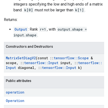
integers specifying the low and high ends of a matrix
band.
k[0]
must not be larger than
k[1]
.
Returns:
Output
: Rank
r+1
, with
output.shape =
input.shape
.
Constructors and Destructors
Matrix
Set
Diag
V2
(const
::
tensorflow
::
Scope
&
scope
,
::
tensorflow
::
Input
input
,
::
tensorflow
::
Input
diagonal
,
::
tensorflow
::
Input
k)
Public attributes
operation
Operation