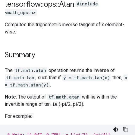
tensorflow
::
ops
::
Atan
#include
<math_ops.h>
Computes the trignometric inverse tangent of x element-
wise.
Summary
The
tf.math.atan
operation returns the inverse of
tf.math.tan
, such that if
y = tf.math.tan(x)
then,
x
= tf.math.atan(y)
.
Note
: The output of
tf.math.atan
will lie within the
invertible range of tan, i.e (-pi/2, pi/2).
For example:
# Note: [1.047, 0.785] ~= [(pi/3), (pi/4)]