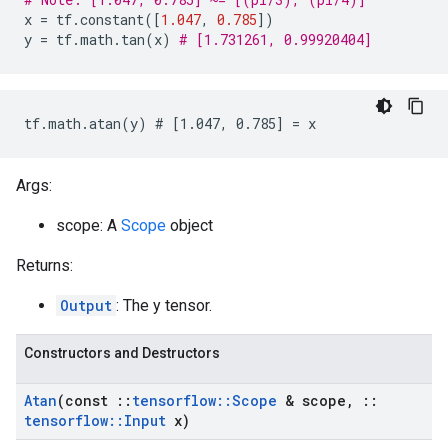
x
=
tf
.
constant
([
1.047
,
0.785
])
y
=
tf
.
math
.
tan
(
x
)
# [1.731261, 0.99920404]
tf.math.atan(y) # [1.047, 0.785] = x
Args:
scope: A
Scope
object
Returns:
Output
: The y tensor.
Constructors and Destructors
Atan
(const
::
tensorflow
::
Scope
& scope
,
::
tensorflow
::
Input
x)