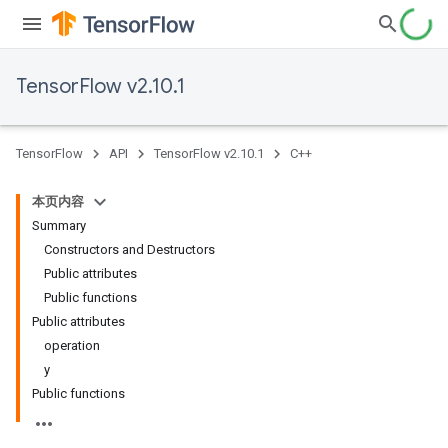
TensorFlow v2.10.1
TensorFlow
API
TensorFlow v2.10.1
C++
本页内容
Summary
Constructors and Destructors
Public attributes
Public functions
Public attributes
operation
y
Public functions