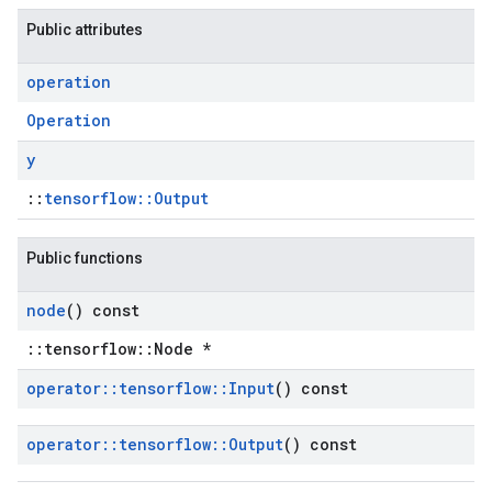
Public attributes
operation
Operation
y
::
tensorflow::Output
Public functions
node
() const
::tensorflow::Node *
operator
::
tensorflow
::
Input
() const
operator
::
tensorflow
::
Output
() const