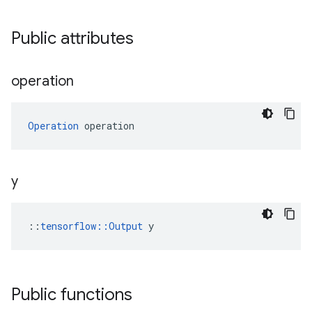
Public attributes
operation
Operation
 operation
y
::
tensorflow::Output
 y
Public functions