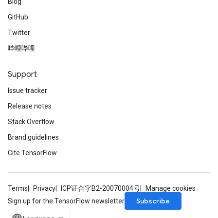
Blog
GitHub
Twitter
哔哩哔哩
Support
Issue tracker
Release notes
Stack Overflow
Brand guidelines
Cite TensorFlow
Terms
Privacy
ICP证合字B2-20070004号
Manage cookies
Subscribe
Sign up for the TensorFlow newsletter