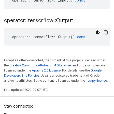
operator
::
tensorflow
::
Input
()
const
operator
::
tensorflow
::
Output
operator
::
tensorflow
::
Output
()
const
Except as otherwise noted, the content of this page is licensed under
the
Creative Commons Attribution 4.0 License
, and code samples are
licensed under the
Apache 2.0 License
. For details, see the
Google
Developers Site Policies
. Java is a registered trademark of Oracle
and/or its affiliates. Some content is licensed under the
numpy license
.
Last updated 2022-09-07 UTC.
Stay connected