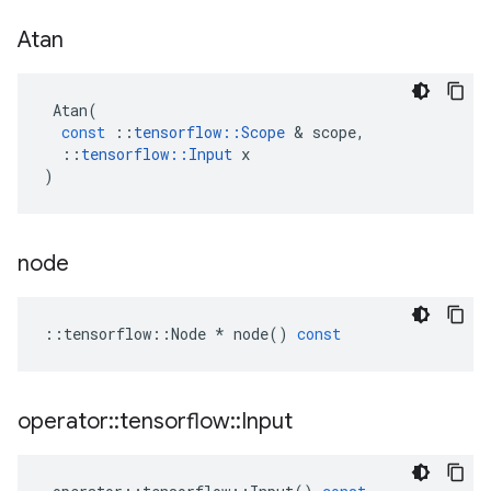
Atan
Atan
(
const
::
tensorflow
::
Scope
 & 
scope
,
::
tensorflow
::
Input
x
)
node
::
tensorflow
::
Node
*
node
()
const
operator
::
tensorflow
::
Input