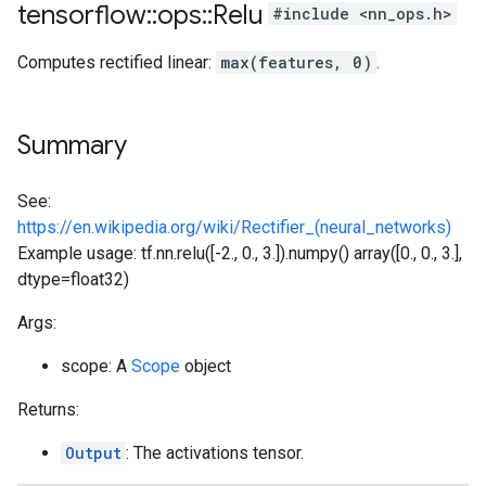
tensorflow
::
ops
::
Relu
#include <nn_ops.h>
Computes rectified linear:
max(features, 0)
.
Summary
See:
https://en.wikipedia.org/wiki/Rectifier_(neural_networks)
Example usage: tf.nn.relu([-2., 0., 3.]).numpy() array([0., 0., 3.],
dtype=float32)
Args:
scope: A
Scope
object
Returns:
Output
: The activations tensor.