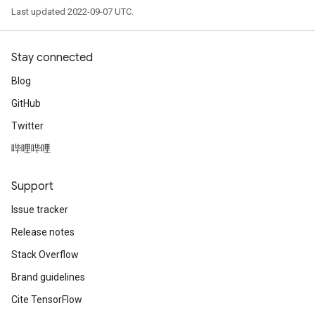
Last updated 2022-09-07 UTC.
Stay connected
Blog
GitHub
Twitter
哔哩哔哩
Support
Issue tracker
Release notes
Stack Overflow
Brand guidelines
Cite TensorFlow