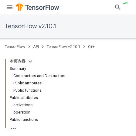
TensorFlow v2.10.1
TensorFlow
API
TensorFlow v2.10.1
C++
本页内容
Summary
Constructors and Destructors
Public attributes
Public functions
Public attributes
activations
operation
Public functions