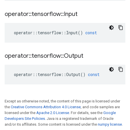
operator
::
tensorflow
::
Input
operator
::
tensorflow
::
Input
()
const
operator
::
tensorflow
::
Output
operator
::
tensorflow
::
Output
()
const
Except as otherwise noted, the content of this page is licensed under
the
Creative Commons Attribution 4.0 License
, and code samples are
licensed under the
Apache 2.0 License
. For details, see the
Google
Developers Site Policies
. Java is a registered trademark of Oracle
and/or its affiliates. Some content is licensed under the
numpy license
.