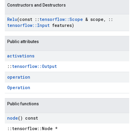
Constructors and Destructors
Relu
(const
::
tensorflow
::
Scope
& scope
,
::
tensorflow
::
Input
features)
Public attributes
activations
::
tensorflow::Output
operation
Operation
Public functions
node
() const
::tensorflow::Node *