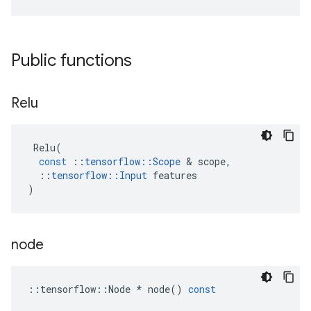
Public functions
Relu
Relu
(
const
::
tensorflow
::
Scope
 & 
scope
,
::
tensorflow
::
Input
features
)
node
::
tensorflow
::
Node
*
node
()
const