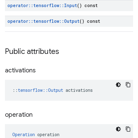
operator
::
tensorflow
::
Input
() const
operator
::
tensorflow
::
Output
() const
Public attributes
activations
::
tensorflow::Output
 activations
operation
Operation
 operation