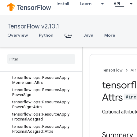
Install
Learn
API
tensorflow::ops::ResourceApplyFtrlV
2::Attrs
tensorflow::ops::ResourceApplyGra
dientDescent
TensorFlow v2.10.1
tensorflow::ops::ResourceApplyGra
dientDescent::Attrs
Overview
Python
C++
Java
More
tensorflow
::
ops
::
Resource
Apply
Keras
Momentum
tensorflow
::
ops
::
Resource
Apply
Keras
Momentum
::
Attrs
tensorflow
::
ops
::
Resource
Apply
Momentum
TensorFlow
API
tensorflow
::
ops
::
Resource
Apply
tensorf
Momentum
::
Attrs
tensorflow
::
ops
::
Resource
Apply
Attrs
Power
Sign
#inc
tensorflow
::
ops
::
Resource
Apply
Power
Sign
::
Attrs
Optional attribu
tensorflow
::
ops
::
Resource
Apply
Proximal
Adagrad
tensorflow
::
ops
::
Resource
Apply
Proximal
Adagrad
::
Attrs
Summary