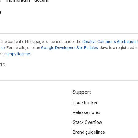
e
 the content of this page is licensed under the
Creative Commons Attribution 4
nse
. For details, see the
Google Developers Site Policies
. Java is a registered 
the
numpy license
.
UTC.
Support
Issue tracker
Release notes
Stack Overflow
Brand guidelines