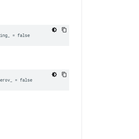
ing_ = false
erov_ = false