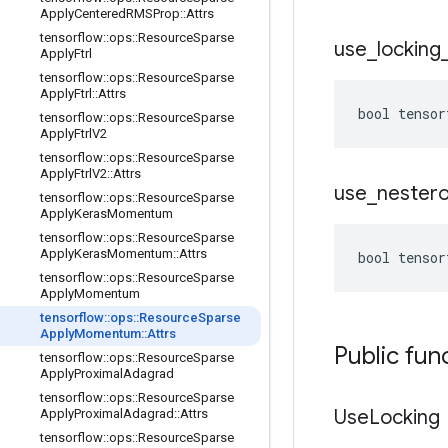
Apply
Centered
RMSProp
::
Attrs
tensorflow
::
ops
::
Resource
Sparse
use
_
locking
Apply
Ftrl
tensorflow
::
ops
::
Resource
Sparse
Apply
Ftrl
::
Attrs
bool tensor
tensorflow
::
ops
::
Resource
Sparse
Apply
Ftrl
V2
tensorflow
::
ops
::
Resource
Sparse
Apply
Ftrl
V2
::
Attrs
use
_
nester
tensorflow
::
ops
::
Resource
Sparse
Apply
Keras
Momentum
tensorflow
::
ops
::
Resource
Sparse
Apply
Keras
Momentum
::
Attrs
bool tensor
tensorflow
::
ops
::
Resource
Sparse
Apply
Momentum
tensorflow
::
ops
::
Resource
Sparse
Apply
Momentum
::
Attrs
Public fun
tensorflow
::
ops
::
Resource
Sparse
Apply
Proximal
Adagrad
tensorflow
::
ops
::
Resource
Sparse
Use
Locking
Apply
Proximal
Adagrad
::
Attrs
tensorflow
::
ops
::
Resource
Sparse