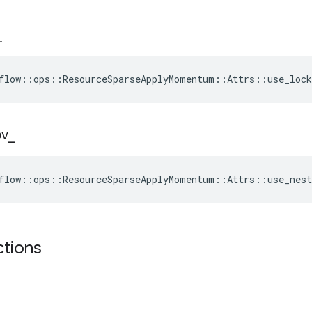
_
flow::ops::ResourceSparseApplyMomentum::Attrs::use_lock
ov
_
flow::ops::ResourceSparseApplyMomentum::Attrs::use_nest
ctions