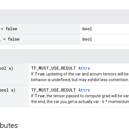
= false
bool
_
= false
bool
ool x)
TF_MUST_USE_RESULT
Attrs
True
If
, updating of the var and accum tensors will be
behavior is undefined, but may exhibit less contention.
bool x)
TF_MUST_USE_RESULT
Attrs
True
If
, the tensor passed to compute grad will be va
the end, the var you get is actually var - lr * moment
ibutes