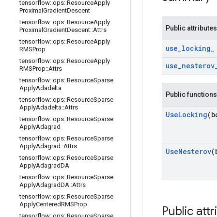
tensorflow
::
ops
::
Resource
Apply
Proximal
Gradient
Descent
tensorflow
::
ops
::
Resource
Apply
Public attributes
Proximal
Gradient
Descent
::
Attrs
tensorflow
::
ops
::
Resource
Apply
use
_
locking
_
RMSProp
tensorflow
::
ops
::
Resource
Apply
use
_
nesterov
RMSProp
::
Attrs
tensorflow
::
ops
::
Resource
Sparse
Apply
Adadelta
Public functions
tensorflow
::
ops
::
Resource
Sparse
Apply
Adadelta
::
Attrs
Use
Locking
(b
tensorflow
::
ops
::
Resource
Sparse
Apply
Adagrad
tensorflow
::
ops
::
Resource
Sparse
Apply
Adagrad
::
Attrs
Use
Nesterov
(
tensorflow
::
ops
::
Resource
Sparse
Apply
Adagrad
DA
tensorflow
::
ops
::
Resource
Sparse
Apply
Adagrad
DA
::
Attrs
tensorflow
::
ops
::
Resource
Sparse
Apply
Centered
RMSProp
Public attr
tensorflow
::
ops
::
Resource
Sparse