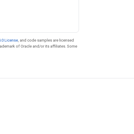
.0 License
, and code samples are licensed
trademark of Oracle and/or its affiliates. Some