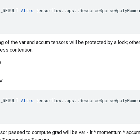
E_RESULT 
Attrs
 tensorflow::ops::ResourceSparseApplyMomen
ng of the var and accum tensors will be protected by a lock; othe
less contention.
e
v
E_RESULT 
Attrs
 tensorflow::ops::ResourceSparseApplyMomen
ensor passed to compute grad will be var - lr * momentum * accum,
- lr * momentum * accum.