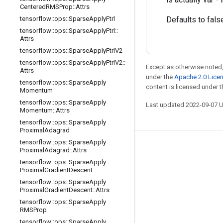
Centered
RMSProp
::
Attrs
tensorflow
::
ops
::
Sparse
Apply
Ftrl
Defaults to fals
tensorflow
::
ops
::
Sparse
Apply
Ftrl
::
Attrs
tensorflow
::
ops
::
Sparse
Apply
Ftrl
V2
tensorflow
::
ops
::
Sparse
Apply
Ftrl
V2
::
Except as otherwise noted,
Attrs
under the
Apache 2.0 Lice
tensorflow
::
ops
::
Sparse
Apply
content is licensed under 
Momentum
tensorflow
::
ops
::
Sparse
Apply
Last updated 2022-09-07 
Momentum
::
Attrs
tensorflow
::
ops
::
Sparse
Apply
Proximal
Adagrad
tensorflow
::
ops
::
Sparse
Apply
Stay connected
Proximal
Adagrad
::
Attrs
tensorflow
::
ops
::
Sparse
Apply
Blog
Proximal
Gradient
Descent
GitHub
tensorflow
::
ops
::
Sparse
Apply
Proximal
Gradient
Descent
::
Attrs
Twitter
tensorflow
::
ops
::
Sparse
Apply
RMSProp
哔哩哔哩
tensorflow
::
ops
::
Sparse
Apply