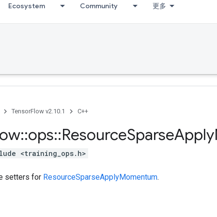
Ecosystem
Community
更多
TensorFlow v2.10.1
C++
low
::
ops
::
Resource
Sparse
Apply
lude <training_ops.h>
te setters for
ResourceSparseApplyMomentum
.