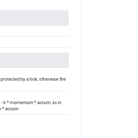
 protected by a lock; otherwise the
r - lr * momentum * accum, so in
um * accum.