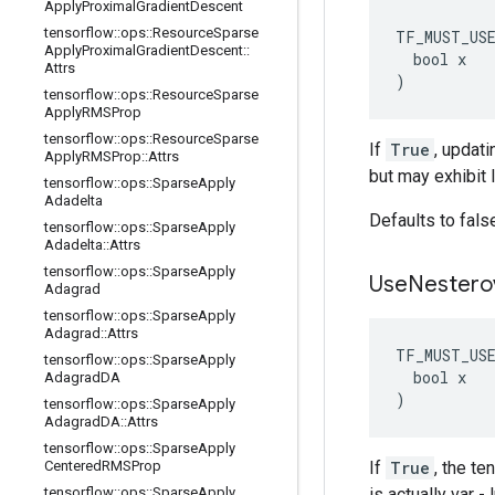
Apply
Proximal
Gradient
Descent
tensorflow
::
ops
::
Resource
Sparse
TF_MUST_US
Apply
Proximal
Gradient
Descent
::
  bool x

Attrs
)
tensorflow
::
ops
::
Resource
Sparse
Apply
RMSProp
tensorflow
::
ops
::
Resource
Sparse
If
True
, updati
Apply
RMSProp
::
Attrs
but may exhibit 
tensorflow
::
ops
::
Sparse
Apply
Adadelta
Defaults to fals
tensorflow
::
ops
::
Sparse
Apply
Adadelta
::
Attrs
tensorflow
::
ops
::
Sparse
Apply
Use
Nestero
Adagrad
tensorflow
::
ops
::
Sparse
Apply
Adagrad
::
Attrs
TF_MUST_US
tensorflow
::
ops
::
Sparse
Apply
  bool x

Adagrad
DA
)
tensorflow
::
ops
::
Sparse
Apply
Adagrad
DA
::
Attrs
tensorflow
::
ops
::
Sparse
Apply
Centered
RMSProp
If
True
, the t
tensorflow
::
ops
::
Sparse
Apply
is actually var 