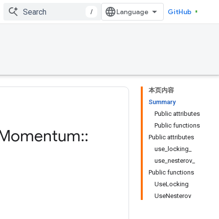
/
GitHub
本页内容
Summary
Public attributes
Public functions
Momentum
::
Public attributes
use_locking_
use_nesterov_
Public functions
UseLocking
UseNesterov