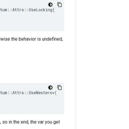
tum::Attrs::UseLocking(

rwise the behavior is undefined,
tum::Attrs::UseNesterov(

 so in the end, the var you get