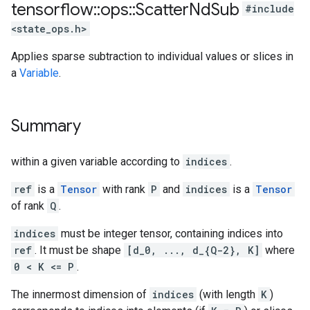
tensorflow
::
ops
::
Scatter
Nd
Sub
#include
<state_ops.h>
Applies sparse subtraction to individual values or slices in
a
Variable
.
Summary
within a given variable according to
indices
.
ref
is a
Tensor
with rank
P
and
indices
is a
Tensor
of rank
Q
.
indices
must be integer tensor, containing indices into
ref
. It must be shape
[d_0, ..., d_{Q-2}, K]
where
0 < K <= P
.
The innermost dimension of
indices
(with length
K
)