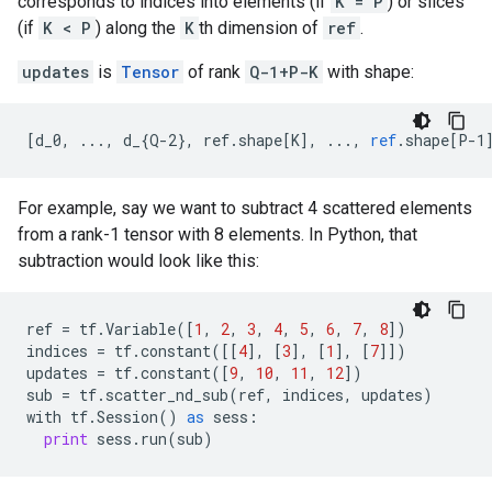
corresponds to indices into elements (if
K = P
) or slices
(if
K < P
) along the
K
th dimension of
ref
.
updates
is
Tensor
of rank
Q-1+P-K
with shape:
[
d_0, ..., d_{Q-2}, ref.shape[K
]
,
...,
ref
.
shape
[
P-1
For example, say we want to subtract 4 scattered elements
from a rank-1 tensor with 8 elements. In Python, that
subtraction would look like this:
ref
=
tf
.
Variable
([
1
,
2
,
3
,
4
,
5
,
6
,
7
,
8
])
indices
=
tf
.
constant
([[
4
],
[
3
],
[
1
],
[
7
]])
updates
=
tf
.
constant
([
9
,
10
,
11
,
12
])
sub
=
tf
.
scatter_nd_sub
(
ref
,
indices
,
updates
)
with
tf
.
Session
()
as
sess
:
print
sess
.
run
(
sub
)