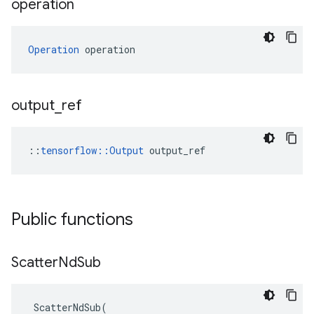
operation
Operation
 operation
output
_
ref
::
tensorflow::Output
 output_ref
Public functions
Scatter
Nd
Sub
ScatterNdSub
(