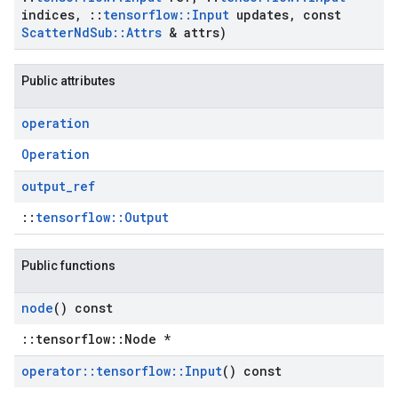
indices
,
::
tensorflow
::
Input
updates
,
const
Scatter
Nd
Sub
::
Attrs
& attrs)
Public attributes
operation
Operation
output
_
ref
::
tensorflow::Output
Public functions
node
() const
::tensorflow::Node *
operator
::
tensorflow
::
Input
() const