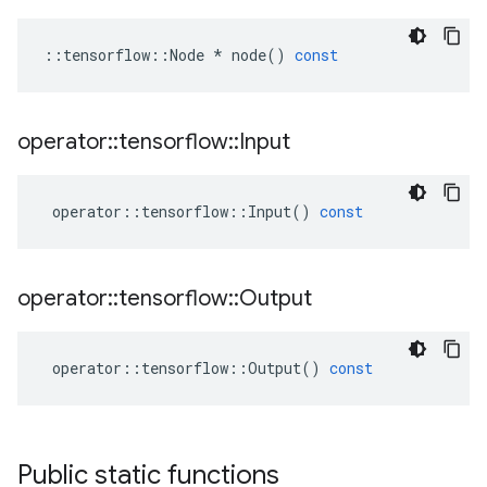
::
tensorflow
::
Node
*
node
()
const
operator
::
tensorflow
::
Input
operator
::
tensorflow
::
Input
()
const
operator
::
tensorflow
::
Output
operator
::
tensorflow
::
Output
()
const
Public static functions