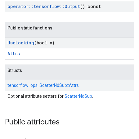
operator
::
tensorflow
::
Output
() const
Public static functions
Use
Locking
(bool x)
Attrs
Structs
tensorflow::
ops::
ScatterNdSub::
Attrs
Optional attribute setters for
ScatterNdSub
.
Public attributes