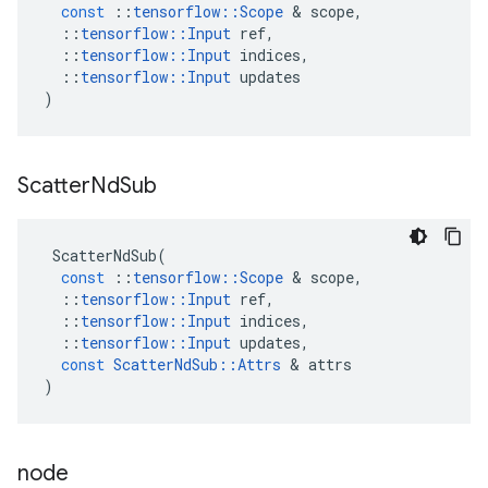
const
::
tensorflow
::
Scope
 & 
scope
,
::
tensorflow
::
Input
ref
,
::
tensorflow
::
Input
indices
,
::
tensorflow
::
Input
updates
)
Scatter
Nd
Sub
ScatterNdSub
(
const
::
tensorflow
::
Scope
 & 
scope
,
::
tensorflow
::
Input
ref
,
::
tensorflow
::
Input
indices
,
::
tensorflow
::
Input
updates
,
const
ScatterNdSub
::
Attrs
 & 
attrs
)
node