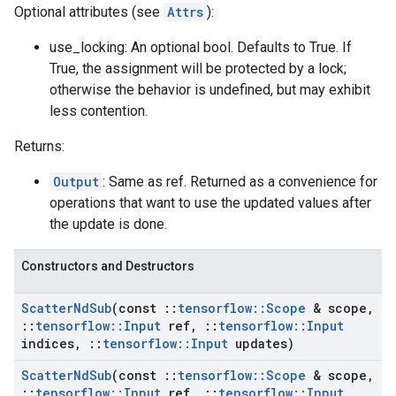
Optional attributes (see
Attrs
):
use_locking: An optional bool. Defaults to True. If
True, the assignment will be protected by a lock;
otherwise the behavior is undefined, but may exhibit
less contention.
Returns:
Output
: Same as ref. Returned as a convenience for
operations that want to use the updated values after
the update is done.
Constructors and Destructors
Scatter
Nd
Sub
(const
::
tensorflow
::
Scope
& scope
,
::
tensorflow
::
Input
ref
,
::
tensorflow
::
Input
indices
,
::
tensorflow
::
Input
updates)
Scatter
Nd
Sub
(const
::
tensorflow
::
Scope
& scope
,
::
tensorflow
::
Input
ref
,
::
tensorflow
::
Input