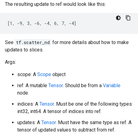
The resulting update to ref would look like this:
[1, -9, 3, -6, -4, 6, 7, -4]
See
tf.scatter_nd
for more details about how to make
updates to slices.
Args:
scope: A
Scope
object
ref: A mutable
Tensor
. Should be from a
Variable
node.
indices: A
Tensor
. Must be one of the following types:
int32, int64. A tensor of indices into ref.
updates: A
Tensor
. Must have the same type as ref. A
tensor of updated values to subtract from ref.