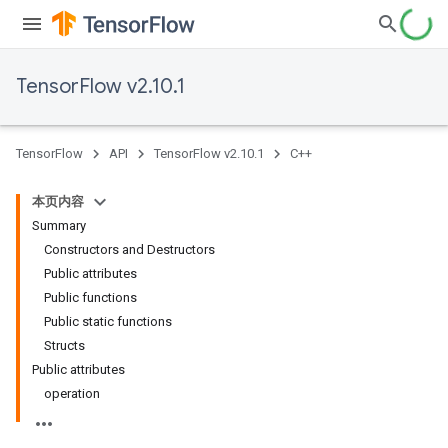
TensorFlow v2.10.1
TensorFlow
API
TensorFlow v2.10.1
C++
本页内容
Summary
Constructors and Destructors
Public attributes
Public functions
Public static functions
Structs
Public attributes
operation