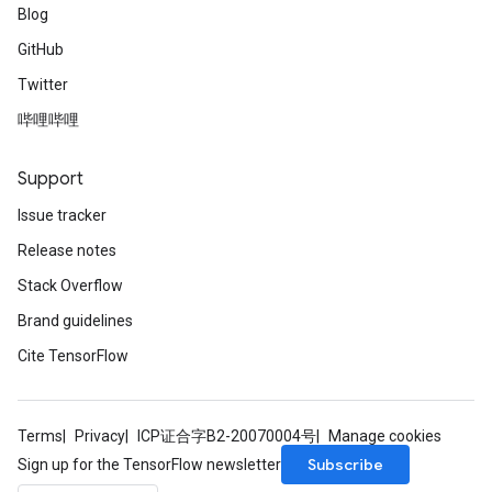
Blog
GitHub
Twitter
哔哩哔哩
Support
Issue tracker
Release notes
Stack Overflow
Brand guidelines
Cite TensorFlow
Terms
Privacy
ICP证合字B2-20070004号
Manage cookies
Subscribe
Sign up for the TensorFlow newsletter