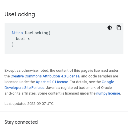
Use
Locking
Attrs
 UseLocking(

  bool x

)
Except as otherwise noted, the content of this page is licensed under
the
Creative Commons Attribution 4.0 License
, and code samples are
licensed under the
Apache 2.0 License
. For details, see the
Google
Developers Site Policies
. Java is a registered trademark of Oracle
and/or its affiliates. Some content is licensed under the
numpy license
.
Last updated 2022-09-07 UTC.
Stay connected