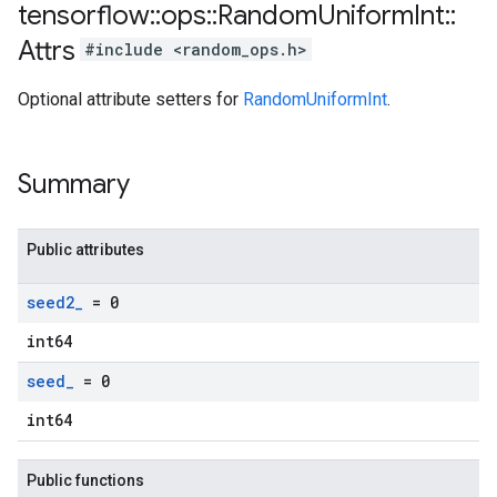
tensorflow
::
ops
::
Random
Uniform
Int
::
Attrs
#include <random_ops.h>
Optional attribute setters for
RandomUniformInt
.
Summary
Public attributes
seed2
_
= 0
int64
seed
_
= 0
int64
Public functions