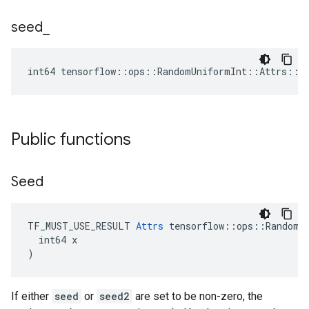
seed
_
int64 tensorflow::ops::RandomUniformInt::Attrs::s
Public functions
Seed
TF_MUST_USE_RESULT 
Attrs
 tensorflow::ops::RandomUn
  int64 x

)
If either
seed
or
seed2
are set to be non-zero, the