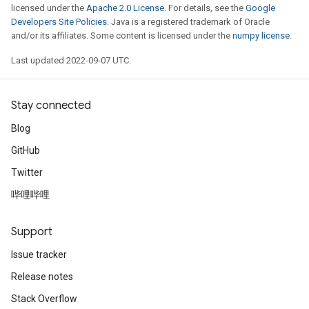
licensed under the
Apache 2.0 License
. For details, see the
Google
Developers Site Policies
. Java is a registered trademark of Oracle
and/or its affiliates. Some content is licensed under the
numpy license
.
Last updated 2022-09-07 UTC.
Stay connected
Blog
GitHub
Twitter
哔哩哔哩
Support
Issue tracker
Release notes
Stack Overflow