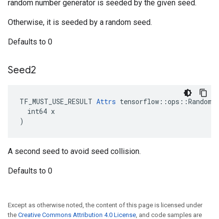
random number generator is seeded by the given seed.
Otherwise, it is seeded by a random seed.
Defaults to 0
Seed2
TF_MUST_USE_RESULT 
Attrs
 tensorflow::ops::RandomUn
  int64 x

)
A second seed to avoid seed collision.
Defaults to 0
Except as otherwise noted, the content of this page is licensed under
the
Creative Commons Attribution 4.0 License
, and code samples are