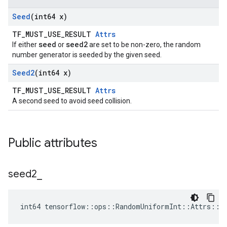
Seed
(int64 x)
TF_MUST_USE_RESULT
Attrs
seed
seed2
If either
or
are set to be non-zero, the random
number generator is seeded by the given seed.
Seed2
(int64 x)
TF_MUST_USE_RESULT
Attrs
A second seed to avoid seed collision.
Public attributes
seed2
_
int64 tensorflow::ops::RandomUniformInt::Attrs::s