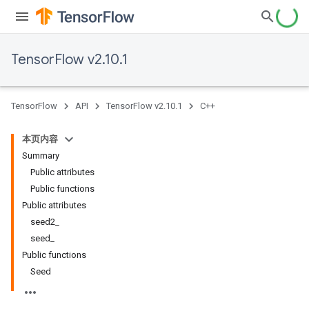
TensorFlow v2.10.1
TensorFlow
API
TensorFlow v2.10.1
C++
本页内容
Summary
Public attributes
Public functions
Public attributes
seed2_
seed_
Public functions
Seed