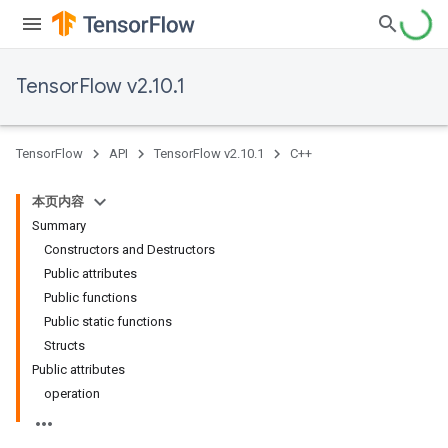
TensorFlow v2.10.1
TensorFlow
API
TensorFlow v2.10.1
C++
本页内容
Summary
Constructors and Destructors
Public attributes
Public functions
Public static functions
Structs
Public attributes
operation