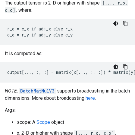
The output tensor is 2-D or higher with shape
[..., r_o,
c_o]
, where:
r_o = c_x if adj_x else r_x

c_o = r_y if adj_y else c_y
It is computed as:
output[..., :, :] = matrix(x[..., :, :]) * matrix(y
NOTE
:
BatchMatMulV3
supports broadcasting in the batch
dimensions. More about broadcasting
here
.
Args:
scope: A
Scope
object
x: 2-D or higher with shape
[..., r_x, c_x]
.