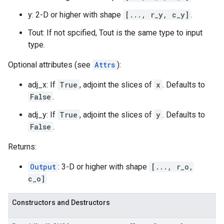
y: 2-D or higher with shape
[..., r_y, c_y]
.
Tout: If not spcified, Tout is the same type to input
type.
Optional attributes (see
Attrs
):
adj_x: If
True
, adjoint the slices of
x
. Defaults to
False
.
adj_y: If
True
, adjoint the slices of
y
. Defaults to
False
.
Returns:
Output
: 3-D or higher with shape
[..., r_o,
c_o]
Constructors and Destructors