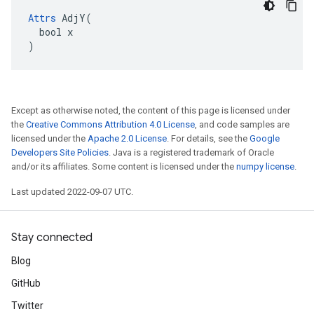
Attrs
 AdjY(

  bool x

)
Except as otherwise noted, the content of this page is licensed under
the
Creative Commons Attribution 4.0 License
, and code samples are
licensed under the
Apache 2.0 License
. For details, see the
Google
Developers Site Policies
. Java is a registered trademark of Oracle
and/or its affiliates. Some content is licensed under the
numpy license
.
Last updated 2022-09-07 UTC.
Stay connected
Blog
GitHub
Twitter