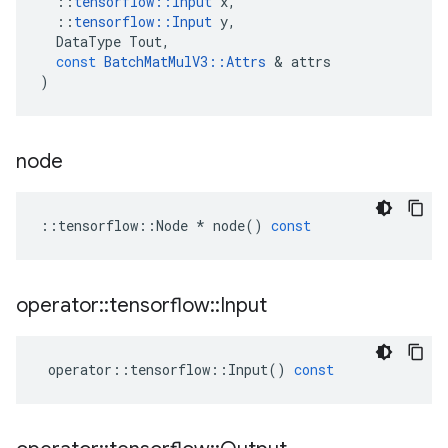
::
tensorflow
::
Input
x
,
::
tensorflow
::
Input
y
,
DataType
Tout
,
const
BatchMatMulV3
::
Attrs
 & 
attrs
)
node
::
tensorflow
::
Node
*
node
()
const
operator
::
tensorflow
::
Input
operator
::
tensorflow
::
Input
()
const