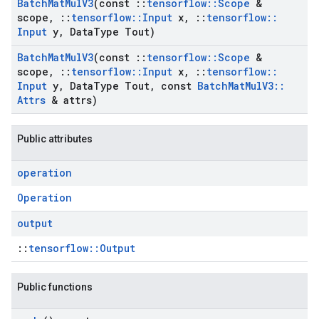
Batch
Mat
Mul
V3
(const
::
tensorflow
::
Scope
&
scope
,
::
tensorflow
::
Input
x
,
::
tensorflow
::
Input
y
,
Data
Type Tout)
Batch
Mat
Mul
V3
(const
::
tensorflow
::
Scope
&
scope
,
::
tensorflow
::
Input
x
,
::
tensorflow
::
Input
y
,
Data
Type Tout
,
const
Batch
Mat
Mul
V3
::
Attrs
& attrs)
Public attributes
operation
Operation
output
::
tensorflow::Output
Public functions