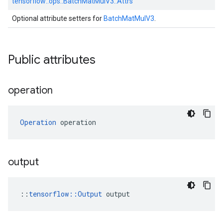
tensorflow::
ops::
BatchMatMulV3::
Attrs
Optional attribute setters for
BatchMatMulV3
.
Public attributes
operation
Operation
 operation
output
::
tensorflow::Output
 output