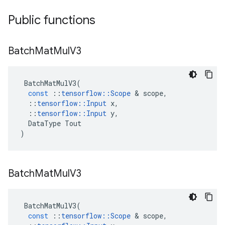
Public functions
Batch
Mat
Mul
V3
BatchMatMulV3
(
const
::
tensorflow
::
Scope
 & 
scope
,
::
tensorflow
::
Input
x
,
::
tensorflow
::
Input
y
,
DataType
Tout
)
Batch
Mat
Mul
V3
BatchMatMulV3
(
const
::
tensorflow
::
Scope
 & 
scope
,