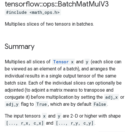
tensorflow
::
ops
::
Batch
Mat
Mul
V3
#include <math_ops.h>
Multiplies slices of two tensors in batches.
Summary
Multiplies all slices of
Tensor
x
and
y
(each slice can
be viewed as an element of a batch), and arranges the
individual results in a single output tensor of the same
batch size. Each of the individual slices can optionally be
adjointed (to adjoint a matrix means to transpose and
conjugate it) before multiplication by setting the
adj_x
or
adj_y
flag to
True
, which are by default
False
.
The input tensors
x
and
y
are 2-D or higher with shape
[..., r_x, c_x]
and
[..., r_y, c_y]
.