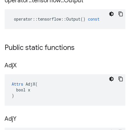
operator
::
tensorflow
::
Output
operator
::
tensorflow
::
Output
()
const
Public static functions
Adj
X
Attrs
 AdjX(

  bool x

)
Adj
Y