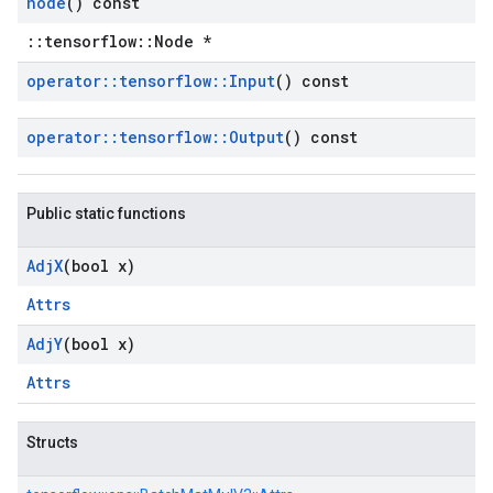
node
() const
::tensorflow::Node *
operator
::
tensorflow
::
Input
() const
operator
::
tensorflow
::
Output
() const
Public static functions
Adj
X
(bool x)
Attrs
Adj
Y
(bool x)
Attrs
Structs