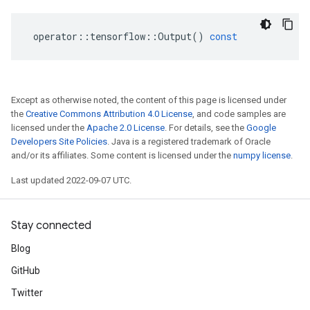
operator
::
tensorflow
::
Output
()
const
Except as otherwise noted, the content of this page is licensed under
the
Creative Commons Attribution 4.0 License
, and code samples are
licensed under the
Apache 2.0 License
. For details, see the
Google
Developers Site Policies
. Java is a registered trademark of Oracle
and/or its affiliates. Some content is licensed under the
numpy license
.
Last updated 2022-09-07 UTC.
Stay connected
Blog
GitHub
Twitter