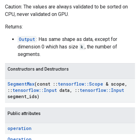
Caution: The values are always validated to be sorted on
CPU, never validated on GPU.
Returns:
Output
: Has same shape as data, except for
dimension 0 which has size
k
, the number of
segments.
Constructors and Destructors
Segment
Max
(const
::
tensorflow
::
Scope
& scope
,
::
tensorflow
::
Input
data
,
::
tensorflow
::
Input
segment
_
ids)
Public attributes
operation
Operation