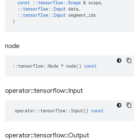
const
::
tensorflow
::
Scope
 & 
scope
,
::
tensorflow
::
Input
data
,
::
tensorflow
::
Input
segment_ids
)
node
::
tensorflow
::
Node
*
node
()
const
operator
::
tensorflow
::
Input
operator
::
tensorflow
::
Input
()
const
operator
::
tensorflow
::
Output