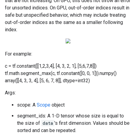
that are not increasing. On GPU, this does not throw an error
for unsorted indices. On GPU, out-of-order indices result in
safe but unspecified behavior, which may include treating
out-of-order indices as the same as a smaller following
index.
For example:
c = tf.constant([[1,2,3,4], [4, 3, 2, 1], [5,6,7,8]])
tf.math.segment_max(c, tf.constant([0, 0, 1])).numpy()
array([[4, 3, 3, 4], [5, 6, 7, 8]], dtype=int32)
Args:
scope: A
Scope
object
segment_ids: A 1-D tensor whose size is equal to
the size of
data
's first dimension. Values should be
sorted and can be repeated.