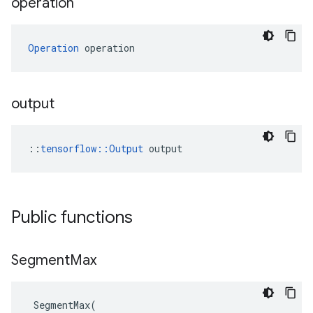
operation
Operation
 operation
output
::
tensorflow::Output
 output
Public functions
Segment
Max
SegmentMax
(