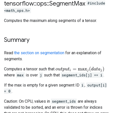
tensorflow
::
ops
::
Segment
Max
#include
<math_ops.h>
Computes the maximum along segments of a tensor.
Summary
Read
the section on segmentation
for an explanation of
segments.
o
u
t
p
u
t
i
=
max
j
(
d
a
t
a
j
)
Computes a tensor such that
where
max
is over
j
such that
segment_ids[j] == i
.
If the max is empty for a given segment ID
i
,
output[i]
= 0
.
Caution: On CPU, values in
segment_ids
are always
validated to be sorted, and an error is thrown for indices