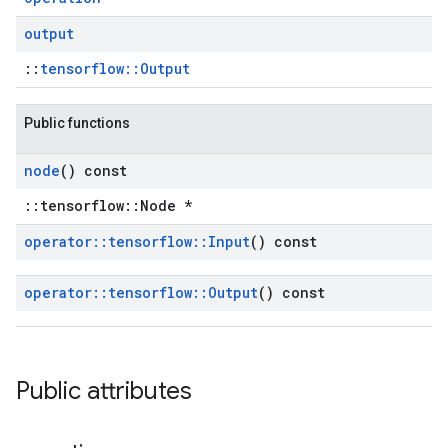
output
::
tensorflow::Output
Public functions
node
() const
::tensorflow::Node *
operator
::
tensorflow
::
Input
() const
operator
::
tensorflow
::
Output
() const
Public attributes