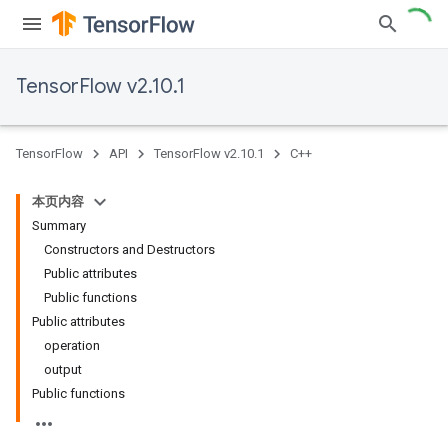
TensorFlow v2.10.1
TensorFlow
API
TensorFlow v2.10.1
C++
本页内容
Summary
Constructors and Destructors
Public attributes
Public functions
Public attributes
operation
output
Public functions